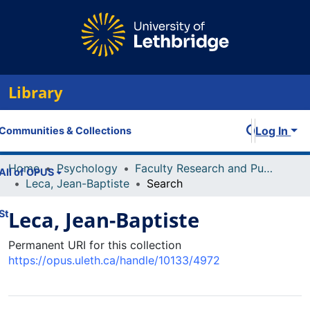
Library
Log In
Communities & Collections
Home
Psychology
Faculty Research and Publications
All of OPUS
Leca, Jean-Baptiste
Search
Leca, Jean-Baptiste
Statistics
Permanent URI for this collection
https://opus.uleth.ca/handle/10133/4972