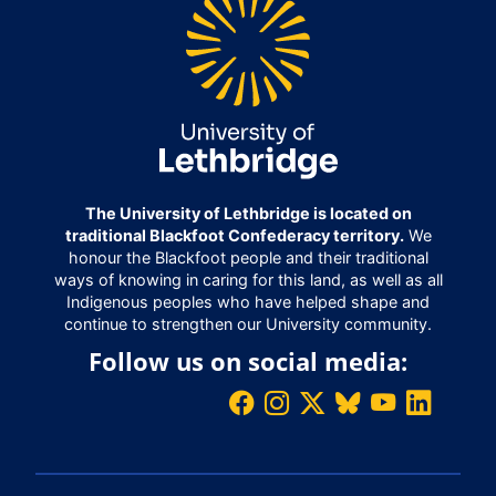
The University of Lethbridge is located on
traditional Blackfoot Confederacy territory.
We
honour the Blackfoot people and their traditional
ways of knowing in caring for this land, as well as all
Indigenous peoples who have helped shape and
continue to strengthen our University community.
Follow us on social media: