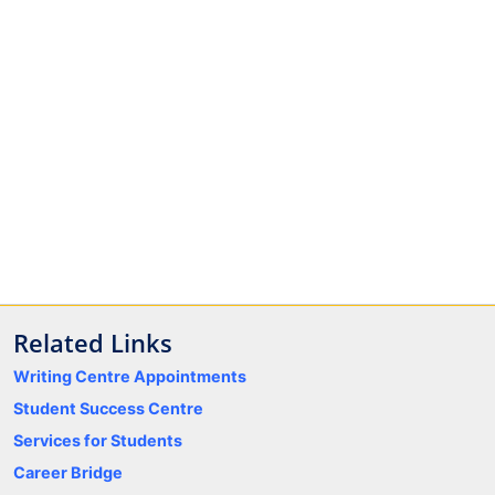
Related Links
Writing Centre Appointments
Student Success Centre
Services for Students
Career Bridge