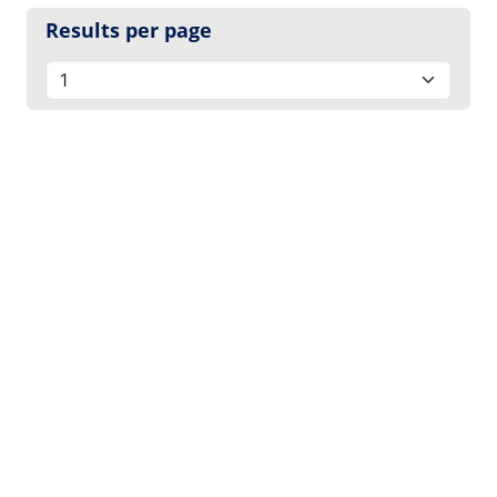
Results per page