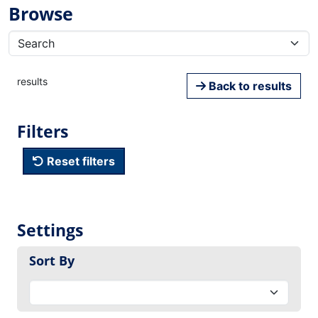
Browse
results
Back to results
Filters
Reset filters
Settings
Sort By