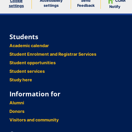
Accessibility
Send
COAR
Cookie
settings
Feedback
settings
Notify
Students
Academic calendar
Student Enrolment and Registrar Services
Student opportunities
Student services
Study here
Information for
Alumni
Donors
Visitors and community