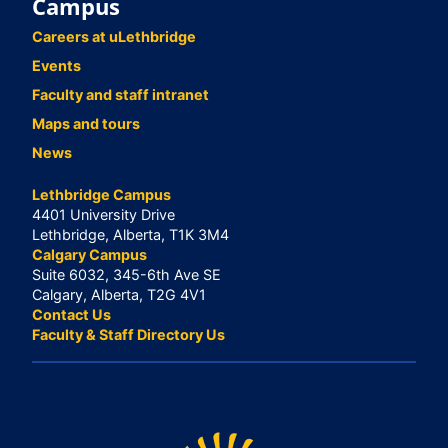
Campus
Careers at uLethbridge
Events
Faculty and staff intranet
Maps and tours
News
Lethbridge Campus
4401 University Drive
Lethbridge, Alberta, T1K 3M4
Calgary Campus
Suite 6032, 345-6th Ave SE
Calgary, Alberta, T2G 4V1
Contact Us
Faculty & Staff Directory Us