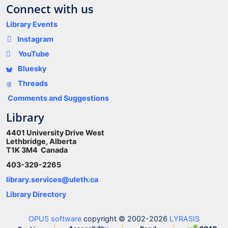
Connect with us
Library Events
Instagram
YouTube
Bluesky
Threads
Comments and Suggestions
Library
4401 University Drive West
Lethbridge, Alberta
T1K 3M4 Canada
403-329-2265
library.services@uleth.ca
Library Directory
OPUS software
copyright © 2002-2026
LYRASIS