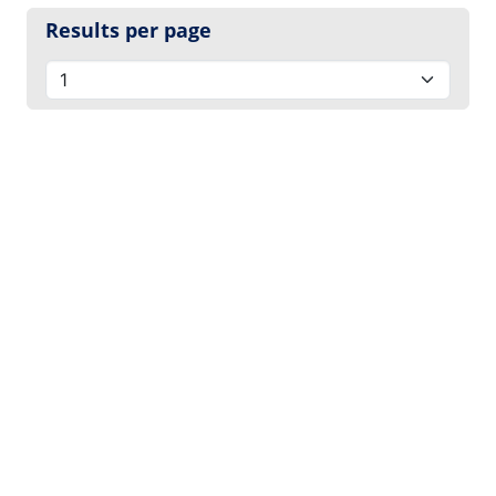
Results per page