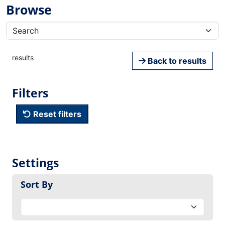
Browse
results
Back to results
Filters
Reset filters
Settings
Sort By