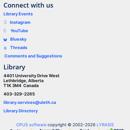
Connect with us
Library Events
Instagram
YouTube
Bluesky
Threads
Comments and Suggestions
Library
4401 University Drive West
Lethbridge, Alberta
T1K 3M4 Canada
403-329-2265
library.services@uleth.ca
Library Directory
OPUS software
copyright © 2002-2026
LYRASIS