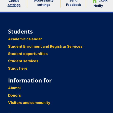
Accessibility
Send
COAR
Cookie
settings
Feedback
settings
Notify
Students
Academic calendar
Student Enrolment and Registrar Services
Student opportunities
Student services
Study here
Information for
Alumni
Donors
Visitors and community