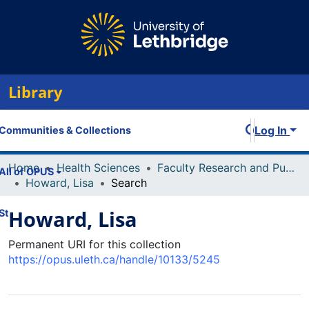
Library
Log In
Communities & Collections
Home
Health Sciences
Faculty Research and Publications
All of OPUS
Howard, Lisa
Search
Howard, Lisa
Statistics
Permanent URI for this collection
https://opus.uleth.ca/handle/10133/5245