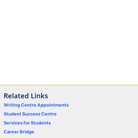
Related Links
Writing Centre Appointments
Student Success Centre
Services for Students
Career Bridge