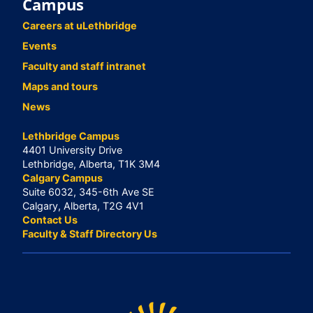
Campus
Careers at uLethbridge
Events
Faculty and staff intranet
Maps and tours
News
Lethbridge Campus
4401 University Drive
Lethbridge, Alberta, T1K 3M4
Calgary Campus
Suite 6032, 345-6th Ave SE
Calgary, Alberta, T2G 4V1
Contact Us
Faculty & Staff Directory Us