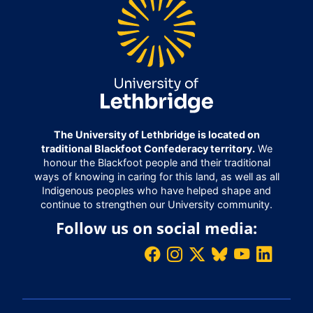
The University of Lethbridge is located on
traditional Blackfoot Confederacy territory.
We
honour the Blackfoot people and their traditional
ways of knowing in caring for this land, as well as all
Indigenous peoples who have helped shape and
continue to strengthen our University community.
Follow us on social media: