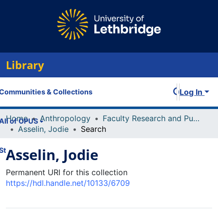
Library
Log In
Communities & Collections
Home
Anthropology
Faculty Research and Publications
All of OPUS
Asselin, Jodie
Search
Asselin, Jodie
Statistics
Permanent URI for this collection
https://hdl.handle.net/10133/6709