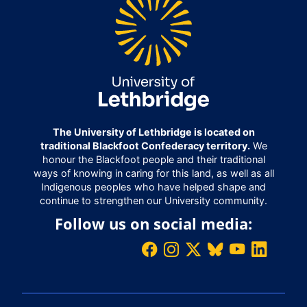
The University of Lethbridge is located on
traditional Blackfoot Confederacy territory.
We
honour the Blackfoot people and their traditional
ways of knowing in caring for this land, as well as all
Indigenous peoples who have helped shape and
continue to strengthen our University community.
Follow us on social media: