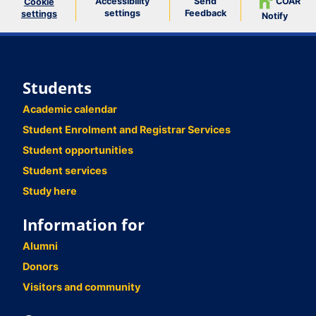
Accessibility
Send
COAR
Cookie
settings
Feedback
settings
Notify
Students
Academic calendar
Student Enrolment and Registrar Services
Student opportunities
Student services
Study here
Information for
Alumni
Donors
Visitors and community