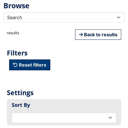
Browse
results
Back to results
Filters
Reset filters
Settings
Sort By