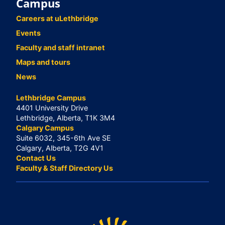
Campus
Careers at uLethbridge
Events
Faculty and staff intranet
Maps and tours
News
Lethbridge Campus
4401 University Drive
Lethbridge, Alberta, T1K 3M4
Calgary Campus
Suite 6032, 345-6th Ave SE
Calgary, Alberta, T2G 4V1
Contact Us
Faculty & Staff Directory Us