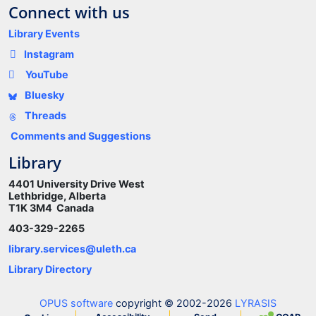
Connect with us
Library Events
Instagram
YouTube
Bluesky
Threads
Comments and Suggestions
Library
4401 University Drive West
Lethbridge, Alberta
T1K 3M4 Canada
403-329-2265
library.services@uleth.ca
Library Directory
OPUS software
copyright © 2002-2026
LYRASIS