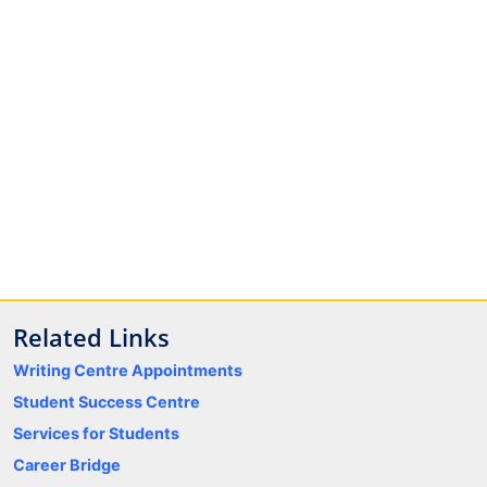
Related Links
Writing Centre Appointments
Student Success Centre
Services for Students
Career Bridge