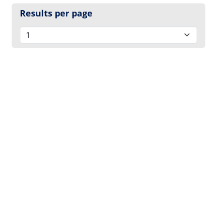
Results per page