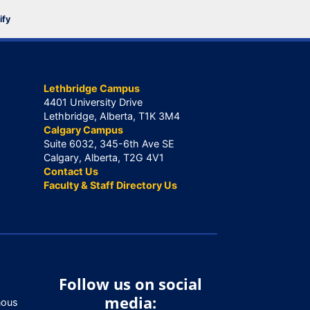
ify
Lethbridge Campus
4401 University Drive
Lethbridge, Alberta, T1K 3M4
Calgary Campus
Suite 6032, 345-6th Ave SE
Calgary, Alberta, T2G 4V1
Contact Us
Faculty & Staff Directory Us
Follow us on social
media:
nous