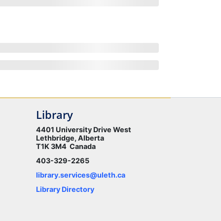
Library
4401 University Drive West
Lethbridge, Alberta
T1K 3M4 Canada
403-329-2265
library.services@uleth.ca
Library Directory