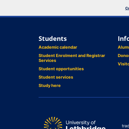
Co
Students
Inf
Academic calendar
Alum
Student Enrolment and Registrar
Dono
Services
Visit
Student opportunities
Student services
Study here
tra