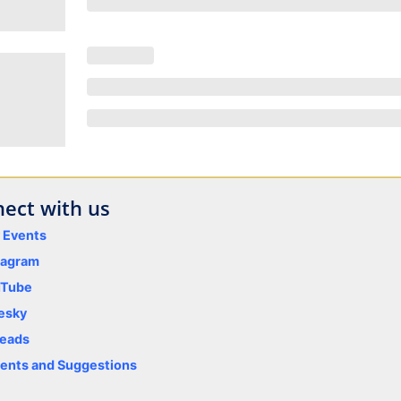
ect with us
y Events
tagram
uTube
esky
eads
nts and Suggestions