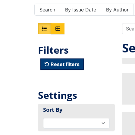
Search
By Issue Date
By Author
Se
Filters
Reset filters
Settings
Sort By