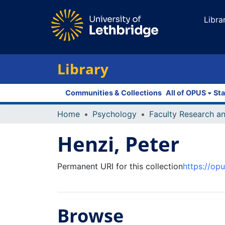
Libra
Library
Communities & Collections
All of OPUS
Sta
Home
Psychology
Henzi, Peter
Permanent URI for this collection
https://op
Browse