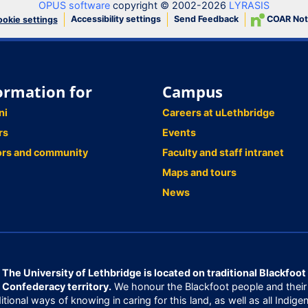
OPUS software
copyright © 2002-2026
LYRASIS
Accessibility settings
Send Feedback
COAR Not
okie settings
ormation for
Campus
ni
Careers at uLethbridge
rs
Events
ors and community
Faculty and staff intranet
Maps and tours
News
The University of Lethbridge is located on traditional Blackfoot
Confederacy territory.
We honour the Blackfoot people and their
ditional ways of knowing in caring for this land, as well as all Indige