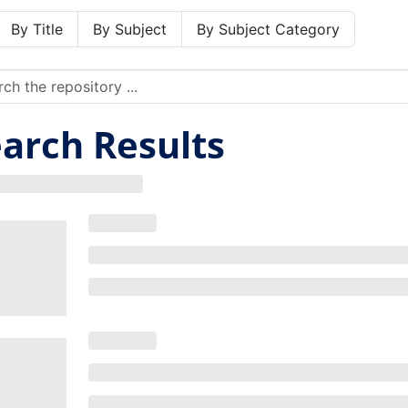
By Title
By Subject
By Subject Category
arch Results