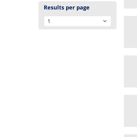
Results per page