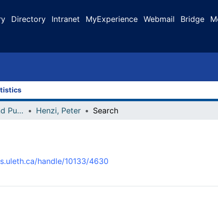
ry
Directory
Intranet
MyExperience
Webmail
Bridge
M
tistics
Faculty Research and Publications
Henzi, Peter
Search
us.uleth.ca/handle/10133/4630