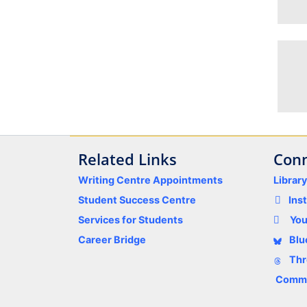
Related Links
Conn
Writing Centre Appointments
Librar
Student Success Centre
Ins
Services for Students
Yo
Career Bridge
Blu
Thr
Comme