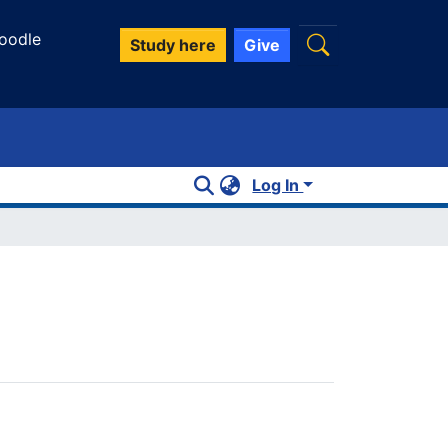
oodle
Study here
Give
Log In