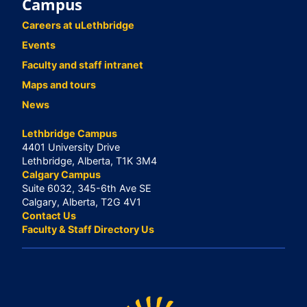
Campus
Careers at uLethbridge
Events
Faculty and staff intranet
Maps and tours
News
Lethbridge Campus
4401 University Drive
Lethbridge, Alberta, T1K 3M4
Calgary Campus
Suite 6032, 345-6th Ave SE
Calgary, Alberta, T2G 4V1
Contact Us
Faculty & Staff Directory Us