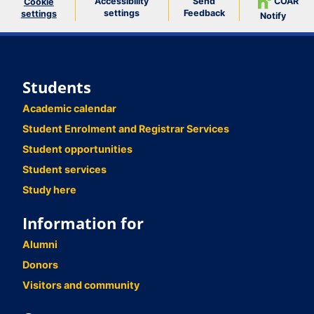
Accessibility
Send
COAR
Cookie
settings
Feedback
settings
Notify
Students
Academic calendar
Student Enrolment and Registrar Services
Student opportunities
Student services
Study here
Information for
Alumni
Donors
Visitors and community