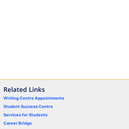
Related Links
Writing Centre Appointments
Student Success Centre
Services for Students
Career Bridge