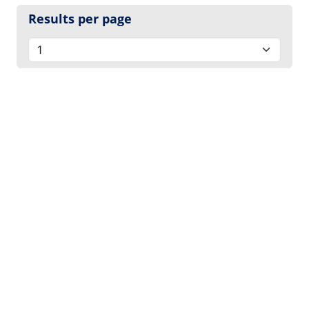
Results per page