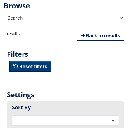
Browse
results
Back to results
Filters
Reset filters
Settings
Sort By