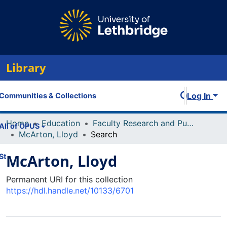
Library
Log In
Communities & Collections
Home
Education
Faculty Research and Publications
All of OPUS
McArton, Lloyd
Search
McArton, Lloyd
Statistics
Permanent URI for this collection
https://hdl.handle.net/10133/6701