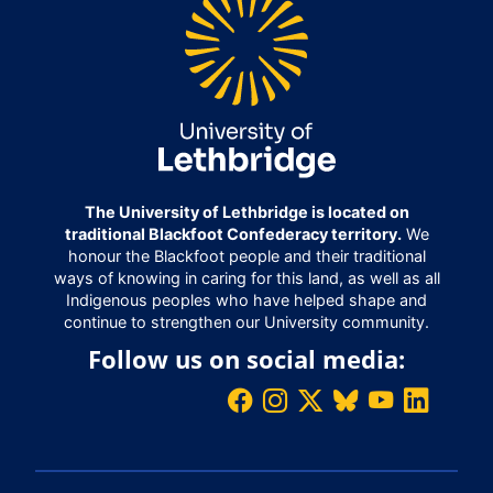
The University of Lethbridge is located on
traditional Blackfoot Confederacy territory.
We
honour the Blackfoot people and their traditional
ways of knowing in caring for this land, as well as all
Indigenous peoples who have helped shape and
continue to strengthen our University community.
Follow us on social media: