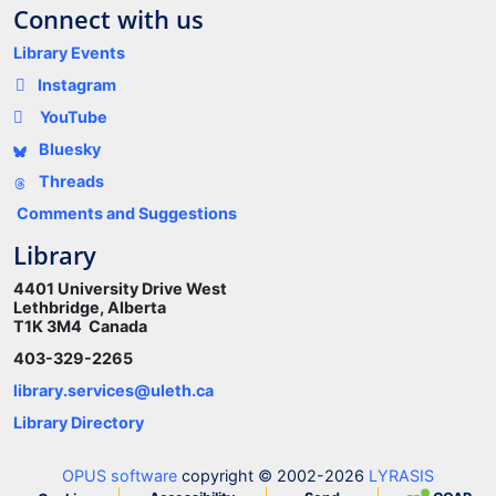
Connect with us
Library Events
Instagram
YouTube
Bluesky
Threads
Comments and Suggestions
Library
4401 University Drive West
Lethbridge, Alberta
T1K 3M4 Canada
403-329-2265
library.services@uleth.ca
Library Directory
OPUS software
copyright © 2002-2026
LYRASIS