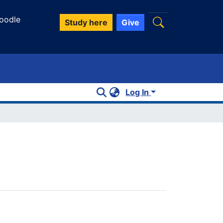
oodle
Study here
Give
Log In