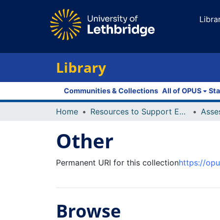
Libra
Library
Communities & Collections
All of OPUS
Sta
Home
Resources to Support Excellence in Teaching (ReSET)
Asse
Other
Permanent URI for this collection
https://op
Browse