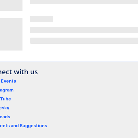
ect with us
y Events
tagram
uTube
esky
eads
nts and Suggestions