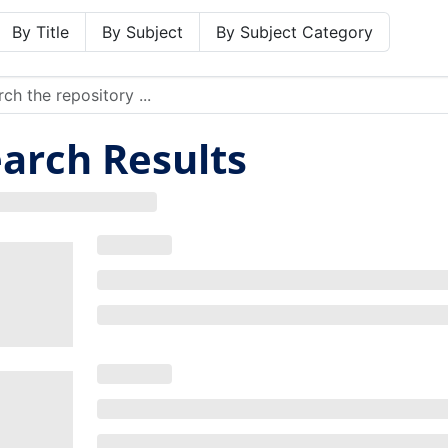
By Title
By Subject
By Subject Category
arch Results