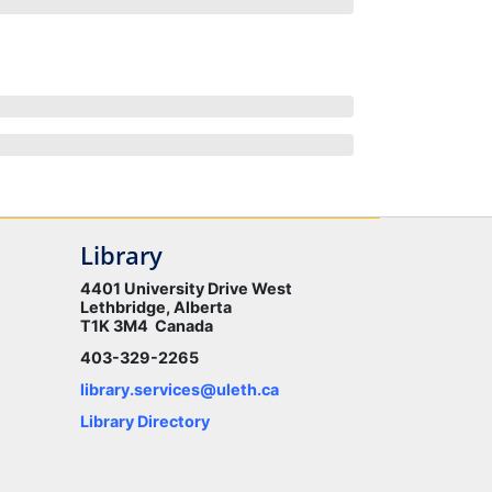
Library
4401 University Drive West
Lethbridge, Alberta
T1K 3M4 Canada
403-329-2265
library.services@uleth.ca
Library Directory