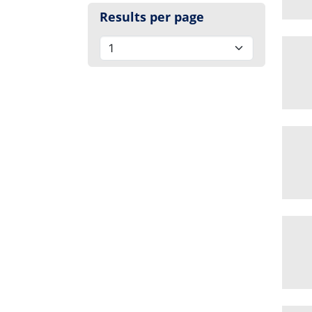
Results per page