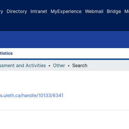
ry
Directory
Intranet
MyExperience
Webmail
Bridge
M
tistics
ssment and Activities
Other
Search
us.uleth.ca/handle/10133/6341