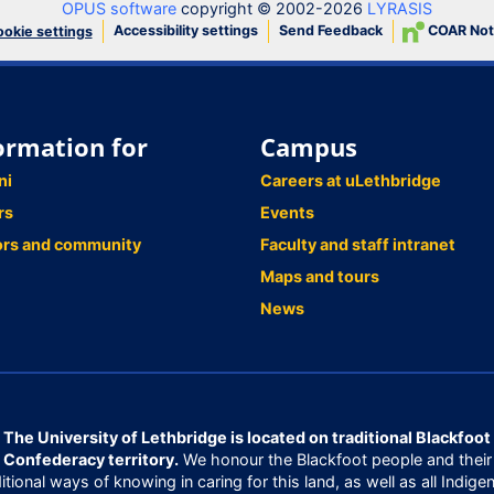
OPUS software
copyright © 2002-2026
LYRASIS
Accessibility settings
Send Feedback
COAR Not
okie settings
ormation for
Campus
ni
Careers at uLethbridge
rs
Events
ors and community
Faculty and staff intranet
Maps and tours
News
The University of Lethbridge is located on traditional Blackfoot
Confederacy territory.
We honour the Blackfoot people and their
ditional ways of knowing in caring for this land, as well as all Indige