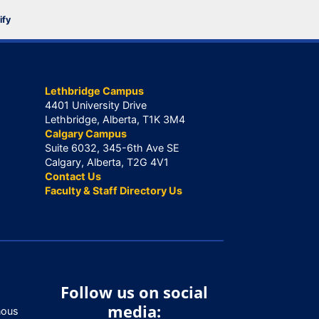
ify
Lethbridge Campus
4401 University Drive
Lethbridge, Alberta, T1K 3M4
Calgary Campus
Suite 6032, 345-6th Ave SE
Calgary, Alberta, T2G 4V1
Contact Us
Faculty & Staff Directory Us
Follow us on social
media:
nous