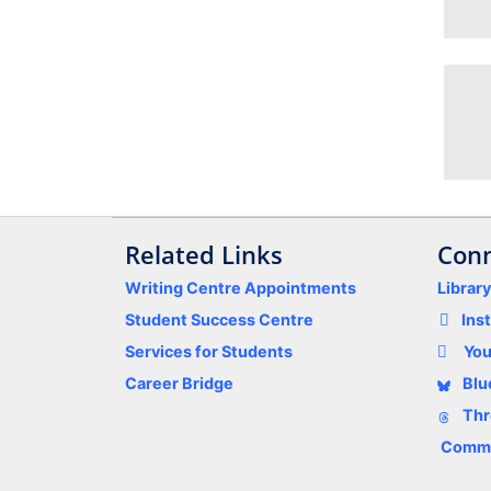
Related Links
Conn
Writing Centre Appointments
Librar
Student Success Centre
Ins
Services for Students
Yo
Career Bridge
Blu
Thr
Comme