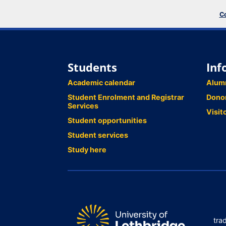
Co
Students
Inf
Academic calendar
Alum
Student Enrolment and Registrar
Dono
Services
Visit
Student opportunities
Student services
Study here
tra