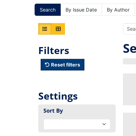
Search
By Issue Date
By Author
Se
Filters
Reset filters
Settings
Sort By