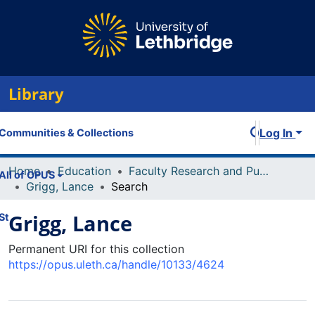
Library
Log In
Communities & Collections
Home
Education
Faculty Research and Publications
All of OPUS
Grigg, Lance
Search
Grigg, Lance
Statistics
Permanent URI for this collection
https://opus.uleth.ca/handle/10133/4624