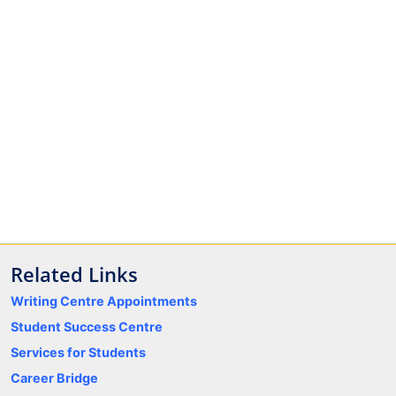
Related Links
Writing Centre Appointments
Student Success Centre
Services for Students
Career Bridge