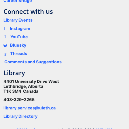
Career Bridge
Connect with us
Library Events
Instagram
YouTube
Bluesky
Threads
Comments and Suggestions
Library
4401 University Drive West
Lethbridge, Alberta
T1K 3M4 Canada
403-329-2265
library.services@uleth.ca
Library Directory