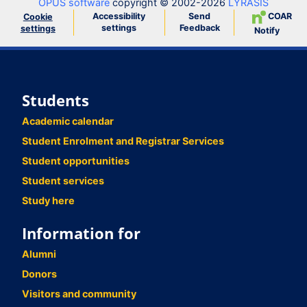
OPUS software
copyright © 2002-2026
LYRASIS
Accessibility
Send
COAR
Cookie
settings
Feedback
settings
Notify
Students
Academic calendar
Student Enrolment and Registrar Services
Student opportunities
Student services
Study here
Information for
Alumni
Donors
Visitors and community