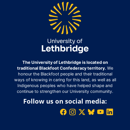
The University of Lethbridge is located on
traditional Blackfoot Confederacy territory.
We
honour the Blackfoot people and their traditional
ways of knowing in caring for this land, as well as all
Indigenous peoples who have helped shape and
continue to strengthen our University community.
Follow us on social media: