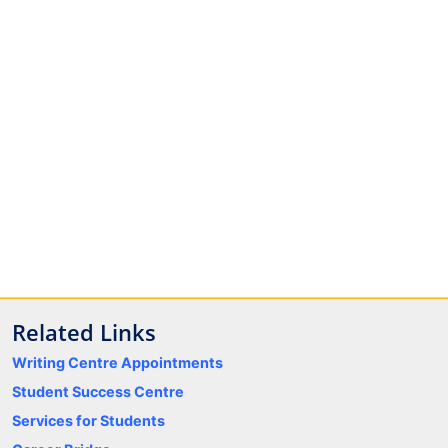
Related Links
Writing Centre Appointments
Student Success Centre
Services for Students