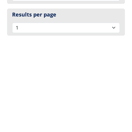
Results per page