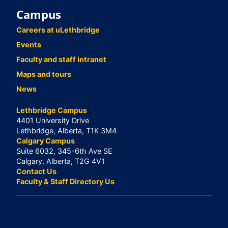
Campus
Careers at uLethbridge
Events
Faculty and staff intranet
Maps and tours
News
Lethbridge Campus
4401 University Drive
Lethbridge, Alberta, T1K 3M4
Calgary Campus
Suite 6032, 345-6th Ave SE
Calgary, Alberta, T2G 4V1
Contact Us
Faculty & Staff Directory Us