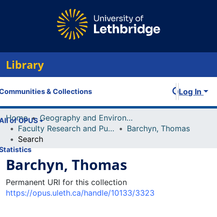
Library
Log In
Communities & Collections
Home
Geography and Environment
All of OPUS
Faculty Research and Publications
Barchyn, Thomas
Search
Statistics
Barchyn, Thomas
Permanent URI for this collection
https://opus.uleth.ca/handle/10133/3323