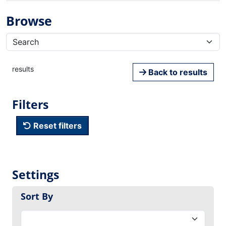
Browse
results
Back to results
Filters
Reset filters
Settings
Sort By