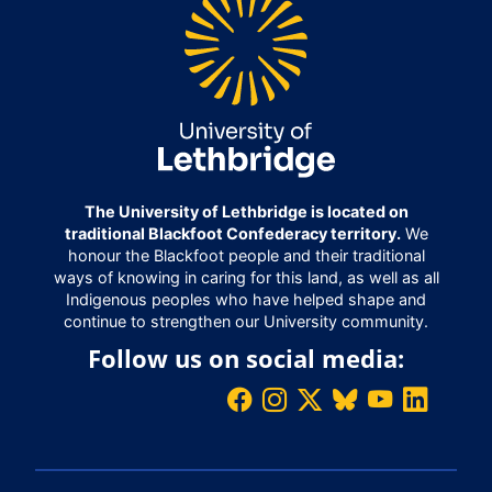
The University of Lethbridge is located on
traditional Blackfoot Confederacy territory.
We
honour the Blackfoot people and their traditional
ways of knowing in caring for this land, as well as all
Indigenous peoples who have helped shape and
continue to strengthen our University community.
Follow us on social media: