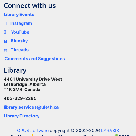
Connect with us
Library Events
Instagram
YouTube
Bluesky
Threads
Comments and Suggestions
Library
4401 University Drive West
Lethbridge, Alberta
T1K 3M4 Canada
403-329-2265
library.services@uleth.ca
Library Directory
OPUS software
copyright © 2002-2026
LYRASIS