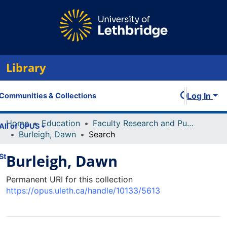
Library
Log In
Communities & Collections
Home
Education
Faculty Research and Publications
All of OPUS
Burleigh, Dawn
Search
Burleigh, Dawn
Statistics
Permanent URI for this collection
https://opus.uleth.ca/handle/10133/5613