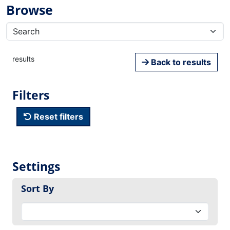
Browse
results
Back to results
Filters
Reset filters
Settings
Sort By