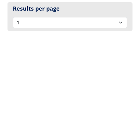
Results per page