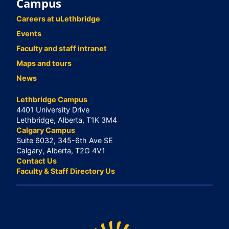
Campus
Careers at uLethbridge
Events
Faculty and staff intranet
Maps and tours
News
Lethbridge Campus
4401 University Drive
Lethbridge, Alberta, T1K 3M4
Calgary Campus
Suite 6032, 345-6th Ave SE
Calgary, Alberta, T2G 4V1
Contact Us
Faculty & Staff Directory Us