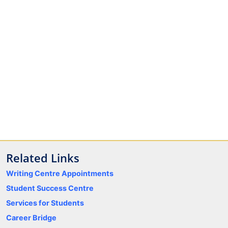
Related Links
Writing Centre Appointments
Student Success Centre
Services for Students
Career Bridge