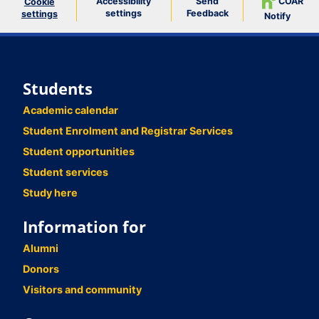
Accessibility
Send
COAR
Cookie
settings
Feedback
settings
Notify
Students
Academic calendar
Student Enrolment and Registrar Services
Student opportunities
Student services
Study here
Information for
Alumni
Donors
Visitors and community