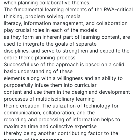
when planning collaborative themes.
The fundamental learning elements of the RWA-critical
thinking, problem solving, media
literacy, information management, and collaboration
play crucial roles in each of the models
as they form an inherent part of learning content, are
used to integrate the goals of separate
disciplines, and serve to strengthen and expedite the
entire theme planning process.
Successful use of the approach is based on a solid,
basic understanding of these
elements along with a willingness and an ability to
purposefully infuse them into curricular
content and use them in the design and development
processes of multidisciplinary learning
theme creation. The utilization of technology for
communication, collaboration, and the
recording and processing of information helps to
maximize time and collective expertise
thereby being another contributing factor to the
success of the approach.