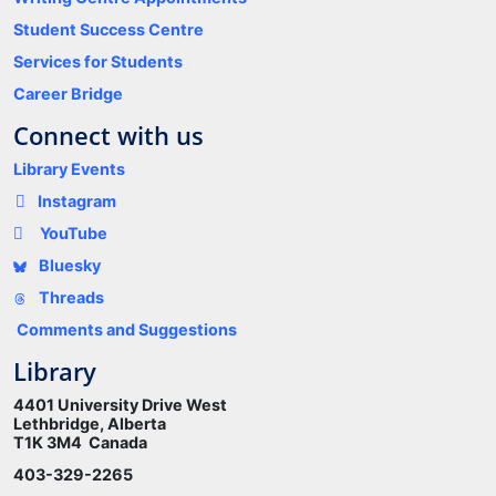
Student Success Centre
Services for Students
Career Bridge
Connect with us
Library Events
Instagram
YouTube
Bluesky
Threads
Comments and Suggestions
Library
4401 University Drive West
Lethbridge, Alberta
T1K 3M4 Canada
403-329-2265