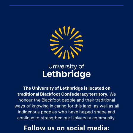
The University of Lethbridge is located on
traditional Blackfoot Confederacy territory.
We
honour the Blackfoot people and their traditional
ways of knowing in caring for this land, as well as all
Indigenous peoples who have helped shape and
continue to strengthen our University community.
Follow us on social media: