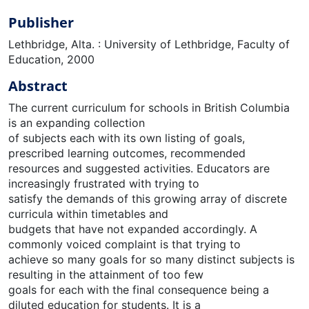
Publisher
Lethbridge, Alta. : University of Lethbridge, Faculty of
Education, 2000
Abstract
The current curriculum for schools in British Columbia
is an expanding collection
of subjects each with its own listing of goals,
prescribed learning outcomes, recommended
resources and suggested activities. Educators are
increasingly frustrated with trying to
satisfy the demands of this growing array of discrete
curricula within timetables and
budgets that have not expanded accordingly. A
commonly voiced complaint is that trying to
achieve so many goals for so many distinct subjects is
resulting in the attainment of too few
goals for each with the final consequence being a
diluted education for students. It is a