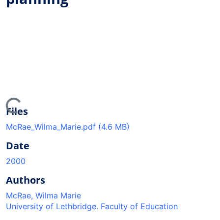
ing...
Files
McRae_Wilma_Marie.pdf
(4.6 MB)
Date
2000
Authors
McRae, Wilma Marie
University of Lethbridge. Faculty of Education