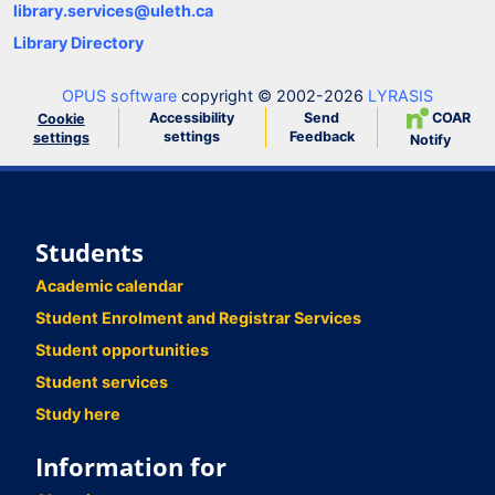
library.services@uleth.ca
Library Directory
OPUS software
copyright © 2002-2026
LYRASIS
Accessibility
Send
COAR
Cookie
settings
Feedback
settings
Notify
Students
Academic calendar
Student Enrolment and Registrar Services
Student opportunities
Student services
Study here
Information for