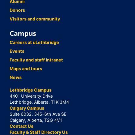
Alumni
Donors
Visitors and community
Campus
Careers at uLethbridge
Events
Faculty and staff intranet
Maps and tours
News
Lethbridge Campus
4401 University Drive
Lethbridge, Alberta, T1K 3M4
Calgary Campus
Suite 6032, 345-6th Ave SE
Calgary, Alberta, T2G 4V1
Contact Us
Faculty & Staff Directory Us