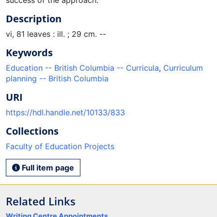
Description
vi, 81 leaves : ill. ; 29 cm. --
Keywords
Education -- British Columbia -- Curricula
,
Curriculum
planning -- British Columbia
URI
https://hdl.handle.net/10133/833
Collections
Faculty of Education Projects
Full item page
Related Links
Writing Centre Appointments