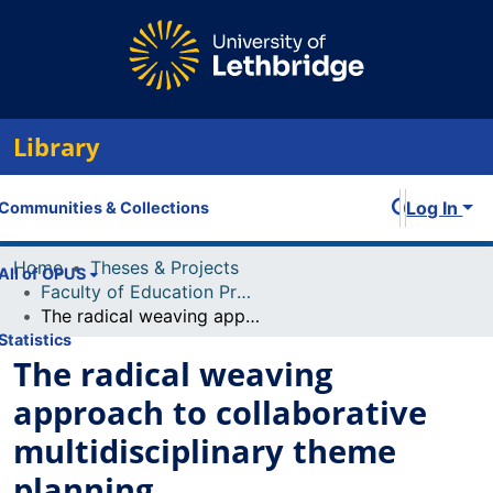
Library
Log In
Communities & Collections
Home
Theses & Projects
All of OPUS
Faculty of Education Projects
The radical weaving approach to collaborative multidisciplinary theme planning
Statistics
The radical weaving
approach to collaborative
multidisciplinary theme
planning