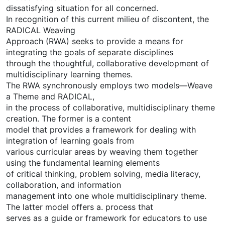
dissatisfying situation for all concerned.
In recognition of this current milieu of discontent, the
RADICAL Weaving
Approach (RWA) seeks to provide a means for
integrating the goals of separate disciplines
through the thoughtful, collaborative development of
multidisciplinary learning themes.
The RWA synchronously employs two models—Weave
a Theme and RADICAL,
in the process of collaborative, multidisciplinary theme
creation. The former is a content
model that provides a framework for dealing with
integration of learning goals from
various curricular areas by weaving them together
using the fundamental learning elements
of critical thinking, problem solving, media literacy,
collaboration, and information
management into one whole multidisciplinary theme.
The latter model offers a. process that
serves as a guide or framework for educators to use