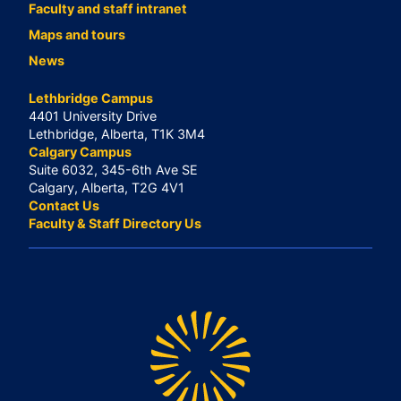
Faculty and staff intranet
Maps and tours
News
Lethbridge Campus
4401 University Drive
Lethbridge, Alberta, T1K 3M4
Calgary Campus
Suite 6032, 345-6th Ave SE
Calgary, Alberta, T2G 4V1
Contact Us
Faculty & Staff Directory Us