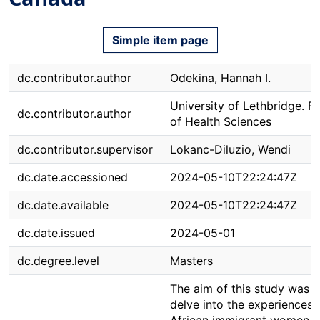
Simple item page
dc.contributor.author
Odekina, Hannah I.
University of Lethbridge. F
dc.contributor.author
of Health Sciences
dc.contributor.supervisor
Lokanc-Diluzio, Wendi
dc.date.accessioned
2024-05-10T22:24:47Z
dc.date.available
2024-05-10T22:24:47Z
dc.date.issued
2024-05-01
dc.degree.level
Masters
The aim of this study was t
delve into the experiences 