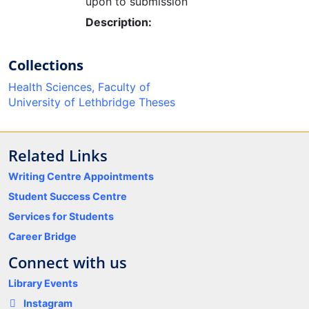
upon to submission
Description:
Collections
Health Sciences, Faculty of
University of Lethbridge Theses
Related Links
Writing Centre Appointments
Student Success Centre
Services for Students
Career Bridge
Connect with us
Library Events
Instagram