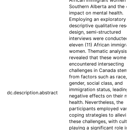
African immigrant women i
Southern Alberta and the e
impact on mental health.
Employing an exploratory
descriptive qualitative rese
design, semi-structured
interviews were conducted 
eleven (11) African immigra
women. Thematic analysis
revealed that these women
encountered intersecting
challenges in Canada stem
from factors such as race,
gender, social class, and
immigration status, leading
dc.description.abstract
negative effects on their m
health. Nevertheless, the
participants employed vari
coping strategies to allevia
these challenges, with cultu
playing a significant role in