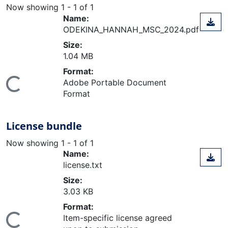
Now showing
1 - 1 of 1
Name:
ODEKINA_HANNAH_MSC_2024.pdf
Size:
1.04 MB
Format:
Adobe Portable Document
ing...
Format
License bundle
Now showing
1 - 1 of 1
Name:
license.txt
Size:
3.03 KB
Format:
Item-specific license agreed
ing...