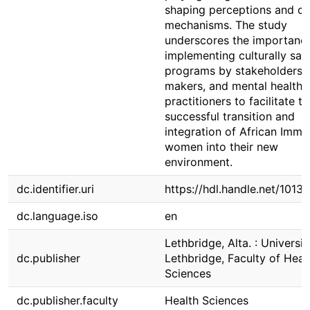
shaping perceptions and c
mechanisms. The study
underscores the importanc
implementing culturally saf
programs by stakeholders, 
makers, and mental health
practitioners to facilitate th
successful transition and
integration of African Immi
women into their new
environment.
dc.identifier.uri
https://hdl.handle.net/1013
dc.language.iso
en
Lethbridge, Alta. : Universit
dc.publisher
Lethbridge, Faculty of Heal
Sciences
dc.publisher.faculty
Health Sciences