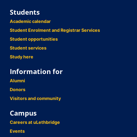
Students
Academic calendar
Student Enrolment and Registrar Services
Student opportunities
Student services
Study here
Information for
Alumni
Donors
Visitors and community
Campus
Careers at uLethbridge
Events