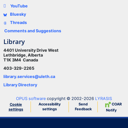
YouTube
Bluesky
Threads
Comments and Suggestions
Library
4401 University Drive West
Lethbridge, Alberta
T1K 3M4 Canada
403-329-2265
library.services@uleth.ca
Library Directory
OPUS software
copyright © 2002-2026
LYRASIS
Accessibility
Send
COAR
Cookie
settings
Feedback
settings
Notify