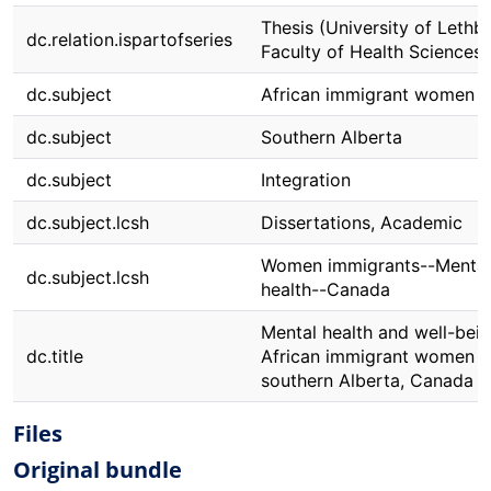
Thesis (University of Lethbr
dc.relation.ispartofseries
Faculty of Health Sciences)
dc.subject
African immigrant women
dc.subject
Southern Alberta
dc.subject
Integration
dc.subject.lcsh
Dissertations, Academic
Women immigrants--Mental
dc.subject.lcsh
health--Canada
Mental health and well-bein
dc.title
African immigrant women i
southern Alberta, Canada
Files
Original bundle