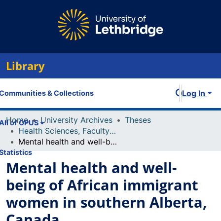
Library
Log In
Communities & Collections
Home
University Archives
Theses
All of OPUS
Health Sciences, Faculty of
Mental health and well-being of African immigrant women in southern Alberta, Canada
Statistics
Mental health and well-
being of African immigrant
women in southern Alberta,
Canada