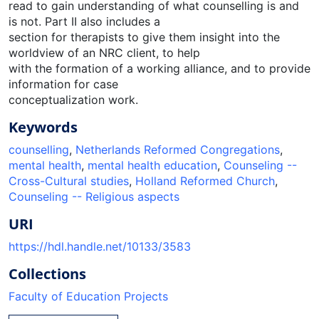
read to gain understanding of what counselling is and
is not. Part II also includes a
section for therapists to give them insight into the
worldview of an NRC client, to help
with the formation of a working alliance, and to provide
information for case
conceptualization work.
Keywords
counselling
,
Netherlands Reformed Congregations
,
mental health
,
mental health education
,
Counseling --
Cross-Cultural studies
,
Holland Reformed Church
,
Counseling -- Religious aspects
URI
https://hdl.handle.net/10133/3583
Collections
Faculty of Education Projects