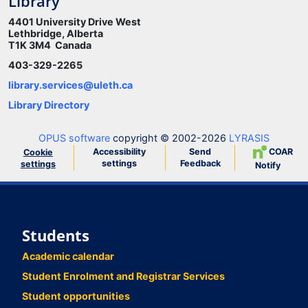
Library
4401 University Drive West
Lethbridge, Alberta
T1K 3M4 Canada
403-329-2265
library.services@uleth.ca
Library Directory
OPUS software
copyright © 2002-2026
LYRASIS
Accessibility
Send
COAR
Cookie
settings
Feedback
settings
Notify
Students
Academic calendar
Student Enrolment and Registrar Services
Student opportunities