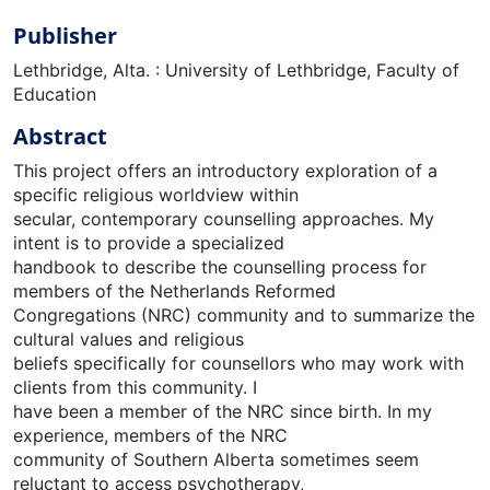
Publisher
Lethbridge, Alta. : University of Lethbridge, Faculty of
Education
Abstract
This project offers an introductory exploration of a
specific religious worldview within
secular, contemporary counselling approaches. My
intent is to provide a specialized
handbook to describe the counselling process for
members of the Netherlands Reformed
Congregations (NRC) community and to summarize the
cultural values and religious
beliefs specifically for counsellors who may work with
clients from this community. I
have been a member of the NRC since birth. In my
experience, members of the NRC
community of Southern Alberta sometimes seem
reluctant to access psychotherapy,