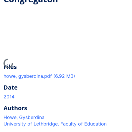
Loading...
Files
howe, gysberdina.pdf
(6.92 MB)
Date
2014
Authors
Howe, Gysberdina
University of Lethbridge. Faculty of Education