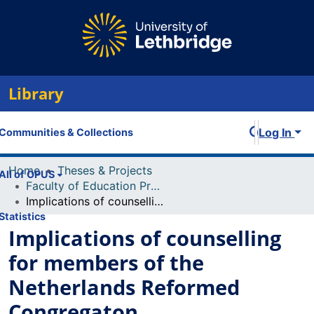
Library
Log In
Communities & Collections
Home
Theses & Projects
All of OPUS
Faculty of Education Projects
Implications of counselling for members of the Netherlands Reformed Congregaton
Statistics
Implications of counselling
for members of the
Netherlands Reformed
Congregaton