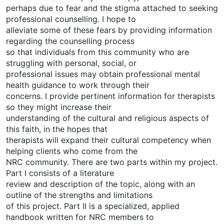
perhaps due to fear and the stigma attached to seeking
professional counselling. I hope to
alleviate some of these fears by providing information
regarding the counselling process
so that individuals from this community who are
struggling with personal, social, or
professional issues may obtain professional mental
health guidance to work through their
concerns. I provide pertinent information for therapists
so they might increase their
understanding of the cultural and religious aspects of
this faith, in the hopes that
therapists will expand their cultural competency when
helping clients who come from the
NRC community. There are two parts within my project.
Part I consists of a literature
review and description of the topic, along with an
outline of the strengths and limitations
of this project. Part II is a specialized, applied
handbook written for NRC members to