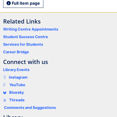
Full item page
Related Links
Writing Centre Appointments
Student Success Centre
Services for Students
Career Bridge
Connect with us
Library Events
Instagram
YouTube
Bluesky
Threads
Comments and Suggestions