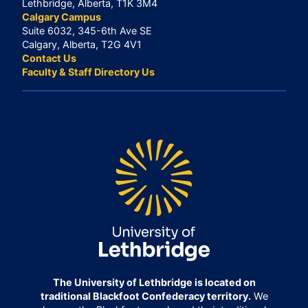
Lethbridge, Alberta, T1K 3M4
Calgary Campus
Suite 6032, 345-6th Ave SE
Calgary, Alberta, T2G 4V1
Contact Us
Faculty & Staff Directory Us
The University of Lethbridge is located on
traditional Blackfoot Confederacy territory.
We