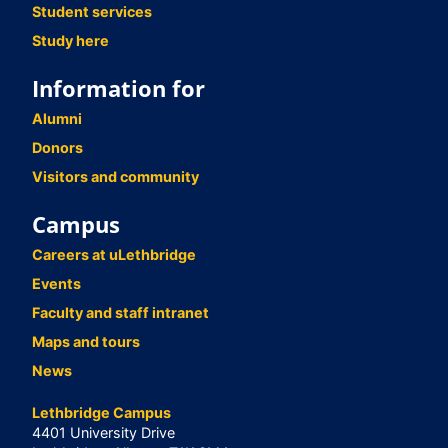
Student services
Study here
Information for
Alumni
Donors
Visitors and community
Campus
Careers at uLethbridge
Events
Faculty and staff intranet
Maps and tours
News
Lethbridge Campus
4401 University Drive