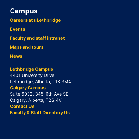
Campus
Careers at uLethbridge
Events
Faculty and staff intranet
Maps and tours
News
Lethbridge Campus
4401 University Drive
Lethbridge, Alberta, T1K 3M4
Calgary Campus
Suite 6032, 345-6th Ave SE
Calgary, Alberta, T2G 4V1
Contact Us
Faculty & Staff Directory Us