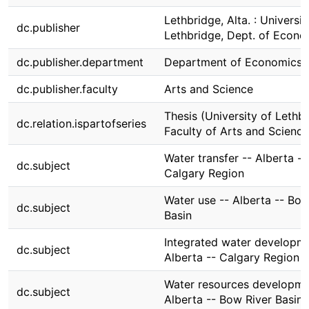
Lethbridge, Alta. : Universit
dc.publisher
Lethbridge, Dept. of Econo
dc.publisher.department
Department of Economics
dc.publisher.faculty
Arts and Science
Thesis (University of Lethbr
dc.relation.ispartofseries
Faculty of Arts and Science
Water transfer -- Alberta --
dc.subject
Calgary Region
Water use -- Alberta -- Bow
dc.subject
Basin
Integrated water developme
dc.subject
Alberta -- Calgary Region
Water resources developme
dc.subject
Alberta -- Bow River Basin