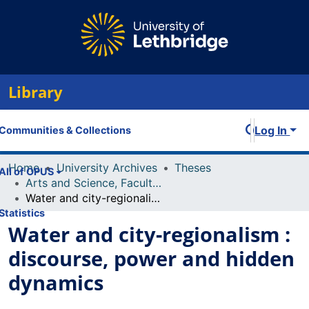
Library
Log In
Communities & Collections
Home
University Archives
Theses
All of OPUS
Arts and Science, Faculty of
Water and city-regionalism : discourse, power and hidden dynamics
Statistics
Water and city-regionalism :
discourse, power and hidden
dynamics