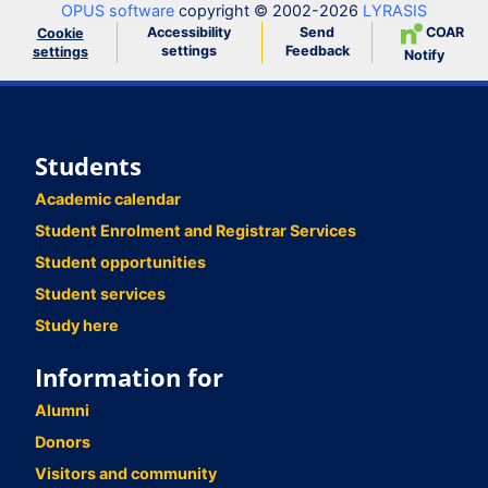
OPUS software
copyright © 2002-2026
LYRASIS
Accessibility
Send
COAR
Cookie
settings
Feedback
settings
Notify
Students
Academic calendar
Student Enrolment and Registrar Services
Student opportunities
Student services
Study here
Information for
Alumni
Donors
Visitors and community