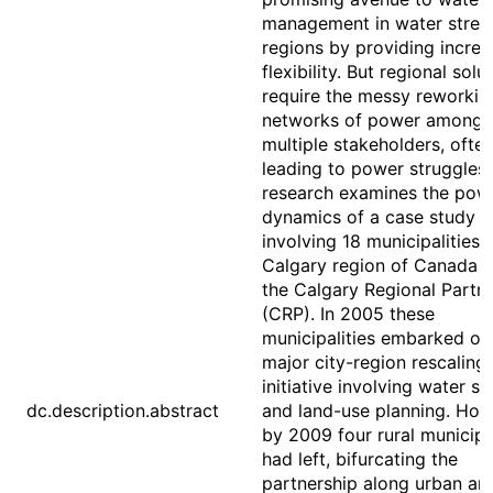
management in water stres
regions by providing incre
flexibility. But regional solu
require the messy reworkin
networks of power among
multiple stakeholders, ofte
leading to power struggles.
research examines the pow
dynamics of a case study
involving 18 municipalities i
Calgary region of Canada c
the Calgary Regional Partn
(CRP). In 2005 these
municipalities embarked on
major city-region rescaling
initiative involving water sh
dc.description.abstract
and land-use planning. How
by 2009 four rural municipal
had left, bifurcating the
partnership along urban and