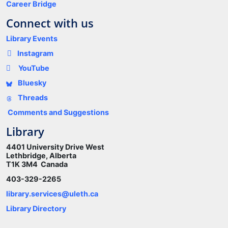
Career Bridge
Connect with us
Library Events
Instagram
YouTube
Bluesky
Threads
Comments and Suggestions
Library
4401 University Drive West
Lethbridge, Alberta
T1K 3M4 Canada
403-329-2265
library.services@uleth.ca
Library Directory