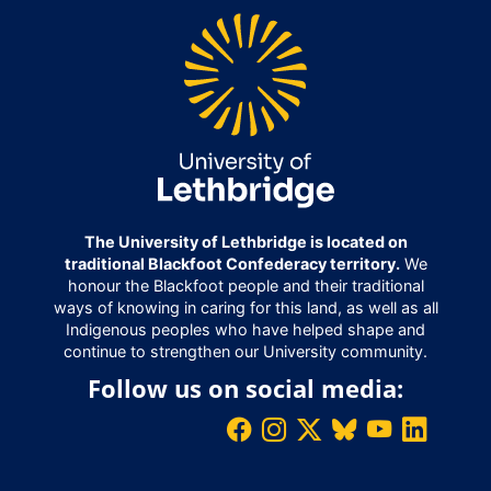
The University of Lethbridge is located on
traditional Blackfoot Confederacy territory.
We
honour the Blackfoot people and their traditional
ways of knowing in caring for this land, as well as all
Indigenous peoples who have helped shape and
continue to strengthen our University community.
Follow us on social media: