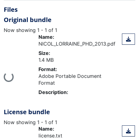
Files
Original bundle
Now showing
1 - 1 of 1
Name:
NICOL_LORRAINE_PHD_2013.pdf
Size:
1.4 MB
Format:
oading...
Adobe Portable Document
Format
Description:
License bundle
Now showing
1 - 1 of 1
Name:
license.txt