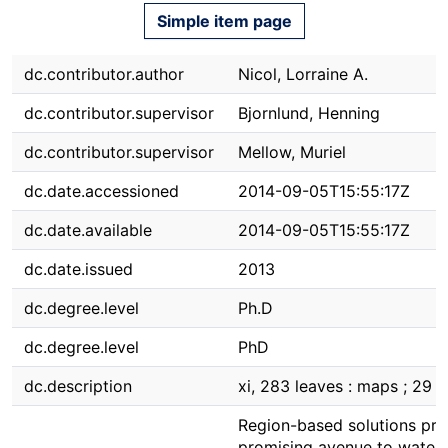
Simple item page
dc.contributor.author
Nicol, Lorraine A.
dc.contributor.supervisor
Bjornlund, Henning
dc.contributor.supervisor
Mellow, Muriel
dc.date.accessioned
2014-09-05T15:55:17Z
dc.date.available
2014-09-05T15:55:17Z
dc.date.issued
2013
dc.degree.level
Ph.D
dc.degree.level
PhD
dc.description
xi, 283 leaves : maps ; 29 
Region-based solutions pre
promising avenue to water