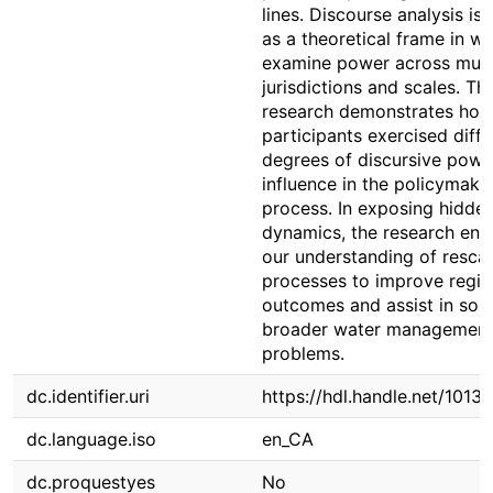
lines. Discourse analysis is
as a theoretical frame in wh
examine power across mult
jurisdictions and scales. Th
research demonstrates ho
participants exercised diffe
degrees of discursive powe
influence in the policymaki
process. In exposing hidde
dynamics, the research en
our understanding of rescal
processes to improve regio
outcomes and assist in solv
broader water managemen
problems.
dc.identifier.uri
https://hdl.handle.net/1013
dc.language.iso
en_CA
dc.proquestyes
No