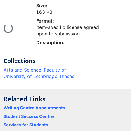
Size:
1.63 KB
Format:
oading...
Item-specific license agreed
upon to submission
Description:
Collections
Arts and Science, Faculty of
University of Lethbridge Theses
Related Links
Writing Centre Appointments
Student Success Centre
Services for Students