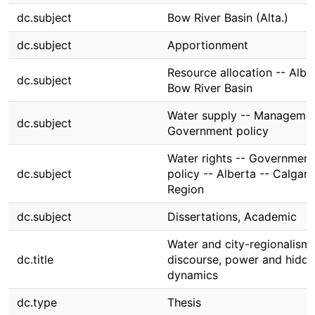
dc.subject
Bow River Basin (Alta.)
dc.subject
Apportionment
Resource allocation -- Albe
dc.subject
Bow River Basin
Water supply -- Managemen
dc.subject
Government policy
Water rights -- Government
dc.subject
policy -- Alberta -- Calgary
Region
dc.subject
Dissertations, Academic
Water and city-regionalism 
dc.title
discourse, power and hidd
dynamics
dc.type
Thesis