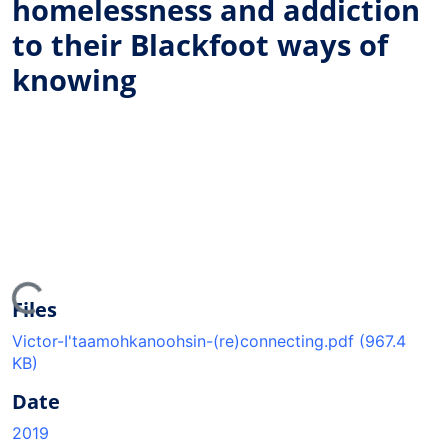
homelessness and addiction
to their Blackfoot ways of
knowing
ing...
Files
Victor-I'taamohkanoohsin-(re)connecting.pdf
(967.4
KB)
Date
2019