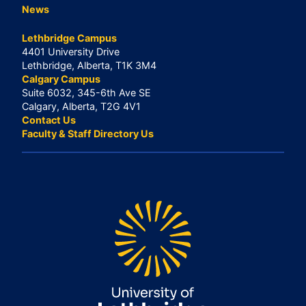
News
Lethbridge Campus
4401 University Drive
Lethbridge, Alberta, T1K 3M4
Calgary Campus
Suite 6032, 345-6th Ave SE
Calgary, Alberta, T2G 4V1
Contact Us
Faculty & Staff Directory Us