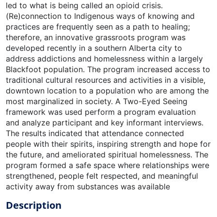
led to what is being called an opioid crisis.
(Re)connection to Indigenous ways of knowing and
practices are frequently seen as a path to healing;
therefore, an innovative grassroots program was
developed recently in a southern Alberta city to
address addictions and homelessness within a largely
Blackfoot population. The program increased access to
traditional cultural resources and activities in a visible,
downtown location to a population who are among the
most marginalized in society. A Two-Eyed Seeing
framework was used perform a program evaluation
and analyze participant and key informant interviews.
The results indicated that attendance connected
people with their spirits, inspiring strength and hope for
the future, and ameliorated spiritual homelessness. The
program formed a safe space where relationships were
strengthened, people felt respected, and meaningful
activity away from substances was available
Description