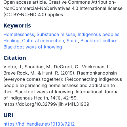
Open access article. Creative Commons Attribution-
NonCommercial-NoDerivatives 4.0 International license
(CC BY-NC-ND 4.0) applies
Keywords
Homelessness
,
Substance misuse
,
Indigenous peoples
,
Healing
,
Cultural connection
,
Spirit
,
Blackfoot culture
,
Blackfoot ways of knowing
Citation
Victor, J., Shouting, M., DeGroot, C., Vonkeman, L.,
Brave Rock, M., & Hunt, R. (2019). I’taamohkanoohsin
(everyone comes together): (Re)connecting Indigenous
people experiencing homelessness and addiction to
their Blackfoot ways of knowing. International Journal
of Indigenous Health, 14(1), 42-59.
https://doi.org/10.32799/ijih.v14i1.31939
URI
https://hdl.handle.net/10133/7212