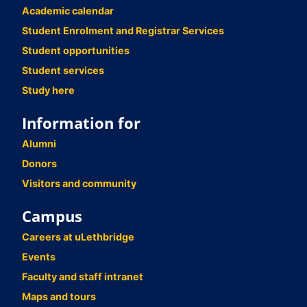
Academic calendar
Student Enrolment and Registrar Services
Student opportunities
Student services
Study here
Information for
Alumni
Donors
Visitors and community
Campus
Careers at uLethbridge
Events
Faculty and staff intranet
Maps and tours