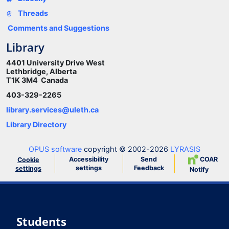
Threads
Comments and Suggestions
Library
4401 University Drive West
Lethbridge, Alberta
T1K 3M4 Canada
403-329-2265
library.services@uleth.ca
Library Directory
OPUS software
copyright © 2002-2026
LYRASIS
Accessibility
Send
COAR
Cookie
settings
Feedback
settings
Notify
Students