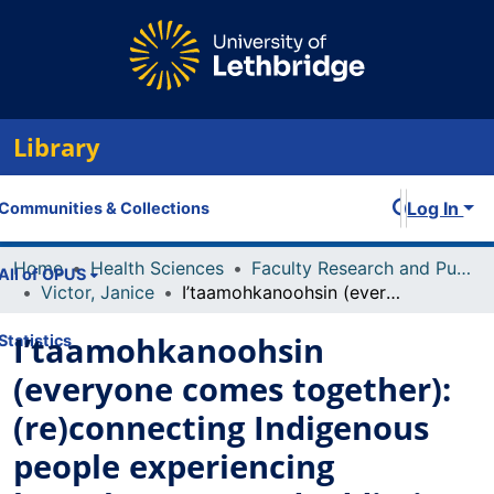
Library
Log In
Communities & Collections
Home
Health Sciences
Faculty Research and Publications
All of OPUS
Victor, Janice
I’taamohkanoohsin (everyone comes together): (re)connecting Indigenous people experiencing homelessness and addiction to their Blackfoot ways of knowing
I’taamohkanoohsin
Statistics
(everyone comes together):
(re)connecting Indigenous
people experiencing