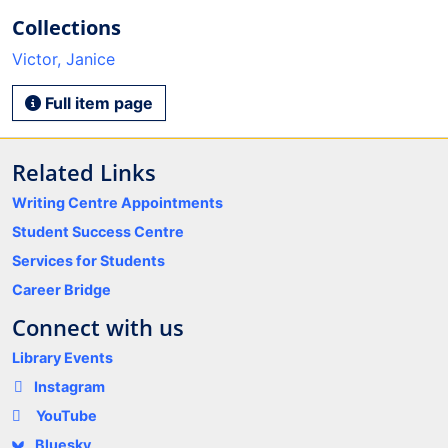
Collections
Victor, Janice
Full item page
Related Links
Writing Centre Appointments
Student Success Centre
Services for Students
Career Bridge
Connect with us
Library Events
Instagram
YouTube
Bluesky