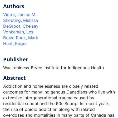
Authors
Victor, Janice M.
Shouting, Melissa
DeGroot, Chelsey
Vonkeman, Les
Brave Rock, Mark
Hunt, Roger
Publisher
Waakebiness-Bryce Institute for Indigenous Health
Abstract
Addiction and homelessness are closely related
outcomes for many Indigenous Canadians who live with
extensive intergenerational trauma caused by
residential school and the 60s Scoop. In recent years,
the rise of opioid addiction along with related
overdoses and mortalities in many parts of Canada has