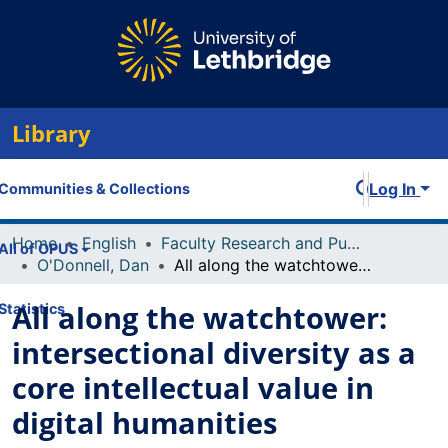
Library
Log In
Communities & Collections
Home
English
Faculty Research and Publications
All of OPUS
O'Donnell, Dan
All along the watchtower: intersectional diversity as a core intellectual value in digital humanities
All along the watchtower:
Statistics
intersectional diversity as a
core intellectual value in
digital humanities