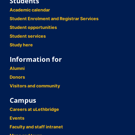
Students
Academic calendar
Student Enrolment and Registrar Services
Student opportunities
Student services
Study here
Information for
Alumni
Donors
Visitors and community
Campus
Careers at uLethbridge
Events
Faculty and staff intranet