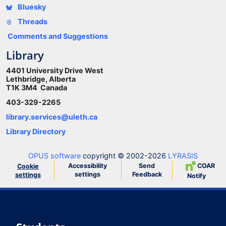
Bluesky
Threads
Comments and Suggestions
Library
4401 University Drive West
Lethbridge, Alberta
T1K 3M4 Canada
403-329-2265
library.services@uleth.ca
Library Directory
OPUS software
copyright © 2002-2026
LYRASIS
Accessibility
Send
COAR
Cookie
settings
Feedback
settings
Notify