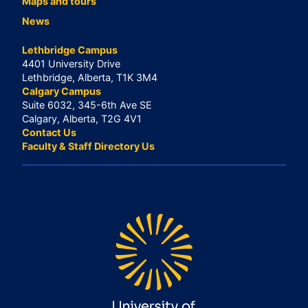
Maps and tours
News
Lethbridge Campus
4401 University Drive
Lethbridge, Alberta, T1K 3M4
Calgary Campus
Suite 6032, 345-6th Ave SE
Calgary, Alberta, T2G 4V1
Contact Us
Faculty & Staff Directory Us