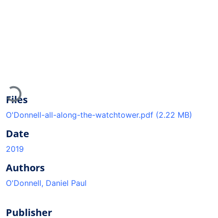
Loading...
Files
O'Donnell-all-along-the-watchtower.pdf
(2.22 MB)
Date
2019
Authors
O'Donnell, Daniel Paul
Publisher