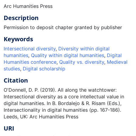
Arc Humanities Press
Description
Permission to deposit chapter granted by publisher
Keywords
Intersectional diversity
,
Diversity within digital
humanities
,
Quality within digital humanities
,
Digital
Humanities conference
,
Quality vs. diversity
,
Medieval
studies
,
Digital scholarship
Citation
O'Donnell, D. P. (2019). All along the watchtower:
Intersectional diversity as a core intellectual value in
digital humanities. In B. Bordalejo & R. Risam (Eds.),
Intersectionality in digital humanities (pp. 167-186).
Leeds, UK: Arc Humanities Press
URI