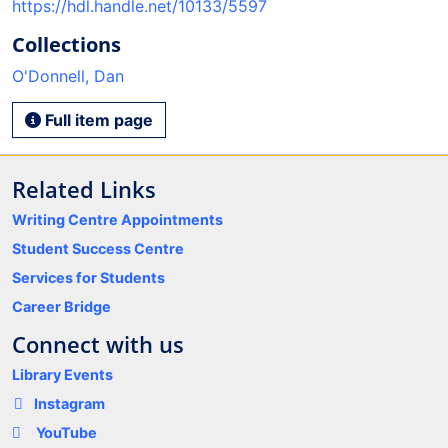
https://hdl.handle.net/10133/5597
Collections
O'Donnell, Dan
Full item page
Related Links
Writing Centre Appointments
Student Success Centre
Services for Students
Career Bridge
Connect with us
Library Events
Instagram
YouTube