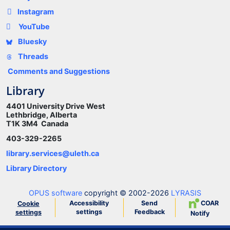
Instagram
YouTube
Bluesky
Threads
Comments and Suggestions
Library
4401 University Drive West
Lethbridge, Alberta
T1K 3M4 Canada
403-329-2265
library.services@uleth.ca
Library Directory
OPUS software
copyright © 2002-2026
LYRASIS
Accessibility
Send
COAR
Cookie
settings
Feedback
settings
Notify