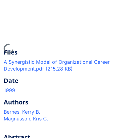
Loading...
Files
A Synergistic Model of Organizational Career
Development.pdf
(215.28 KB)
Date
1999
Authors
Bernes, Kerry B.
Magnusson, Kris C.
Abstract