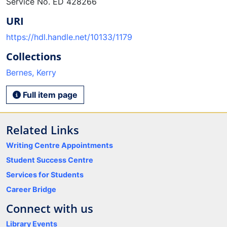
Service No. ED 428266
URI
https://hdl.handle.net/10133/1179
Collections
Bernes, Kerry
Full item page
Related Links
Writing Centre Appointments
Student Success Centre
Services for Students
Career Bridge
Connect with us
Library Events