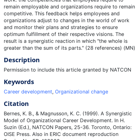
remain employable and organizations require to remain
competitive. This feedback helps employees and
organizations adjust to changes in the world of work
and monitor their plans and strategies to ensure
optimum fulfillment of their respective visions. The
result is a synergistic reaction in which "the whole is
greater than the sum of its parts." (28 references) (MN)
Description
Permission to include this article granted by NATCON
Keywords
Career development
,
Organizational change
Citation
Bernes, K. B., & Magnusson, K. C. (1999). A Synergistic
Model of Organizational Career Development. In H.
Suzin (Ed.), NATCON Papers, 25-36. Toronto, Ontario:
OISE Press. Also in ERIC document reproduction