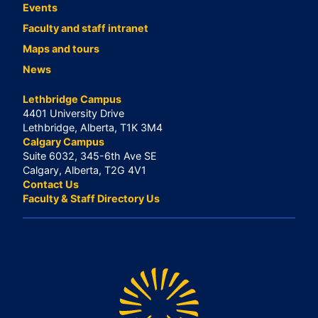
Events
Faculty and staff intranet
Maps and tours
News
Lethbridge Campus
4401 University Drive
Lethbridge, Alberta, T1K 3M4
Calgary Campus
Suite 6032, 345-6th Ave SE
Calgary, Alberta, T2G 4V1
Contact Us
Faculty & Staff Directory Us