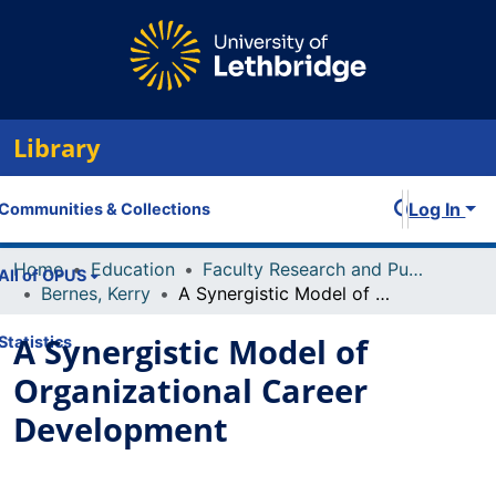
Library
Log In
Communities & Collections
Home
Education
Faculty Research and Publications
All of OPUS
Bernes, Kerry
A Synergistic Model of Organizational Career Development
A Synergistic Model of
Statistics
Organizational Career
Development