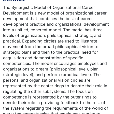
The Synergistic Model of Organizational Career
Development is a new model of organizational career
development that combines the best of career
development practice and organizational development
into a unified, coherent model. The model has three
levels of organization: philosophical, strategic, and
practical. Expanding circles are used to illustrate
movement from the broad philosophical vision to
strategic plans and then to the practical need for
acquisition and demonstration of specific
competencies. The model encourages employees and
organizations to dream (philosophical level), plan
(strategic level), and perform (practical level). The
personal and organizational vision circles are
represented by the center rings to denote their role in
regulating the other subsystems. The focus on
competence is represented by the outer rings to
denote their role in providing feedback to the rest of
the system regarding the requirements of the world of
work: the competencies that employees require to