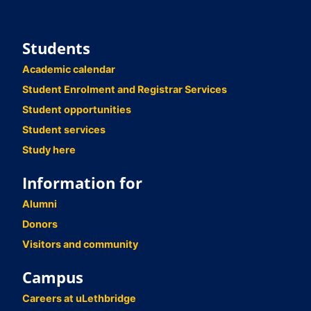
Students
Academic calendar
Student Enrolment and Registrar Services
Student opportunities
Student services
Study here
Information for
Alumni
Donors
Visitors and community
Campus
Careers at uLethbridge