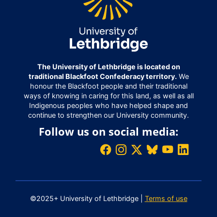
The University of Lethbridge is located on
traditional Blackfoot Confederacy territory.
We
honour the Blackfoot people and their traditional
ways of knowing in caring for this land, as well as all
Indigenous peoples who have helped shape and
continue to strengthen our University community.
Follow us on social media:
©2025+ University of Lethbridge |
Terms of use