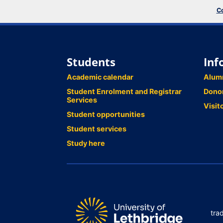
Co
Students
Inf
Academic calendar
Alum
Student Enrolment and Registrar
Dono
Services
Visit
Student opportunities
Student services
Study here
tra