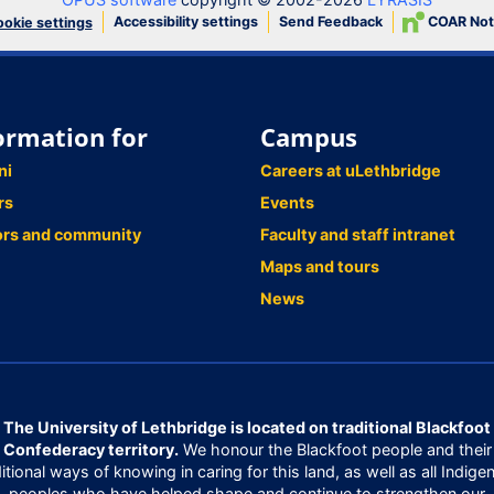
Accessibility settings
Send Feedback
COAR Not
okie settings
ormation for
Campus
ni
Careers at uLethbridge
rs
Events
ors and community
Faculty and staff intranet
Maps and tours
News
The University of Lethbridge is located on traditional Blackfoot
Confederacy territory.
We honour the Blackfoot people and their
ditional ways of knowing in caring for this land, as well as all Indige
peoples who have helped shape and continue to strengthen our