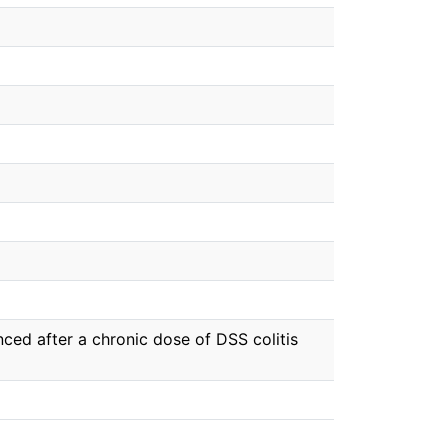
ced after a chronic dose of DSS colitis