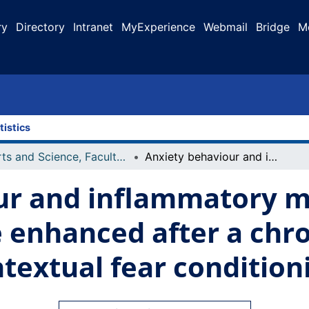
ry
Directory
Intranet
MyExperience
Webmail
Bridge
M
tistics
Arts and Science, Faculty of
Anxiety behaviour and inflammatory markers in c57/bl6j mice are enhanced after a chronic dose of DSS colitis during contextual fear conditioning
ur and inflammatory m
e enhanced after a chr
ntextual fear condition