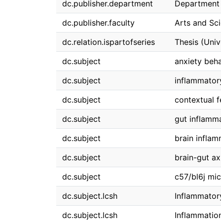
dc.publisher.department
Department 
dc.publisher.faculty
Arts and Sc
dc.relation.ispartofseries
Thesis (Univ
dc.subject
anxiety beh
dc.subject
inflammator
dc.subject
contextual f
dc.subject
gut inflamm
dc.subject
brain inflam
dc.subject
brain-gut ax
dc.subject
c57/bl6j mi
dc.subject.lcsh
Inflammator
dc.subject.lcsh
Inflammatio