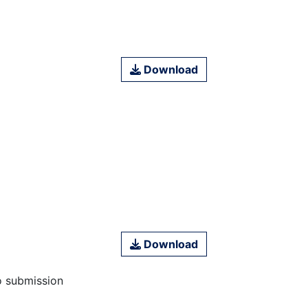
Download
Download
o submission