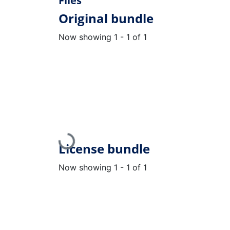
Files
Original bundle
Now showing
1 - 1 of 1
Loading...
License bundle
Now showing
1 - 1 of 1