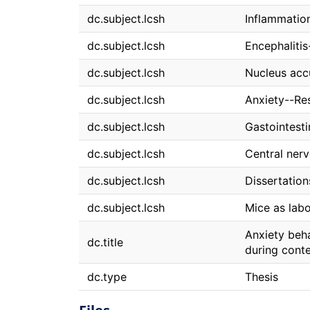
dc.subject.lcsh
Inflammatio
dc.subject.lcsh
Encephaliti
dc.subject.lcsh
Nucleus ac
dc.subject.lcsh
Anxiety--Re
dc.subject.lcsh
Gastointest
dc.subject.lcsh
Central ner
dc.subject.lcsh
Dissertatio
dc.subject.lcsh
Mice as lab
Anxiety beha
dc.title
during conte
dc.type
Thesis