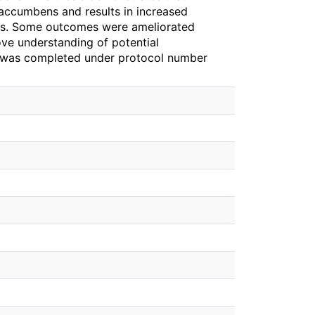
 accumbens and results in increased
sks. Some outcomes were ameliorated
rove understanding of potential
 was completed under protocol number