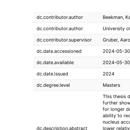
dc.contributor.author
Beekman, Ka
dc.contributor.author
University o
dc.contributor.supervisor
Gruber, Aaro
dc.date.accessioned
2024-05-30
dc.date.available
2024-05-30
dc.date.issued
2024
dc.degree.level
Masters
This thesis 
further show
for longer d
ability to r
nucleus acc
dc.description.abstract
lower relati