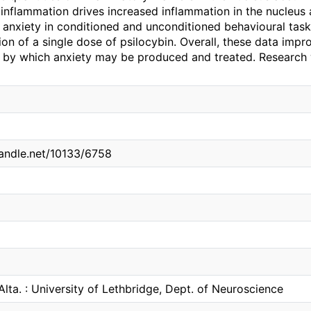
inflammation drives increased inflammation in the nucleus
 anxiety in conditioned and unconditioned behavioural ta
ion of a single dose of psilocybin. Overall, these data imp
by which anxiety may be produced and treated. Research
handle.net/10133/6758
Alta. : University of Lethbridge, Dept. of Neuroscience