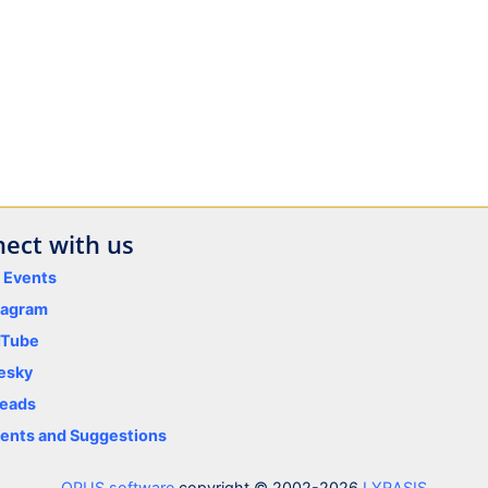
ect with us
y Events
tagram
uTube
esky
eads
nts and Suggestions
OPUS software
copyright © 2002-2026
LYRASIS