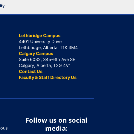
ify
Lethbridge Campus
4401 University Drive
Lethbridge, Alberta, T1K 3M4
Calgary Campus
Suite 6032, 345-6th Ave SE
Calgary, Alberta, T2G 4V1
Contact Us
Faculty & Staff Directory Us
Follow us on social
media:
nous