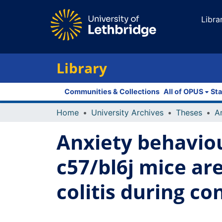
Libra
Library
Communities & Collections
All of OPUS
Sta
Home
University Archives
Theses
Anxiety behavio
c57/bl6j mice ar
colitis during co