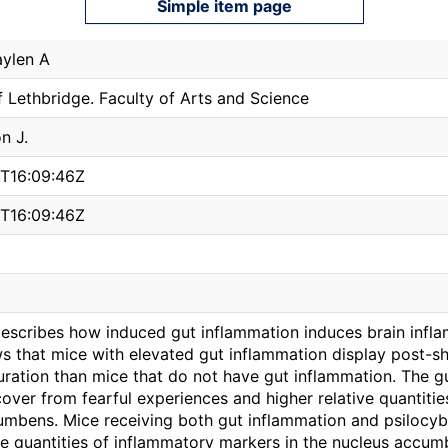
Simple item page
ylen A
f Lethbridge. Faculty of Arts and Science
n J.
T16:09:46Z
T16:09:46Z
describes how induced gut inflammation induces brain inflam
s that mice with elevated gut inflammation display post-sh
uration than mice that do not have gut inflammation. The 
ecover from fearful experiences and higher relative quantiti
umbens. Mice receiving both gut inflammation and psilocy
ve quantities of inflammatory markers in the nucleus accum