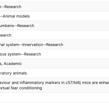
n--Research
s--Animal models
cumbens--Research
search
inal system--Innervation--Research
vous system--Research
ns, Academic
oratory animals
viour and inflammatory markers in c57/bl6j mice are enhan
xtual fear conditioning