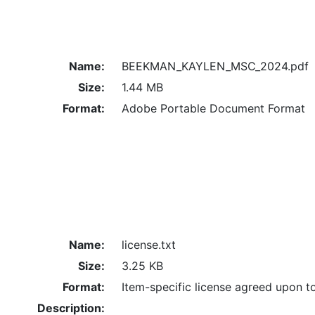
Name:
BEEKMAN_KAYLEN_MSC_2024.pdf
Size:
1.44 MB
Format:
Adobe Portable Document Format
Name:
license.txt
Size:
3.25 KB
Format:
Item-specific license agreed upon t
Description: