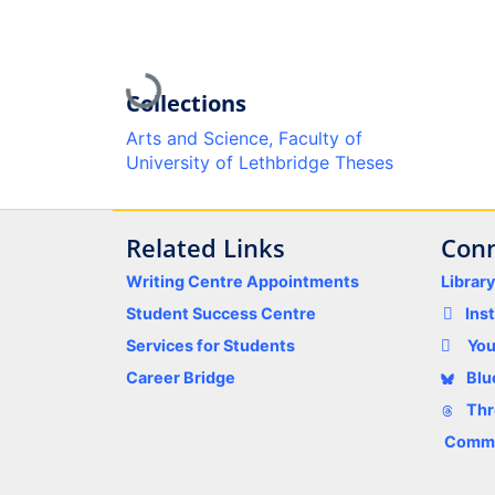
Loading...
Collections
Arts and Science, Faculty of
University of Lethbridge Theses
Related Links
Conn
Writing Centre Appointments
Librar
Student Success Centre
Ins
Services for Students
Yo
Career Bridge
Blu
Thr
Comme