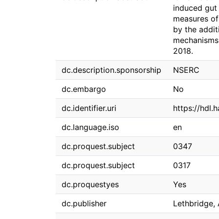
induced gut 
measures of
by the addit
mechanisms 
2018.
dc.description.sponsorship
NSERC
dc.embargo
No
dc.identifier.uri
https://hdl.
dc.language.iso
en
dc.proquest.subject
0347
dc.proquest.subject
0317
dc.proquestyes
Yes
dc.publisher
Lethbridge, 