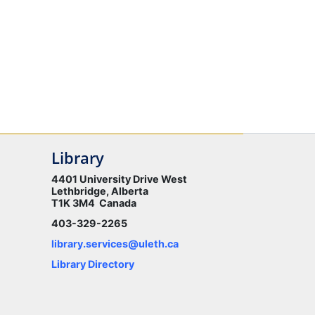
Library
4401 University Drive West
Lethbridge, Alberta
T1K 3M4 Canada
403-329-2265
library.services@uleth.ca
Library Directory