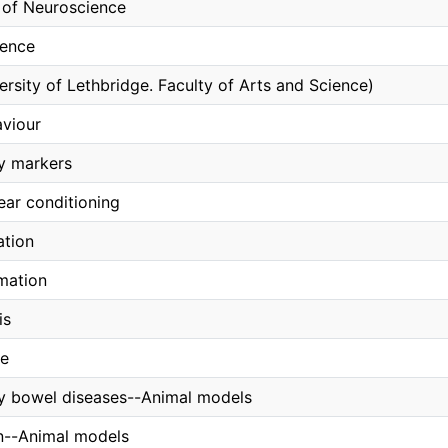
of Neuroscience
ience
ersity of Lethbridge. Faculty of Arts and Science)
aviour
y markers
ear conditioning
ation
mation
is
ce
y bowel diseases--Animal models
n--Animal models