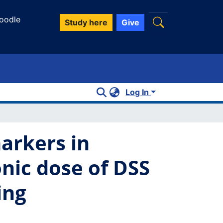
oodle
Study here
Give
Log In
arkers in
onic dose of DSS
ing