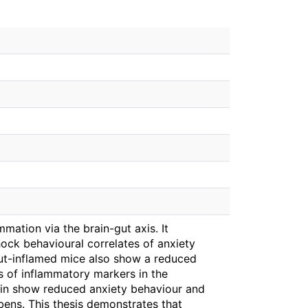
mation via the brain-gut axis. It
ock behavioural correlates of anxiety
gut-inflamed mice also show a reduced
es of inflammatory markers in the
bin show reduced anxiety behaviour and
bens. This thesis demonstrates that