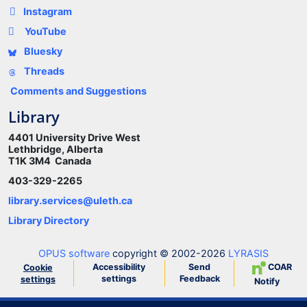
Instagram
YouTube
Bluesky
Threads
Comments and Suggestions
Library
4401 University Drive West
Lethbridge, Alberta
T1K 3M4 Canada
403-329-2265
library.services@uleth.ca
Library Directory
OPUS software
copyright © 2002-2026
LYRASIS
Accessibility
Send
COAR
Cookie
settings
Feedback
settings
Notify