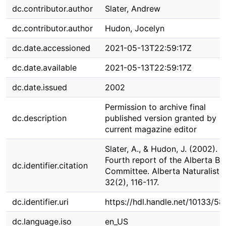
dc.contributor.author
Slater, Andrew
dc.contributor.author
Hudon, Jocelyn
dc.date.accessioned
2021-05-13T22:59:17Z
dc.date.available
2021-05-13T22:59:17Z
dc.date.issued
2002
Permission to archive final
dc.description
published version granted by
current magazine editor
Slater, A., & Hudon, J. (2002).
Fourth report of the Alberta Bi
dc.identifier.citation
Committee. Alberta Naturalist,
32(2), 116-117.
dc.identifier.uri
https://hdl.handle.net/10133/5
dc.language.iso
en_US