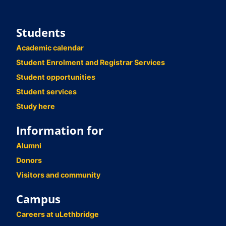
Students
Academic calendar
Student Enrolment and Registrar Services
Student opportunities
Student services
Study here
Information for
Alumni
Donors
Visitors and community
Campus
Careers at uLethbridge