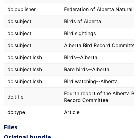
dc.publisher
Federation of Alberta Naturalis
dc.subject
Birds of Alberta
dc.subject
Bird sightings
dc.subject
Alberta Bird Record Committee
dc.subject.lcsh
Birds--Alberta
dc.subject.lcsh
Rare birds--Alberta
dc.subject.lcsh
Bird watching--Alberta
Fourth report of the Alberta Bi
dc.title
Record Committee
dc.type
Article
Files
Original bundle