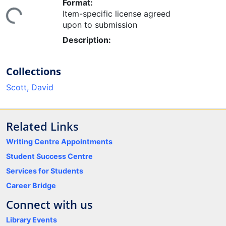
Format:
Item-specific license agreed
ing...
upon to submission
Description:
Collections
Scott, David
Related Links
Writing Centre Appointments
Student Success Centre
Services for Students
Career Bridge
Connect with us
Library Events