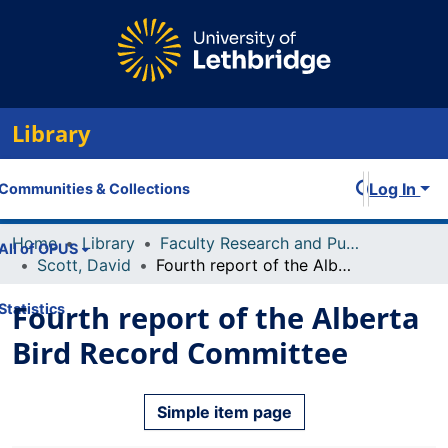
Library
Log In
Communities & Collections
Home
Library
Faculty Research and Publications
All of OPUS
Scott, David
Fourth report of the Alberta Bird Record Committee
Fourth report of the Alberta
Statistics
Bird Record Committee
Simple item page