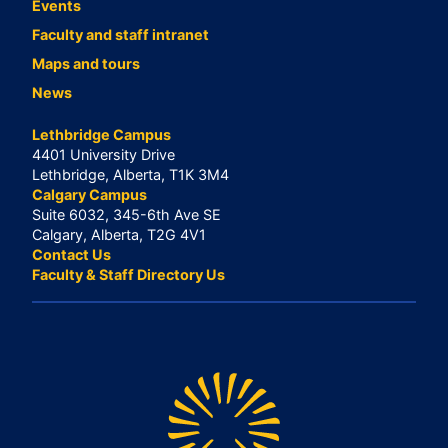
Events
Faculty and staff intranet
Maps and tours
News
Lethbridge Campus
4401 University Drive
Lethbridge, Alberta, T1K 3M4
Calgary Campus
Suite 6032, 345-6th Ave SE
Calgary, Alberta, T2G 4V1
Contact Us
Faculty & Staff Directory Us