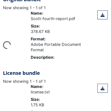
Now showing
1 - 1 of 1
Name:
Scott-fourth-report.pdf
Size:
378.67 KB
Format:
Adobe Portable Document
ing...
Format
Description:
License bundle
Now showing
1 - 1 of 1
Name:
license.txt
Size:
1.75 KB