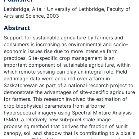
Lethbridge, Alta. : University of Lethbridge, Faculty of
Arts and Science, 2003
Abstract
Support for sustainable agriculture by farmers and
consumers is increasing as environmental and socio-
economic issues rise due to more intensive farm
practices. Site-specific crop management is an
important component of sutainable agriculture, within
which remote sensing can play an integral role. Field
and image data were acquired over a farm in
Saskatchewan as part of a national research project to
demonstrate the advantages of site-specific agriculture
for farmers. This research involved the estimation of
crop biophysical parameters from airborne
hyperspectral imagery using Spectral Mixture Analysis
(SMA), a relatively new sub-pixel scale image
processing method that derives the fraction of sunlit
canopy, soil and shadow that is contributing to a pixel's