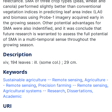
relectance. SMA of three crop types (peas, wheat and
canola) performed slightly better than conventional
vegetation indices in predicting leaf area index (LAI)
and biomass using Probe-1 imagery acquired early in
the growing season. Other potential advantages for
SMA were also indentified, and it was conclude that
future research is warranted to assess the full potential
of SMA in a multi-temporal sense throughout the
growing season.
Description
xiv, 194 leaves : ill. (some col.) ; 29 cm.
Keywords
Sustainable agriculture -- Remote sensing
,
Agriculture -
- Remote sensing
,
Precision farming -- Remote sensing
,
Agricultural systems -- Research
,
Dissertations,
Academic
URI