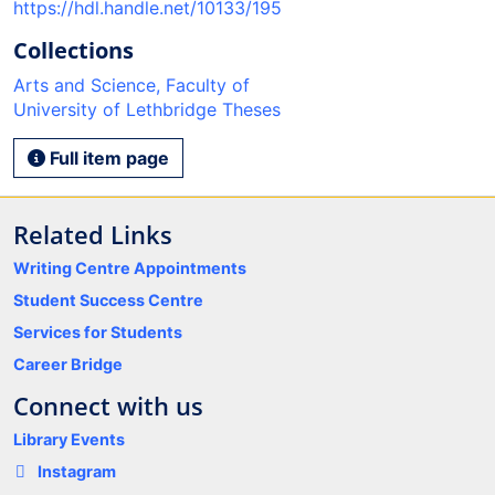
https://hdl.handle.net/10133/195
Collections
Arts and Science, Faculty of
University of Lethbridge Theses
Full item page
Related Links
Writing Centre Appointments
Student Success Centre
Services for Students
Career Bridge
Connect with us
Library Events
Instagram