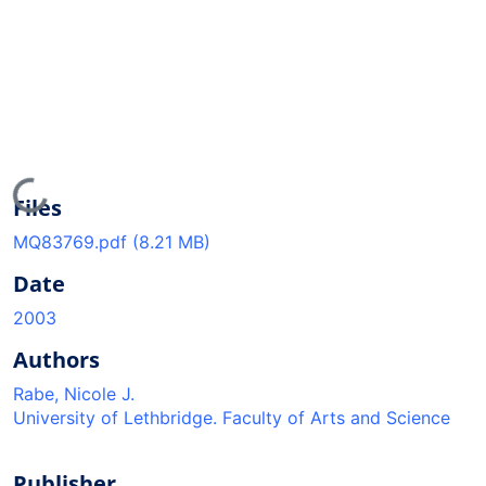
Loading...
Files
MQ83769.pdf
(8.21 MB)
Date
2003
Authors
Rabe, Nicole J.
University of Lethbridge. Faculty of Arts and Science
Publisher