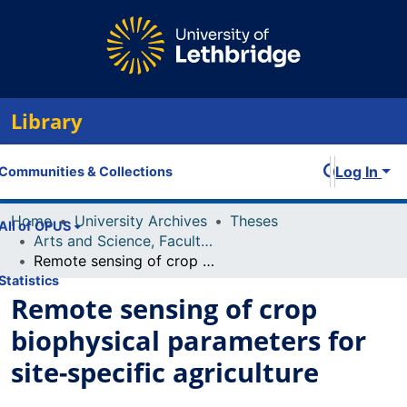
Library
Log In
Communities & Collections
Home
University Archives
Theses
All of OPUS
Arts and Science, Faculty of
Remote sensing of crop biophysical parameters for site-specific agriculture
Statistics
Remote sensing of crop
biophysical parameters for
site-specific agriculture