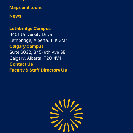
Maps and tours
News
Lethbridge Campus
4401 University Drive
Lethbridge, Alberta, T1K 3M4
Calgary Campus
Suite 6032, 345-6th Ave SE
Calgary, Alberta, T2G 4V1
Contact Us
Faculty & Staff Directory Us