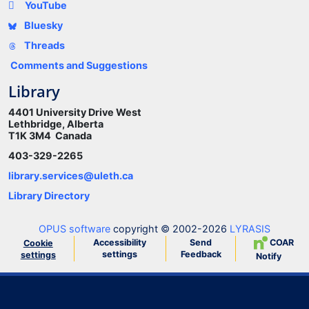
YouTube
Bluesky
Threads
Comments and Suggestions
Library
4401 University Drive West
Lethbridge, Alberta
T1K 3M4 Canada
403-329-2265
library.services@uleth.ca
Library Directory
OPUS software
copyright © 2002-2026
LYRASIS
Accessibility
Send
COAR
Cookie
settings
Feedback
settings
Notify