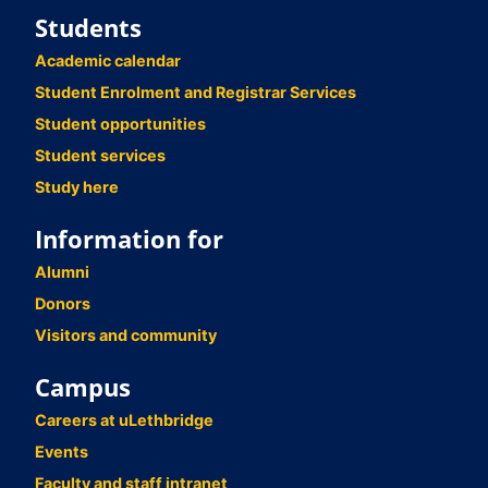
Students
Academic calendar
Student Enrolment and Registrar Services
Student opportunities
Student services
Study here
Information for
Alumni
Donors
Visitors and community
Campus
Careers at uLethbridge
Events
Faculty and staff intranet