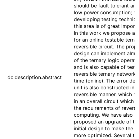
should be fault tolerant an
low power consumption; h
developing testing techniqu
this area is of great import
In this work we propose a 
for an online testable terna
reversible circuit. The pro
design can implement almos
of the ternary logic operati
and is also capable of testi
reversible ternary network i
dc.description.abstract
time (online). The error det
unit is also constructed in a
reversible manner, which re
in an overall circuit which 
the requirements of reversi
computing. We have also
proposed an upgrade of th
initial design to make the d
more optimized. Several te