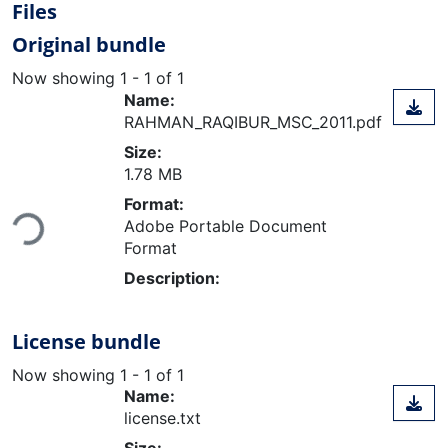
Files
Original bundle
Now showing
1 - 1 of 1
Name:
RAHMAN_RAQIBUR_MSC_2011.pdf
Size:
1.78 MB
Loading...
Format:
Adobe Portable Document
Format
Description:
License bundle
Now showing
1 - 1 of 1
Name:
license.txt