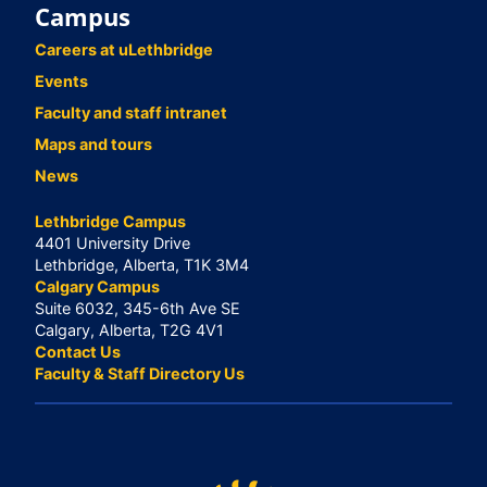
Campus
Careers at uLethbridge
Events
Faculty and staff intranet
Maps and tours
News
Lethbridge Campus
4401 University Drive
Lethbridge, Alberta, T1K 3M4
Calgary Campus
Suite 6032, 345-6th Ave SE
Calgary, Alberta, T2G 4V1
Contact Us
Faculty & Staff Directory Us