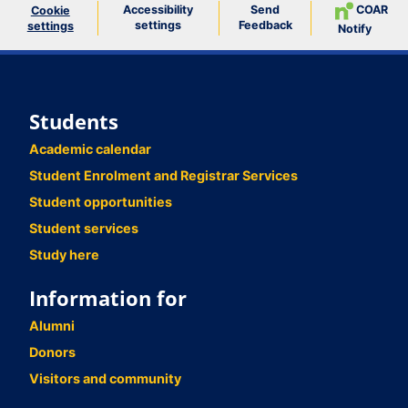
Accessibility
Send
COAR
Cookie
settings
Feedback
settings
Notify
Students
Academic calendar
Student Enrolment and Registrar Services
Student opportunities
Student services
Study here
Information for
Alumni
Donors
Visitors and community