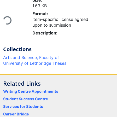
Size:
1.63 KB
Loading...
Format:
Item-specific license agreed
upon to submission
Description:
Collections
Arts and Science, Faculty of
University of Lethbridge Theses
Related Links
Writing Centre Appointments
Student Success Centre
Services for Students
Career Bridge