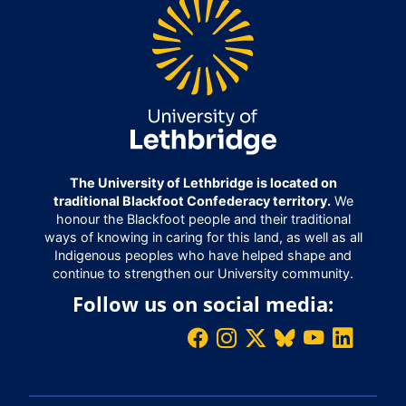
The University of Lethbridge is located on
traditional Blackfoot Confederacy territory.
We
honour the Blackfoot people and their traditional
ways of knowing in caring for this land, as well as all
Indigenous peoples who have helped shape and
continue to strengthen our University community.
Follow us on social media: