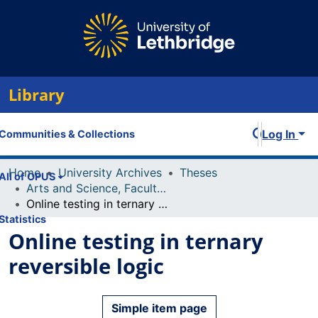
Library
Log In
Communities & Collections
Home
University Archives
Theses
All of OPUS
Arts and Science, Faculty of
Online testing in ternary reversible logic
Statistics
Online testing in ternary
reversible logic
Simple item page