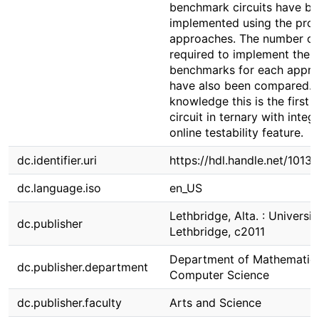
benchmark circuits have b
implemented using the pro
approaches. The number of
required to implement the
benchmarks for each appr
have also been compared. 
knowledge this is the first 
circuit in ternary with integ
online testability feature.
dc.identifier.uri
https://hdl.handle.net/1013
dc.language.iso
en_US
Lethbridge, Alta. : Universit
dc.publisher
Lethbridge, c2011
Department of Mathematic
dc.publisher.department
Computer Science
dc.publisher.faculty
Arts and Science