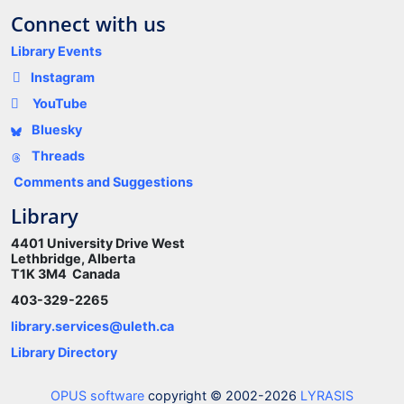
Connect with us
Library Events
Instagram
YouTube
Bluesky
Threads
Comments and Suggestions
Library
4401 University Drive West
Lethbridge, Alberta
T1K 3M4 Canada
403-329-2265
library.services@uleth.ca
Library Directory
OPUS software
copyright © 2002-2026
LYRASIS