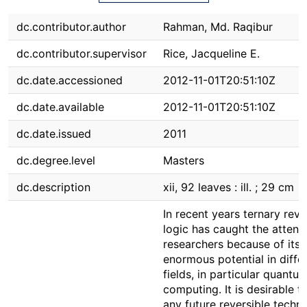
dc.contributor.author
Rahman, Md. Raqibur
dc.contributor.supervisor
Rice, Jacqueline E.
dc.date.accessioned
2012-11-01T20:51:10Z
dc.date.available
2012-11-01T20:51:10Z
dc.date.issued
2011
dc.degree.level
Masters
dc.description
xii, 92 leaves : ill. ; 29 cm
In recent years ternary reve
logic has caught the attent
researchers because of its
enormous potential in diffe
fields, in particular quantu
computing. It is desirable t
any future reversible techn