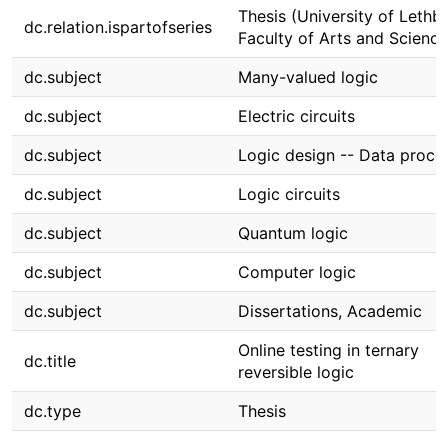
Thesis (University of Lethbr
dc.relation.ispartofseries
Faculty of Arts and Science
dc.subject
Many-valued logic
dc.subject
Electric circuits
dc.subject
Logic design -- Data proce
dc.subject
Logic circuits
dc.subject
Quantum logic
dc.subject
Computer logic
dc.subject
Dissertations, Academic
Online testing in ternary
dc.title
reversible logic
dc.type
Thesis