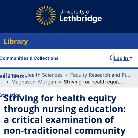
Library
Log In
Communities & Collections
Home
Health Sciences
Faculty Research and Publications
All of OPUS
Magnuson, Morgan
Striving for health equity through nursing education: a critical examination of non-traditional community health placements
Striving for health equity
Statistics
through nursing education:
a critical examination of
non-traditional community