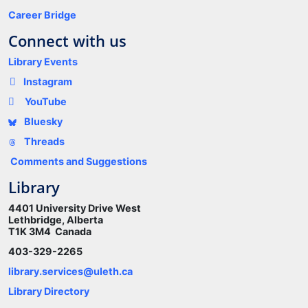
Career Bridge
Connect with us
Library Events
Instagram
YouTube
Bluesky
Threads
Comments and Suggestions
Library
4401 University Drive West
Lethbridge, Alberta
T1K 3M4 Canada
403-329-2265
library.services@uleth.ca
Library Directory