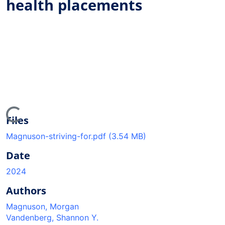
health placements
ding...
Files
Magnuson-striving-for.pdf
(3.54 MB)
Date
2024
Authors
Magnuson, Morgan
Vandenberg, Shannon Y.