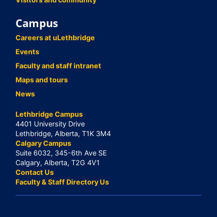
Campus
Careers at uLethbridge
Events
Faculty and staff intranet
Maps and tours
News
Lethbridge Campus
4401 University Drive
Lethbridge, Alberta, T1K 3M4
Calgary Campus
Suite 6032, 345-6th Ave SE
Calgary, Alberta, T2G 4V1
Contact Us
Faculty & Staff Directory Us