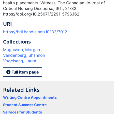
health placements. Witness: The Canadian Journal of
Critical Nursing Discourse, 6(1), 21-32.
https://doi.org/10.25071/2291-5796.162
URI
https://hdl.handle.net/10133/7012
Collections
Magnuson, Morgan
Vandenberg, Shannon
Vogelsang, Laura
Full item page
Related Links
Writing Centre Appointments
Student Success Centre
Services for Students