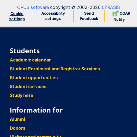
OPUS software
copyright © 2002-2026
LYRASIS
Accessibility
Send
COAR
Cookie
settings
Feedback
settings
Notify
Students
Academic calendar
Student Enrolment and Registrar Services
Student opportunities
Student services
Study here
Information for
Alumni
Donors
Visitors and community