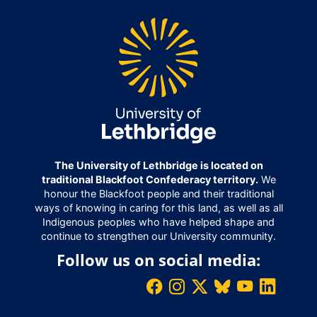
The University of Lethbridge is located on
traditional Blackfoot Confederacy territory.
We
honour the Blackfoot people and their traditional
ways of knowing in caring for this land, as well as all
Indigenous peoples who have helped shape and
continue to strengthen our University community.
Follow us on social media: