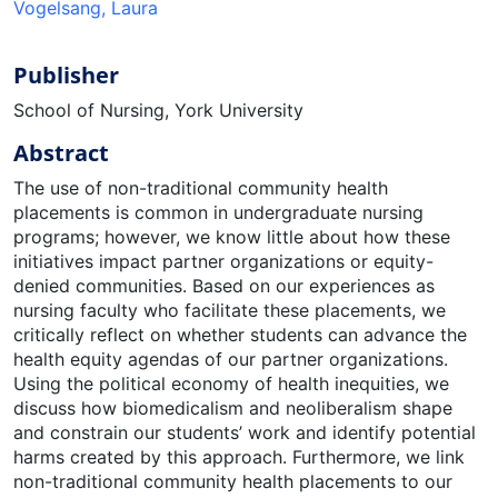
Vogelsang, Laura
Publisher
School of Nursing, York University
Abstract
The use of non-traditional community health
placements is common in undergraduate nursing
programs; however, we know little about how these
initiatives impact partner organizations or equity-
denied communities. Based on our experiences as
nursing faculty who facilitate these placements, we
critically reflect on whether students can advance the
health equity agendas of our partner organizations.
Using the political economy of health inequities, we
discuss how biomedicalism and neoliberalism shape
and constrain our students’ work and identify potential
harms created by this approach. Furthermore, we link
non-traditional community health placements to our