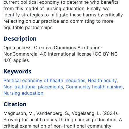
current political economy to determine who benefits
from this model of nursing education. Finally, we
identify strategies to mitigate these harms by critically
reflecting on our practice and committing to more
equitable partnerships
Description
Open access. Creative Commons Attribution-
NonCommercial 4.0 International license (CC BY-NC
4.0) applies
Keywords
Political economy of health inequities
,
Health equity
,
Non-traditional placements
,
Community health nursing
,
Nursing education
Citation
Magnuson, M., Vandenberg, S., Vogelsang, L. (2024).
Striving for health equity through nursing education: A
critical examination of non-traditional community