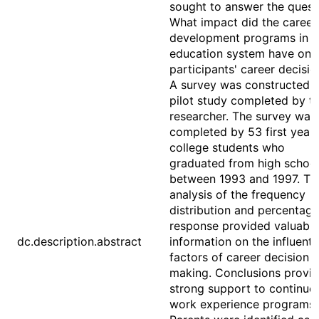
sought to answer the quest
What impact did the career
development programs in t
education system have on 
participants' career decisio
A survey was constructed 
pilot study completed by t
researcher. The survey was
completed by 53 first year
college students who
graduated from high schoo
between 1993 and 1997. Th
analysis of the frequency
distribution and percentage
response provided valuable
dc.description.abstract
information on the influenti
factors of career decision
making. Conclusions provi
strong support to continue
work experience programs.