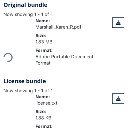
Original bundle
Now showing
1 - 1 of 1
Name:
Marshall_Karen_R.pdf
Size:
1.83 MB
Loading...
Format:
Adobe Portable Document
Format
License bundle
Now showing
1 - 1 of 1
Name:
license.txt
Size:
1.88 KB
Loading...
Format: