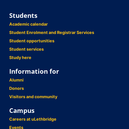
Students
Academic calendar
Student Enrolment and Registrar Services
Student opportunities
Student services
Study here
Information for
Alumni
Donors
Visitors and community
Campus
Careers at uLethbridge
Events