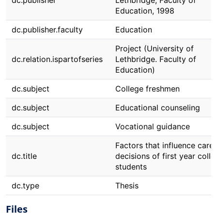
dc.publisher
Lethbridge, Faculty of
Education, 1998
dc.publisher.faculty
Education
Project (University of
dc.relation.ispartofseries
Lethbridge. Faculty of
Education)
dc.subject
College freshmen
dc.subject
Educational counseling
dc.subject
Vocational guidance
Factors that influence care
dc.title
decisions of first year coll
students
dc.type
Thesis
Files