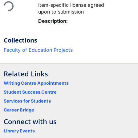
Item-specific license agreed
upon to submission
Description:
Collections
Faculty of Education Projects
Related Links
Writing Centre Appointments
Student Success Centre
Services for Students
Career Bridge
Connect with us
Library Events