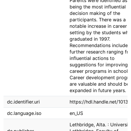
Parents were identified as
being the most influential i
decision making of the
participants. There was a
notable increase in career 
setting by the students wh
graduated in 1997.
Recommendations included
further research ranging fr
influential actions to
suggestions for improving
career programs in schools
Career development progr
are valuable and should be
expanded in future years.
dc.identifier.uri
https://hdl.handle.net/1013
dc.language.iso
en_US
Lethbridge, Alta. : Universit