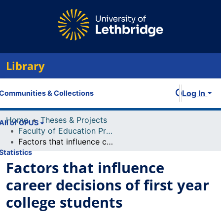
Library
Log In
Communities & Collections
Home
Theses & Projects
All of OPUS
Faculty of Education Projects
Factors that influence career decisions of first year college students
Statistics
Factors that influence
career decisions of first year
college students