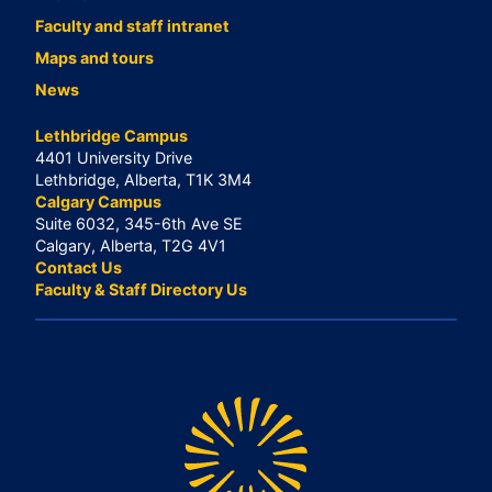
Faculty and staff intranet
Maps and tours
News
Lethbridge Campus
4401 University Drive
Lethbridge, Alberta, T1K 3M4
Calgary Campus
Suite 6032, 345-6th Ave SE
Calgary, Alberta, T2G 4V1
Contact Us
Faculty & Staff Directory Us