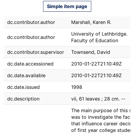
Simple item page
dc.contributor.author
Marshall, Karen R.
University of Lethbridge.
dc.contributor.author
Faculty of Education
dc.contributor.supervisor
Townsend, David
dc.date.accessioned
2010-01-22T21:10:49Z
dc.date.available
2010-01-22T21:10:49Z
dc.date.issued
1998
dc.description
vii, 61 leaves ; 28 cm. --
The main purpose of this s
was to investigate the fact
that influence career decisi
of first year college students