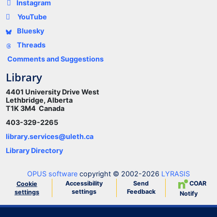
Instagram
YouTube
Bluesky
Threads
Comments and Suggestions
Library
4401 University Drive West
Lethbridge, Alberta
T1K 3M4 Canada
403-329-2265
library.services@uleth.ca
Library Directory
OPUS software
copyright © 2002-2026
LYRASIS
Accessibility
Send
COAR
Cookie
settings
Feedback
settings
Notify