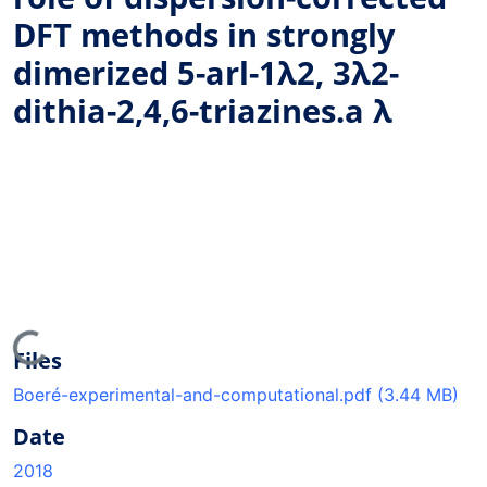
DFT methods in strongly
dimerized 5-arl-1λ2, 3λ2-
dithia-2,4,6-triazines.a λ
ading...
Files
Boeré-experimental-and-computational.pdf
(3.44 MB)
Date
2018