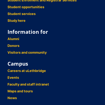
Student Enrolment and Registrar Services
Student opportunities
Student services
Study here
Information for
Alumni
Donors
Visitors and community
Campus
Careers at uLethbridge
Events
Faculty and staff intranet
Maps and tours
News