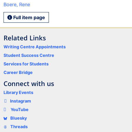
Boere, Rene
Full item page
Related Links
Writing Centre Appointments
Student Success Centre
Services for Students
Career Bridge
Connect with us
Library Events
Instagram
YouTube
Bluesky
Threads