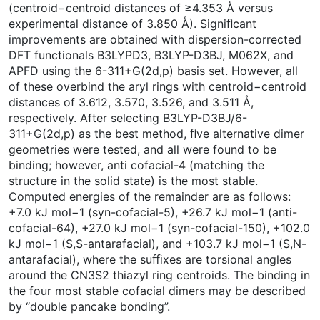
(centroid−centroid distances of ≥4.353 Å versus
experimental distance of 3.850 Å). Signiﬁcant
improvements are obtained with dispersion-corrected
DFT functionals B3LYPD3, B3LYP-D3BJ, M062X, and
APFD using the 6-311+G(2d,p) basis set. However, all
of these overbind the aryl rings with centroid−centroid
distances of 3.612, 3.570, 3.526, and 3.511 Å,
respectively. After selecting B3LYP-D3BJ/6-
311+G(2d,p) as the best method, ﬁve alternative dimer
geometries were tested, and all were found to be
binding; however, anti cofacial-4 (matching the
structure in the solid state) is the most stable.
Computed energies of the remainder are as follows:
+7.0 kJ mol−1 (syn-cofacial-5), +26.7 kJ mol−1 (anti-
cofacial-64), +27.0 kJ mol−1 (syn-cofacial-150), +102.0
kJ mol−1 (S,S-antarafacial), and +103.7 kJ mol−1 (S,N-
antarafacial), where the suﬃxes are torsional angles
around the CN3S2 thiazyl ring centroids. The binding in
the four most stable cofacial dimers may be described
by “double pancake bonding”.