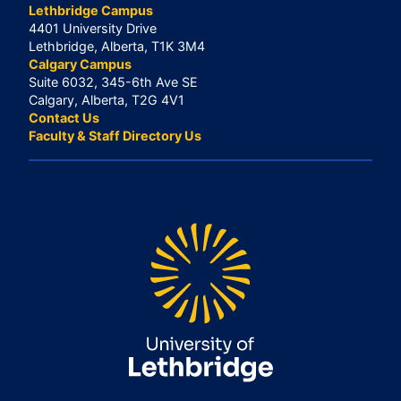
Lethbridge Campus
4401 University Drive
Lethbridge, Alberta, T1K 3M4
Calgary Campus
Suite 6032, 345-6th Ave SE
Calgary, Alberta, T2G 4V1
Contact Us
Faculty & Staff Directory Us