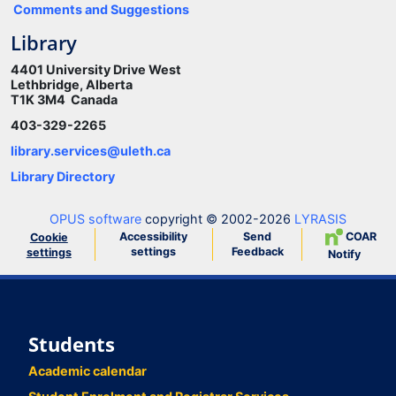
Comments and Suggestions
Library
4401 University Drive West
Lethbridge, Alberta
T1K 3M4 Canada
403-329-2265
library.services@uleth.ca
Library Directory
OPUS software
copyright © 2002-2026
LYRASIS
Accessibility
Send
COAR
Cookie
settings
Feedback
settings
Notify
Students
Academic calendar