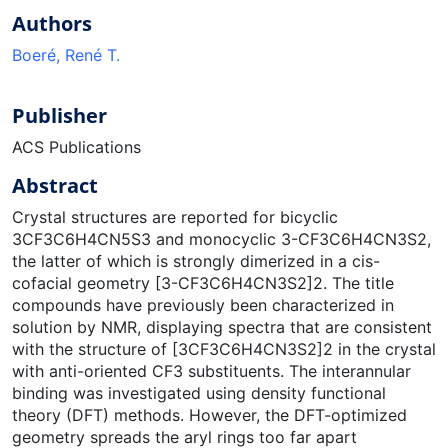
Authors
Boeré, René T.
Publisher
ACS Publications
Abstract
Crystal structures are reported for bicyclic
3CF3C6H4CN5S3 and monocyclic 3-CF3C6H4CN3S2,
the latter of which is strongly dimerized in a cis-
cofacial geometry [3-CF3C6H4CN3S2]2. The title
compounds have previously been characterized in
solution by NMR, displaying spectra that are consistent
with the structure of [3CF3C6H4CN3S2]2 in the crystal
with anti-oriented CF3 substituents. The interannular
binding was investigated using density functional
theory (DFT) methods. However, the DFT-optimized
geometry spreads the aryl rings too far apart