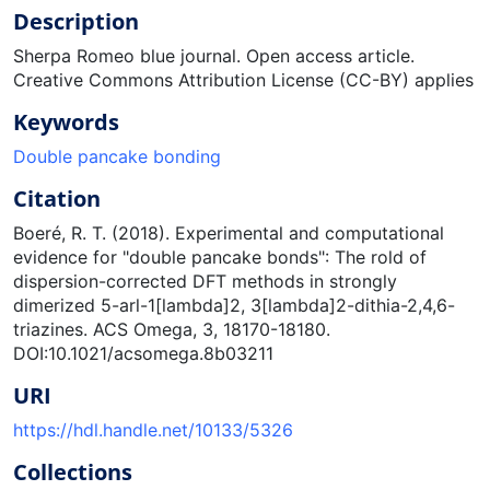
Description
Sherpa Romeo blue journal. Open access article.
Creative Commons Attribution License (CC-BY) applies
Keywords
Double pancake bonding
Citation
Boeré, R. T. (2018). Experimental and computational
evidence for "double pancake bonds": The rold of
dispersion-corrected DFT methods in strongly
dimerized 5-arl-1[lambda]2, 3[lambda]2-dithia-2,4,6-
triazines. ACS Omega, 3, 18170-18180.
DOI:10.1021/acsomega.8b03211
URI
https://hdl.handle.net/10133/5326
Collections