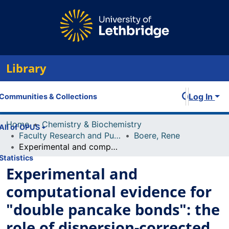
Library
Log In
Communities & Collections
Home
Chemistry & Biochemistry
All of OPUS
Faculty Research and Publications
Boere, Rene
Experimental and computational evidence for "double pancake bonds": the role of dispersion-corrected DFT methods in strongly dimerized 5-arl-1λ2, 3λ2-dithia-2,4,6-triazines.a λ
Statistics
Experimental and
computational evidence for
"double pancake bonds": the
role of dispersion-corrected