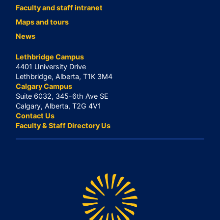
Faculty and staff intranet
Maps and tours
News
Lethbridge Campus
4401 University Drive
Lethbridge, Alberta, T1K 3M4
Calgary Campus
Suite 6032, 345-6th Ave SE
Calgary, Alberta, T2G 4V1
Contact Us
Faculty & Staff Directory Us