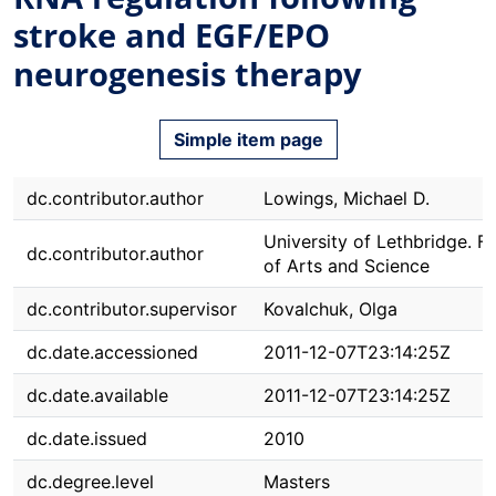
stroke and EGF/EPO
neurogenesis therapy
Simple item page
dc.contributor.author
Lowings, Michael D.
University of Lethbridge. F
dc.contributor.author
of Arts and Science
dc.contributor.supervisor
Kovalchuk, Olga
dc.date.accessioned
2011-12-07T23:14:25Z
dc.date.available
2011-12-07T23:14:25Z
dc.date.issued
2010
dc.degree.level
Masters