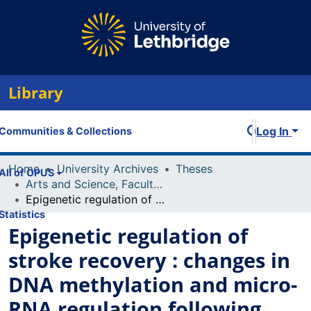
Library
Log In
Communities & Collections
Home
University Archives
Theses
All of OPUS
Arts and Science, Faculty of
Epigenetic regulation of stroke recovery : changes in DNA methylation and micro-RNA regulation following stroke and EGF/EPO neurogenesis therapy
Statistics
Epigenetic regulation of
stroke recovery : changes in
DNA methylation and micro-
RNA regulation following