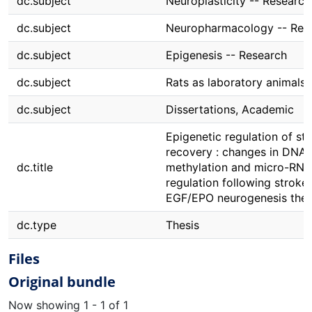
dc.subject
Neuroplasticity -- Research
dc.subject
Neuropharmacology -- Res
dc.subject
Epigenesis -- Research
dc.subject
Rats as laboratory animals
dc.subject
Dissertations, Academic
Epigenetic regulation of st
recovery : changes in DNA
dc.title
methylation and micro-RNA
regulation following stroke
EGF/EPO neurogenesis the
dc.type
Thesis
Files
Original bundle
Now showing
1 - 1 of 1