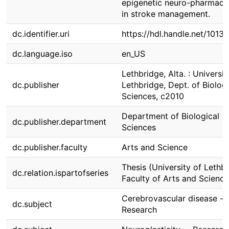
epigenetic neuro-pharmaco
in stroke management.
dc.identifier.uri
https://hdl.handle.net/1013
dc.language.iso
en_US
Lethbridge, Alta. : Universit
dc.publisher
Lethbridge, Dept. of Biologi
Sciences, c2010
Department of Biological
dc.publisher.department
Sciences
dc.publisher.faculty
Arts and Science
Thesis (University of Lethbr
dc.relation.ispartofseries
Faculty of Arts and Science
Cerebrovascular disease --
dc.subject
Research