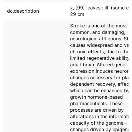
x, [99] leaves : ill. (some col
dc.description
29 cm
Stroke is one of the most
common, and damaging,
neurological afflictions. St
causes widespread and var
chronic effects, due to the
limited regenerative ability 
adult brain. Altered gene
expression induces neurona
changes necessary for plast
dependent recovery, effect
which can be enhanced by
growth hormone-based
pharmaceuticals. These
processes are driven by
alterations in the informati
capacity of the genome –
changes driven by epigenet