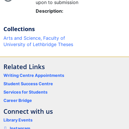
ing...
upon to submission
Description:
Collections
Arts and Science, Faculty of
University of Lethbridge Theses
Related Links
Writing Centre Appointments
Student Success Centre
Services for Students
Career Bridge
Connect with us
Library Events
Instagram