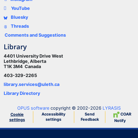
YouTube
Bluesky
Threads
Comments and Suggestions
Library
4401 University Drive West
Lethbridge, Alberta
T1K 3M4 Canada
403-329-2265
library.services@uleth.ca
Library Directory
OPUS software
copyright © 2002-2026
LYRASIS
Accessibility
Send
COAR
Cookie
settings
Feedback
settings
Notify