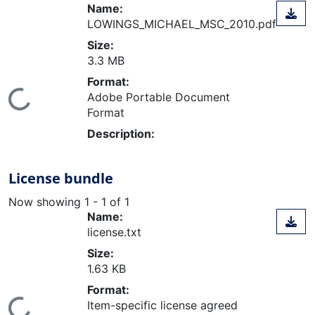
Name:
LOWINGS_MICHAEL_MSC_2010.pdf
Size:
3.3 MB
Format:
ing...
Adobe Portable Document
Format
Description:
License bundle
Now showing
1 - 1 of 1
Name:
license.txt
Size:
1.63 KB
Format:
Item-specific license agreed