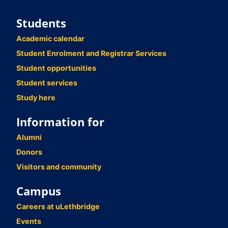
Students
Academic calendar
Student Enrolment and Registrar Services
Student opportunities
Student services
Study here
Information for
Alumni
Donors
Visitors and community
Campus
Careers at uLethbridge
Events