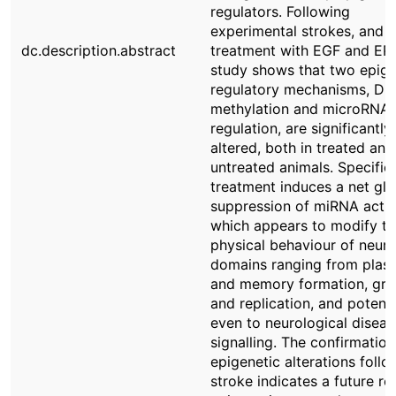
regulators. Following
experimental strokes, and
dc.description.abstract
treatment with EGF and EPO
study shows that two epige
regulatory mechanisms, D
methylation and microRNA
regulation, are significantly
altered, both in treated and
untreated animals. Specifica
treatment induces a net glo
suppression of miRNA activi
which appears to modify th
physical behaviour of neuro
domains ranging from plasti
and memory formation, gr
and replication, and potenti
even to neurological diseas
signalling. The confirmation
epigenetic alterations follo
stroke indicates a future rol