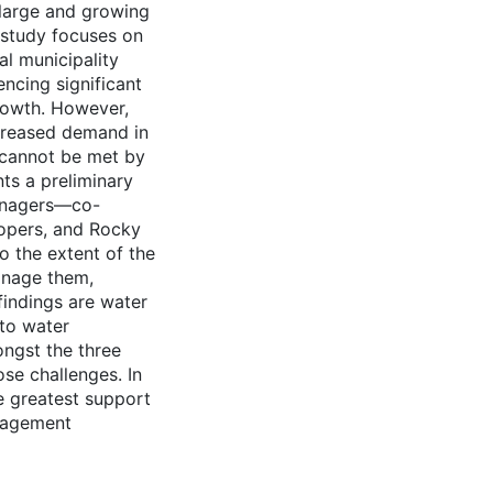
 large and growing
s study focuses on
l municipality
encing significant
rowth. However,
ncreased demand in
—cannot be met by
nts a preliminary
managers—co-
lopers, and Rocky
o the extent of the
manage them,
findings are water
to water
ngst the three
se challenges. In
e greatest support
anagement