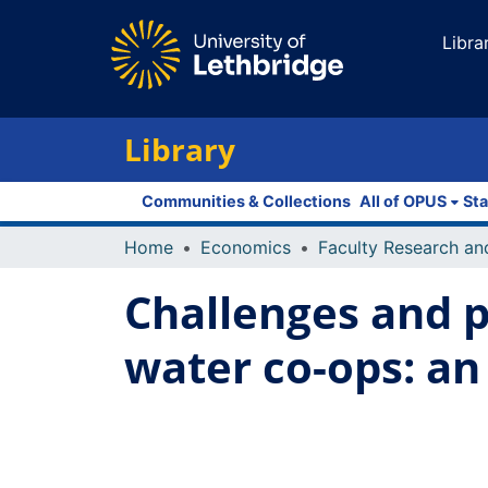
Libra
Library
Communities & Collections
All of OPUS
Sta
Home
Economics
Challenges and p
water co-ops: an