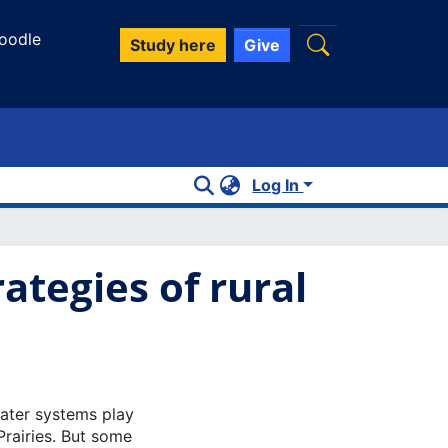
oodle
Study here
Give
Log In
ategies of rural
ater systems play
Prairies. But some