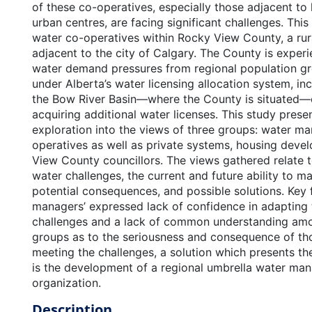
of these co-operatives, especially those adjacent to
urban centres, are facing significant challenges. Thi
water co-operatives within Rocky View County, a rura
adjacent to the city of Calgary. The County is experi
water demand pressures from regional population g
under Alberta’s water licensing allocation system, i
the Bow River Basin—where the County is situated
acquiring additional water licenses. This study prese
exploration into the views of three groups: water 
operatives as well as private systems, housing deve
View County councillors. The views gathered relate t
water challenges, the current and future ability to 
potential consequences, and possible solutions. Key 
managers’ expressed lack of confidence in adapting 
challenges and a lack of common understanding amo
groups as to the seriousness and consequence of tho
meeting the challenges, a solution which presents th
is the development of a regional umbrella water m
organization.
Description