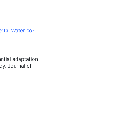
erta
,
Water co-
ential adaptation
dy. Journal of