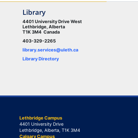
Library
4401 University Drive West
Lethbridge, Alberta
T1K 3M4 Canada
403-329-2265
library.services@uleth.ca
Library Directory
Lethbridge Campus
4401 University Drive
Lethbridge, Alberta, T1K 3M4
Calgary Campus