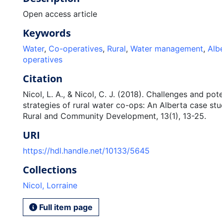
Open access article
Keywords
Water
,
Co-operatives
,
Rural
,
Water management
,
Alb
operatives
Citation
Nicol, L. A., & Nicol, C. J. (2018). Challenges and pot
strategies of rural water co-ops: An Alberta case stu
Rural and Community Development, 13(1), 13-25.
URI
https://hdl.handle.net/10133/5645
Collections
Nicol, Lorraine
Full item page