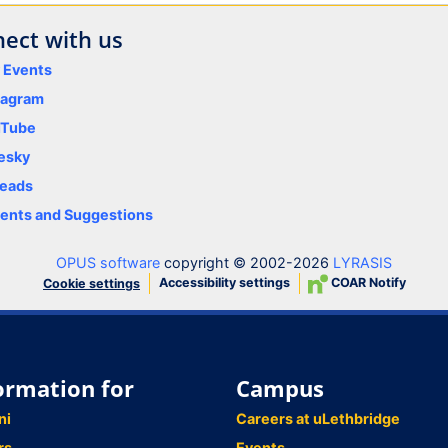
ect with us
y Events
tagram
uTube
esky
eads
nts and Suggestions
OPUS software
copyright © 2002-2026
LYRASIS
Accessibility settings
COAR Notify
Cookie settings
ormation for
Campus
ni
Careers at uLethbridge
rs
Events