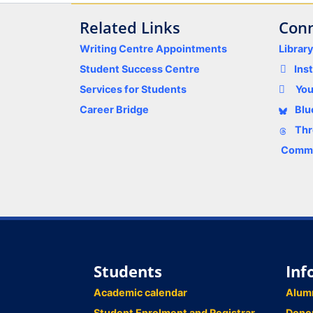
Related Links
Conn
Writing Centre Appointments
Librar
Student Success Centre
Ins
Services for Students
Yo
Career Bridge
Blu
Thr
Comme
Students
Inf
Academic calendar
Alum
Student Enrolment and Registrar
Dono