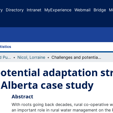
ry
Directory
Intranet
MyExperience
Webmail
Bridge
M
tistics
Faculty Research and Publications
Nicol, Lorraine
Challenges and potential adaptation strategies of rural water co-ops: an Alberta case study
otential adaptation str
 Alberta case study
Abstract
With roots going back decades, rural co-operative w
an important role in rural water management on the 