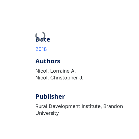
Loading...
Date
2018
Authors
Nicol, Lorraine A.
Nicol, Christopher J.
Publisher
Rural Development Institute, Brandon
University