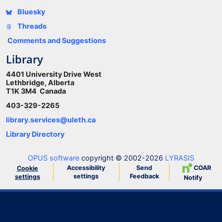
Bluesky
Threads
Comments and Suggestions
Library
4401 University Drive West
Lethbridge, Alberta
T1K 3M4 Canada
403-329-2265
library.services@uleth.ca
Library Directory
OPUS software
copyright © 2002-2026
LYRASIS
Accessibility
Send
COAR
Cookie
settings
Feedback
settings
Notify