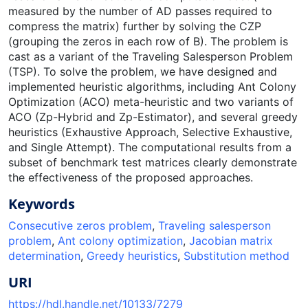
measured by the number of AD passes required to
compress the matrix) further by solving the CZP
(grouping the zeros in each row of B). The problem is
cast as a variant of the Traveling Salesperson Problem
(TSP). To solve the problem, we have designed and
implemented heuristic algorithms, including Ant Colony
Optimization (ACO) meta-heuristic and two variants of
ACO (Zp-Hybrid and Zp-Estimator), and several greedy
heuristics (Exhaustive Approach, Selective Exhaustive,
and Single Attempt). The computational results from a
subset of benchmark test matrices clearly demonstrate
the effectiveness of the proposed approaches.
Keywords
Consecutive zeros problem
,
Traveling salesperson
problem
,
Ant colony optimization
,
Jacobian matrix
determination
,
Greedy heuristics
,
Substitution method
URI
https://hdl.handle.net/10133/7279