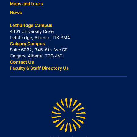
Maps and tours
News
Lethbridge Campus
4401 University Drive
Lethbridge, Alberta, T1K 3M4
Calgary Campus
Suite 6032, 345-6th Ave SE
Calgary, Alberta, T2G 4V1
Contact Us
Faculty & Staff Directory Us