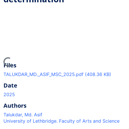
Loading...
Files
TALUKDAR_MD._ASIF_MSC_2025.pdf
(408.36 KB)
Date
2025
Authors
Talukdar, Md. Asif
University of Lethbridge. Faculty of Arts and Science