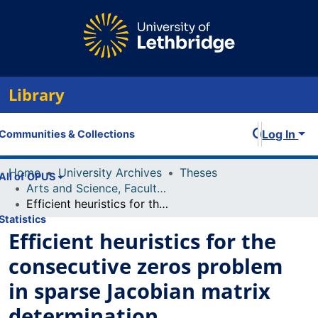
Library
Log In
Communities & Collections
Home
University Archives
Theses
All of OPUS
Arts and Science, Faculty of
Efficient heuristics for the consecutive zeros problem in sparse Jacobian matrix determination
Statistics
Efficient heuristics for the
consecutive zeros problem
in sparse Jacobian matrix
determination