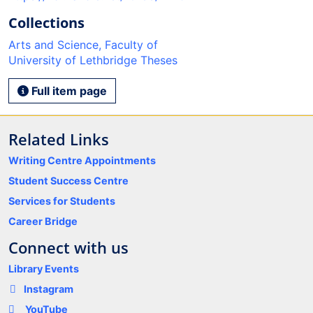
Collections
Arts and Science, Faculty of
University of Lethbridge Theses
Full item page
Related Links
Writing Centre Appointments
Student Success Centre
Services for Students
Career Bridge
Connect with us
Library Events
Instagram
YouTube