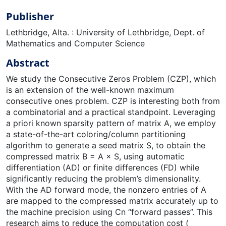
Publisher
Lethbridge, Alta. : University of Lethbridge, Dept. of
Mathematics and Computer Science
Abstract
We study the Consecutive Zeros Problem (CZP), which
is an extension of the well-known maximum
consecutive ones problem. CZP is interesting both from
a combinatorial and a practical standpoint. Leveraging
a priori known sparsity pattern of matrix A, we employ
a state-of-the-art coloring/column partitioning
algorithm to generate a seed matrix S, to obtain the
compressed matrix B = A × S, using automatic
differentiation (AD) or finite differences (FD) while
significantly reducing the problem’s dimensionality.
With the AD forward mode, the nonzero entries of A
are mapped to the compressed matrix accurately up to
the machine precision using Cn “forward passes”. This
research aims to reduce the computation cost (