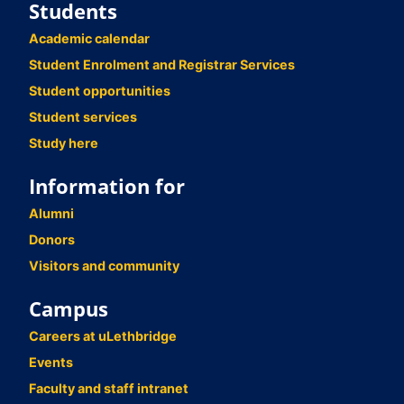
Students
Academic calendar
Student Enrolment and Registrar Services
Student opportunities
Student services
Study here
Information for
Alumni
Donors
Visitors and community
Campus
Careers at uLethbridge
Events
Faculty and staff intranet