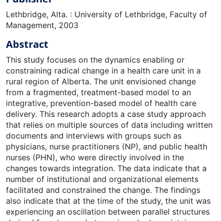
Lethbridge, Alta. : University of Lethbridge, Faculty of
Management, 2003
Abstract
This study focuses on the dynamics enabling or
constraining radical change in a health care unit in a
rural region of Alberta. The unit envisioned change
from a fragmented, treatment-based model to an
integrative, prevention-based model of health care
delivery. This research adopts a case study approach
that relies on multiple sources of data including written
documents and interviews with groups such as
physicians, nurse practitioners (NP), and public health
nurses (PHN), who were directly involved in the
changes towards integration. The data indicate that a
number of institutional and organizational elements
facilitated and constrained the change. The findings
also indicate that at the time of the study, the unit was
experiencing an oscillation between parallel structures