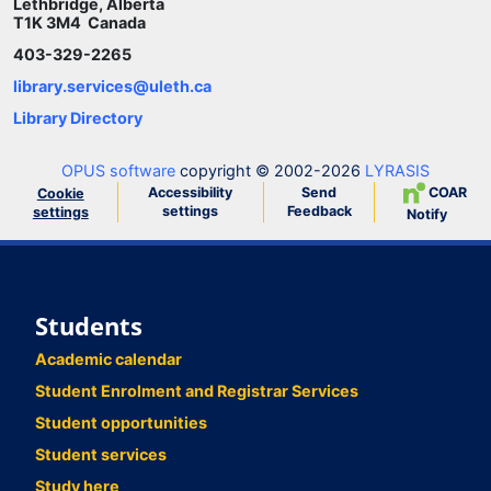
Lethbridge, Alberta
T1K 3M4 Canada
403-329-2265
library.services@uleth.ca
Library Directory
OPUS software
copyright © 2002-2026
LYRASIS
Accessibility
Send
COAR
Cookie
settings
Feedback
settings
Notify
Students
Academic calendar
Student Enrolment and Registrar Services
Student opportunities
Student services
Study here