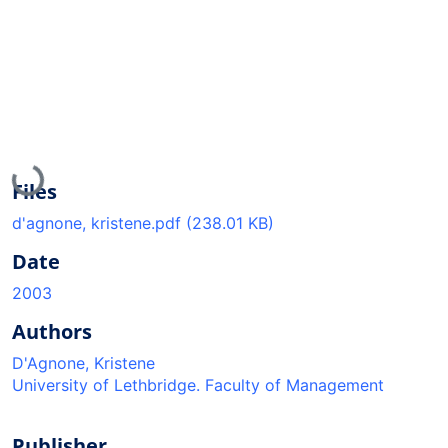
Loading...
Files
d'agnone, kristene.pdf
(238.01 KB)
Date
2003
Authors
D'Agnone, Kristene
University of Lethbridge. Faculty of Management
Publisher