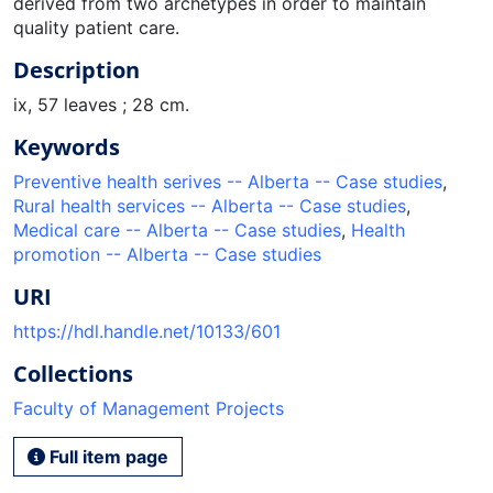
derived from two archetypes in order to maintain
quality patient care.
Description
ix, 57 leaves ; 28 cm.
Keywords
Preventive health serives -- Alberta -- Case studies
,
Rural health services -- Alberta -- Case studies
,
Medical care -- Alberta -- Case studies
,
Health
promotion -- Alberta -- Case studies
URI
https://hdl.handle.net/10133/601
Collections
Faculty of Management Projects
Full item page