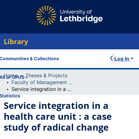
Library
Log In
Communities & Collections
Home
Theses & Projects
All of OPUS
Faculty of Management Projects
Service integration in a health care unit : a case study of radical change
Statistics
Service integration in a
health care unit : a case
study of radical change