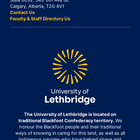
Calgary, Alberta, T2G 4V1
Contact Us
Faculty & Staff Directory Us
The University of Lethbridge is located on
traditional Blackfoot Confederacy territory.
We
honour the Blackfoot people and their traditional
ways of knowing in caring for this land, as well as all
Indigenous peoples who have helped shape and