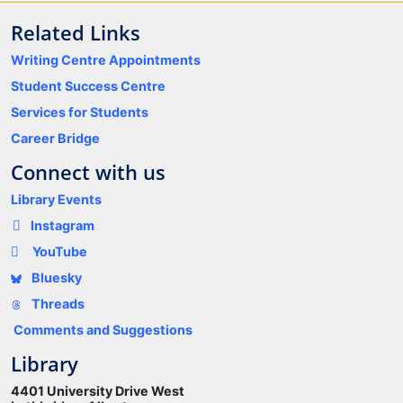
Related Links
Writing Centre Appointments
Student Success Centre
Services for Students
Career Bridge
Connect with us
Library Events
Instagram
YouTube
Bluesky
Threads
Comments and Suggestions
Library
4401 University Drive West