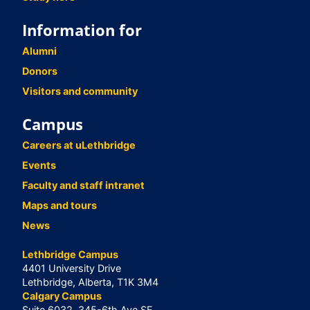
Information for
Alumni
Donors
Visitors and community
Campus
Careers at uLethbridge
Events
Faculty and staff intranet
Maps and tours
News
Lethbridge Campus
4401 University Drive
Lethbridge, Alberta, T1K 3M4
Calgary Campus
Suite 6032, 345-6th Ave SE