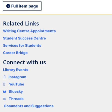
Full item page
Related Links
Writing Centre Appointments
Student Success Centre
Services for Students
Career Bridge
Connect with us
Library Events
Instagram
YouTube
Bluesky
Threads
Comments and Suggestions