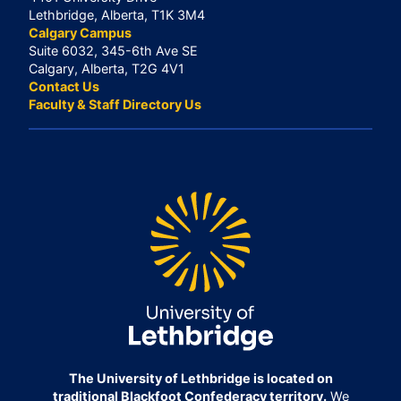
Lethbridge, Alberta, T1K 3M4
Calgary Campus
Suite 6032, 345-6th Ave SE
Calgary, Alberta, T2G 4V1
Contact Us
Faculty & Staff Directory Us
The University of Lethbridge is located on
traditional Blackfoot Confederacy territory.
We