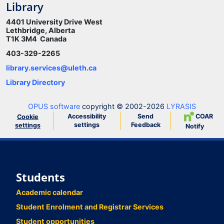
Library
4401 University Drive West
Lethbridge, Alberta
T1K 3M4 Canada
403-329-2265
library.services@uleth.ca
Library Directory
OPUS software
copyright © 2002-2026
LYRASIS
Accessibility
Send
COAR
Cookie
settings
Feedback
settings
Notify
Students
Academic calendar
Student Enrolment and Registrar Services
Student opportunities