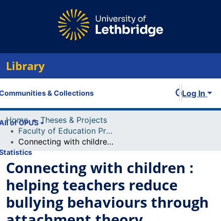
Library
Log In
Communities & Collections
Home
Theses & Projects
All of OPUS
Faculty of Education Projects
Connecting with children : helping teachers reduce bullying behaviours through attachment theory
Statistics
Connecting with children :
helping teachers reduce
bullying behaviours through
attachment theory