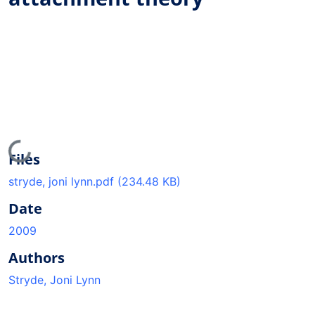
Loading...
Files
stryde, joni lynn.pdf
(234.48 KB)
Date
2009
Authors
Stryde, Joni Lynn