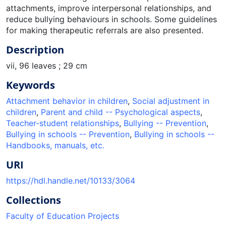
attachments, improve interpersonal relationships, and
reduce bullying behaviours in schools. Some guidelines
for making therapeutic referrals are also presented.
Description
vii, 96 leaves ; 29 cm
Keywords
Attachment behavior in children
,
Social adjustment in
children
,
Parent and child -- Psychological aspects
,
Teacher-student relationships
,
Bullying -- Prevention
,
Bullying in schools -- Prevention
,
Bullying in schools --
Handbooks, manuals, etc.
URI
https://hdl.handle.net/10133/3064
Collections
Faculty of Education Projects