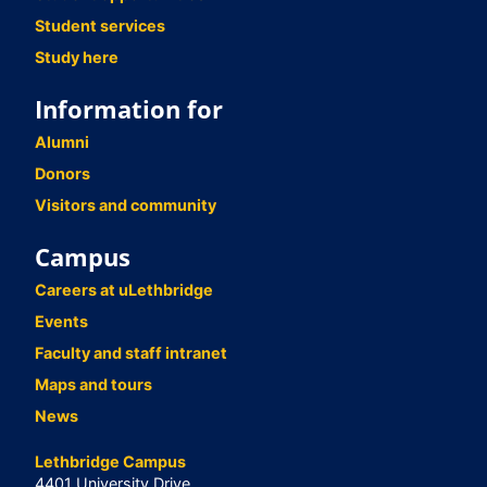
Student services
Study here
Information for
Alumni
Donors
Visitors and community
Campus
Careers at uLethbridge
Events
Faculty and staff intranet
Maps and tours
News
Lethbridge Campus
4401 University Drive