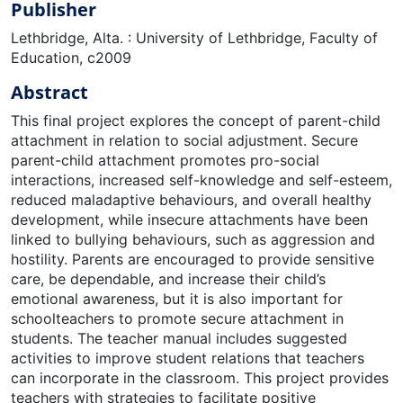
Publisher
Lethbridge, Alta. : University of Lethbridge, Faculty of
Education, c2009
Abstract
This final project explores the concept of parent-child
attachment in relation to social adjustment. Secure
parent-child attachment promotes pro-social
interactions, increased self-knowledge and self-esteem,
reduced maladaptive behaviours, and overall healthy
development, while insecure attachments have been
linked to bullying behaviours, such as aggression and
hostility. Parents are encouraged to provide sensitive
care, be dependable, and increase their child’s
emotional awareness, but it is also important for
schoolteachers to promote secure attachment in
students. The teacher manual includes suggested
activities to improve student relations that teachers
can incorporate in the classroom. This project provides
teachers with strategies to facilitate positive