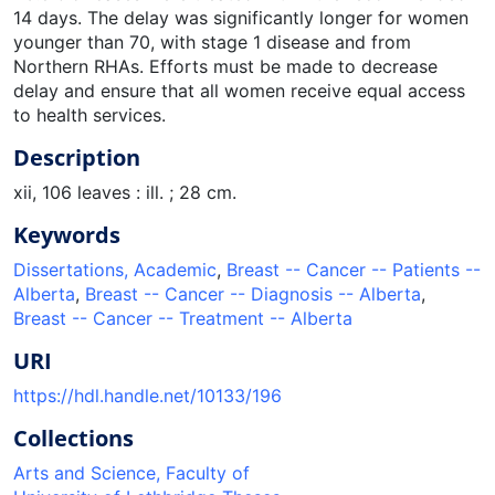
14 days. The delay was significantly longer for women
younger than 70, with stage 1 disease and from
Northern RHAs. Efforts must be made to decrease
delay and ensure that all women receive equal access
to health services.
Description
xii, 106 leaves : ill. ; 28 cm.
Keywords
Dissertations, Academic
,
Breast -- Cancer -- Patients --
Alberta
,
Breast -- Cancer -- Diagnosis -- Alberta
,
Breast -- Cancer -- Treatment -- Alberta
URI
https://hdl.handle.net/10133/196
Collections
Arts and Science, Faculty of