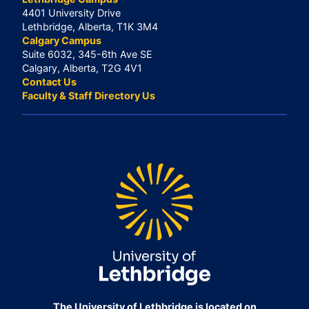
4401 University Drive
Lethbridge, Alberta, T1K 3M4
Calgary Campus
Suite 6032, 345-6th Ave SE
Calgary, Alberta, T2G 4V1
Contact Us
Faculty & Staff Directory Us
The University of Lethbridge is located on