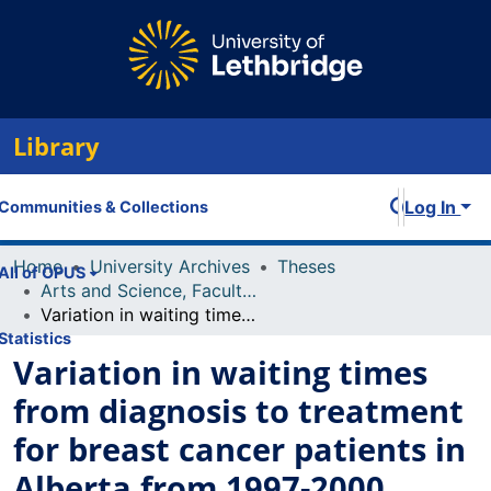
Library
Log In
Communities & Collections
Home
University Archives
Theses
All of OPUS
Arts and Science, Faculty of
Variation in waiting times from diagnosis to treatment for breast cancer patients in Alberta from 1997-2000
Statistics
Variation in waiting times
from diagnosis to treatment
for breast cancer patients in
Alberta from 1997-2000