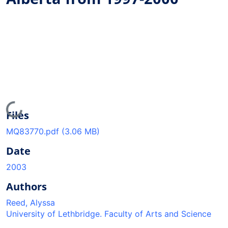
Loading...
Files
MQ83770.pdf
(3.06 MB)
Date
2003
Authors
Reed, Alyssa
University of Lethbridge. Faculty of Arts and Science