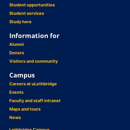
Student opportunities
Student services
Study here
Information for
Alumni
Donors
Visitors and community
Campus
Careers at uLethbridge
Events
Faculty and staff intranet
Maps and tours
News
Lethbridge Campus