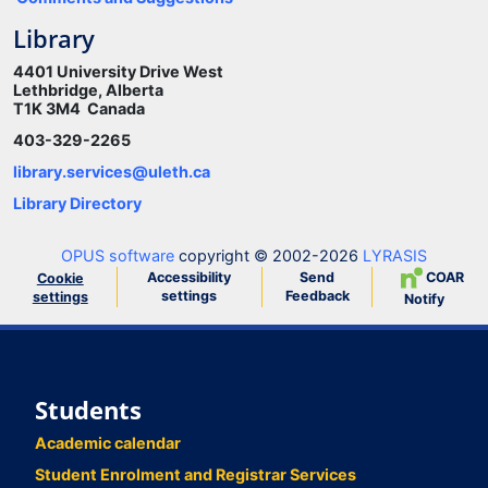
Library
4401 University Drive West
Lethbridge, Alberta
T1K 3M4 Canada
403-329-2265
library.services@uleth.ca
Library Directory
OPUS software
copyright © 2002-2026
LYRASIS
Accessibility
Send
COAR
Cookie
settings
Feedback
settings
Notify
Students
Academic calendar
Student Enrolment and Registrar Services