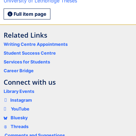
University of Lethbridge Theses
Full item page
Related Links
Writing Centre Appointments
Student Success Centre
Services for Students
Career Bridge
Connect with us
Library Events
Instagram
YouTube
Bluesky
Threads
Comments and Suggestions