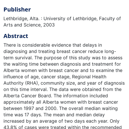
Publisher
Lethbridge, Alta. : University of Lethbridge, Faculty of
Arts and Science, 2003
Abstract
There is considerable evidence that delays in
diagnosing and treating breast cancer reduce long-
term survival. The purpose of this study was to assess
the waiting time between diagnosis and treatment for
Alberta women with breast cancer and to examine the
influence of age, cancer stage, Regional Health
Authority (RHA), community size, and year of diagnosis
on this time interval. The data were obtained from the
Alberta Cancer Board. The information included
approximately all Alberta women with breast cancer
between 1997 and 2000. The overall median waiting
time was 17 days. The mean and median delay
increased by an average of two days each year. Only
43.8% of cases were treated within the recommended