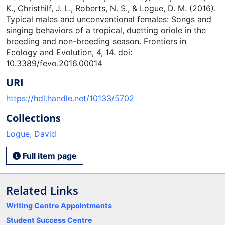
K., Christhilf, J. L., Roberts, N. S., & Logue, D. M. (2016).
Typical males and unconventional females: Songs and
singing behaviors of a tropical, duetting oriole in the
breeding and non-breeding season. Frontiers in
Ecology and Evolution, 4, 14. doi:
10.3389/fevo.2016.00014
URI
https://hdl.handle.net/10133/5702
Collections
Logue, David
Full item page
Related Links
Writing Centre Appointments
Student Success Centre