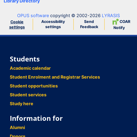
Library Directory
OPUS software
copyright © 2002-2026
LYRASIS
Accessibility
Send
COAR
Cookie
settings
Feedback
settings
Notify
Students
Academic calendar
Student Enrolment and Registrar Services
Student opportunities
Student services
Study here
Information for
Alumni
Donors