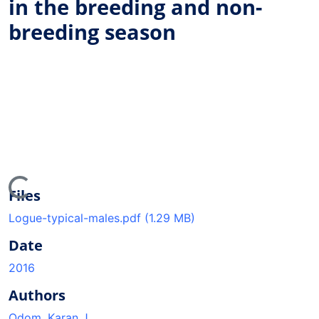
in the breeding and non-
breeding season
ing...
Files
Logue-typical-males.pdf
(1.29 MB)
Date
2016
Authors
Odom, Karan J.