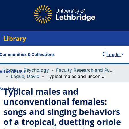
Library
Log In
Communities & Collections
Home
Psychology
Faculty Research and Publications
All of OPUS
Logue, David
Typical males and unconventional females: songs and singing behaviors of a tropical, duetting oriole in the breeding and non-breeding season
Typical males and
Statistics
unconventional females:
songs and singing behaviors
of a tropical, duetting oriole