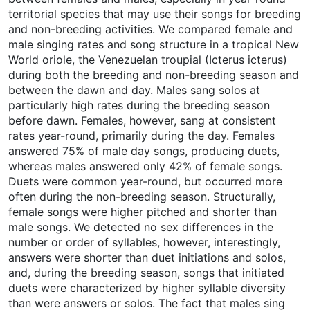
territorial species that may use their songs for breeding
and non-breeding activities. We compared female and
male singing rates and song structure in a tropical New
World oriole, the Venezuelan troupial (Icterus icterus)
during both the breeding and non-breeding season and
between the dawn and day. Males sang solos at
particularly high rates during the breeding season
before dawn. Females, however, sang at consistent
rates year-round, primarily during the day. Females
answered 75% of male day songs, producing duets,
whereas males answered only 42% of female songs.
Duets were common year-round, but occurred more
often during the non-breeding season. Structurally,
female songs were higher pitched and shorter than
male songs. We detected no sex differences in the
number or order of syllables, however, interestingly,
answers were shorter than duet initiations and solos,
and, during the breeding season, songs that initiated
duets were characterized by higher syllable diversity
than were answers or solos. The fact that males sing