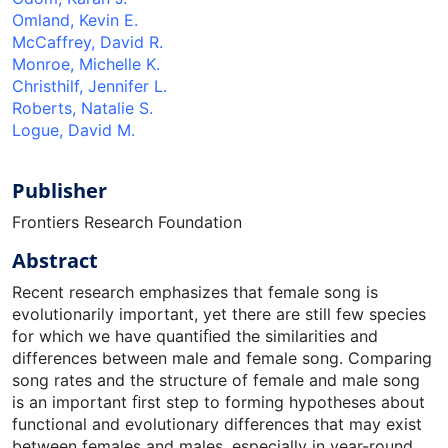
Omland, Kevin E.
McCaffrey, David R.
Monroe, Michelle K.
Christhilf, Jennifer L.
Roberts, Natalie S.
Logue, David M.
Publisher
Frontiers Research Foundation
Abstract
Recent research emphasizes that female song is
evolutionarily important, yet there are still few species
for which we have quantiﬁed the similarities and
differences between male and female song. Comparing
song rates and the structure of female and male song
is an important ﬁrst step to forming hypotheses about
functional and evolutionary differences that may exist
between females and males, especially in year-round