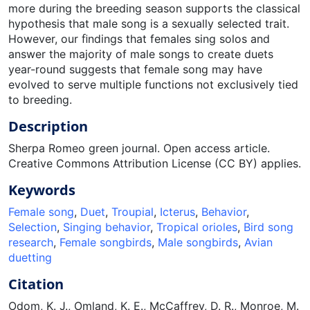
more during the breeding season supports the classical
hypothesis that male song is a sexually selected trait.
However, our ﬁndings that females sing solos and
answer the majority of male songs to create duets
year-round suggests that female song may have
evolved to serve multiple functions not exclusively tied
to breeding.
Description
Sherpa Romeo green journal. Open access article.
Creative Commons Attribution License (CC BY) applies.
Keywords
Female song
,
Duet
,
Troupial
,
Icterus
,
Behavior
,
Selection
,
Singing behavior
,
Tropical orioles
,
Bird song
research
,
Female songbirds
,
Male songbirds
,
Avian
duetting
Citation
Odom, K. J., Omland, K. E., McCaffrey, D. R., Monroe, M.