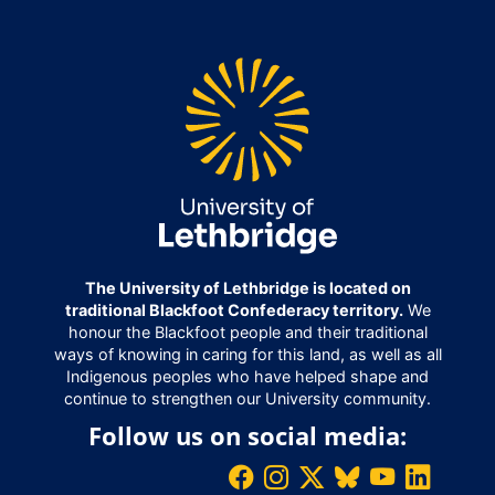
The University of Lethbridge is located on
traditional Blackfoot Confederacy territory.
We
honour the Blackfoot people and their traditional
ways of knowing in caring for this land, as well as all
Indigenous peoples who have helped shape and
continue to strengthen our University community.
Follow us on social media: