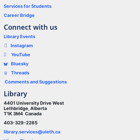
Services for Students
Career Bridge
Connect with us
Library Events
Instagram
YouTube
Bluesky
Threads
Comments and Suggestions
Library
4401 University Drive West
Lethbridge, Alberta
T1K 3M4 Canada
403-329-2265
library.services@uleth.ca