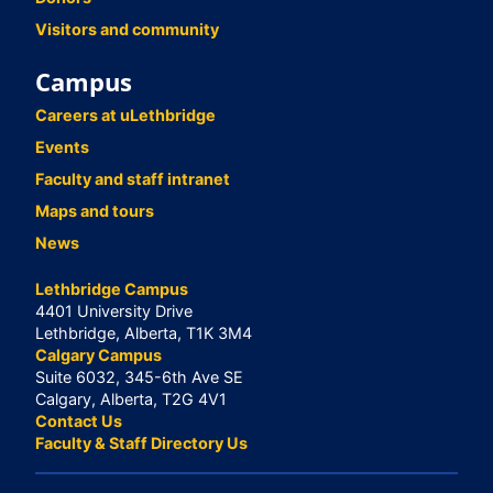
Visitors and community
Campus
Careers at uLethbridge
Events
Faculty and staff intranet
Maps and tours
News
Lethbridge Campus
4401 University Drive
Lethbridge, Alberta, T1K 3M4
Calgary Campus
Suite 6032, 345-6th Ave SE
Calgary, Alberta, T2G 4V1
Contact Us
Faculty & Staff Directory Us