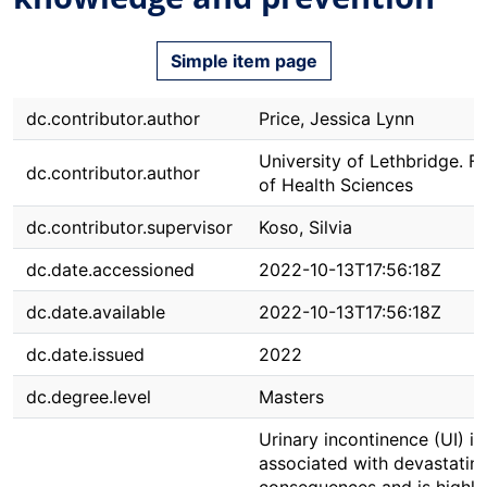
Simple item page
dc.contributor.author
Price, Jessica Lynn
University of Lethbridge. F
dc.contributor.author
of Health Sciences
dc.contributor.supervisor
Koso, Silvia
dc.date.accessioned
2022-10-13T17:56:18Z
dc.date.available
2022-10-13T17:56:18Z
dc.date.issued
2022
dc.degree.level
Masters
Urinary incontinence (UI) is
associated with devastatin