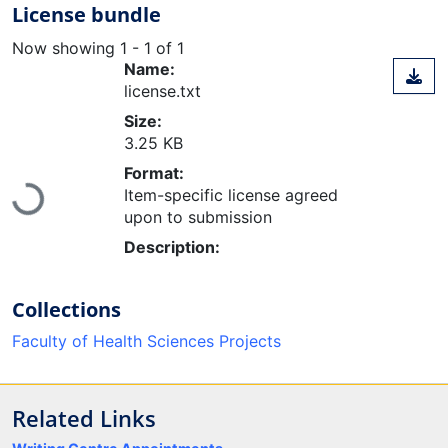
License bundle
Now showing
1 - 1 of 1
Name:
license.txt
Size:
3.25 KB
Format:
Loading...
Item-specific license agreed
upon to submission
Description:
Collections
Faculty of Health Sciences Projects
Related Links