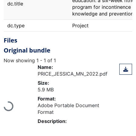
education: a six-week fitne
dc.title
program for incontinence
knowledge and prevention
dc.type
Project
Files
Original bundle
Now showing
1 - 1 of 1
Name:
PRICE_JESSICA_MN_2022.pdf
Size:
5.9 MB
Format:
Loading...
Adobe Portable Document
Format
Description: