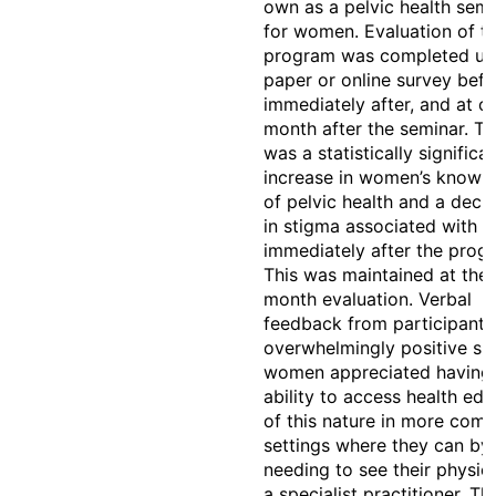
own as a pelvic health semi
for women. Evaluation of t
program was completed us
paper or online survey befo
immediately after, and at o
month after the seminar. Th
was a statistically significa
increase in women’s knowl
of pelvic health and a decr
in stigma associated with U
immediately after the prog
This was maintained at the
month evaluation. Verbal
feedback from participant
overwhelmingly positive s
women appreciated having 
ability to access health edu
of this nature in more com
settings where they can by
needing to see their physic
a specialist practitioner. Thi