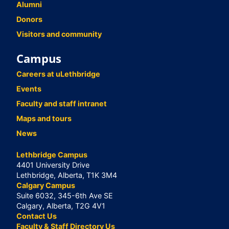
Alumni
Donors
Visitors and community
Campus
Careers at uLethbridge
Events
Faculty and staff intranet
Maps and tours
News
Lethbridge Campus
4401 University Drive
Lethbridge, Alberta, T1K 3M4
Calgary Campus
Suite 6032, 345-6th Ave SE
Calgary, Alberta, T2G 4V1
Contact Us
Faculty & Staff Directory Us