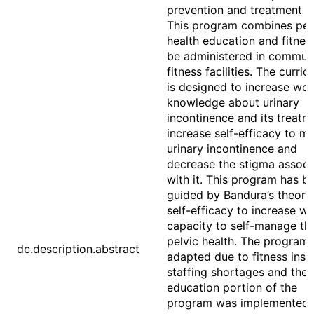
prevention and treatment of
This program combines pel
health education and fitnes
be administered in commun
fitness facilities. The curri
is designed to increase wo
knowledge about urinary
incontinence and its treatm
increase self-efficacy to 
urinary incontinence and
decrease the stigma associ
with it. This program has b
guided by Bandura’s theory
self-efficacy to increase w
capacity to self-manage the
pelvic health. The program
dc.description.abstract
adapted due to fitness inst
staffing shortages and the
education portion of the
program was implemented o