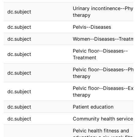
Urinary incontinence--Physi
dc.subject
therapy
dc.subject
Pelvis--Diseases
dc.subject
Women--Diseases--Treatme
Pelvic floor--Diseases--
dc.subject
Treatment
Pelvic floor--Diseases--Phy
dc.subject
therapy
Pelvic floor--Diseases--Exe
dc.subject
therapy
dc.subject
Patient education
dc.subject
Community health services
Pelvic health fitness and