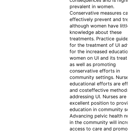
consequences and is highly
prevalent in women.
Conservative measures can
effectively prevent and trea
although women have little
knowledge about these
treatments. Practice guidel
for the treatment of UI adv
for the increased education
women on UI and its treat
as well as promoting
conservative efforts in
community settings. Nurse-
educational efforts are effe
and costeffective methods 
addressing UI. Nurses are i
excellent position to provid
education in community set
Advancing pelvic health nur
in the community will incre
access to care and promot