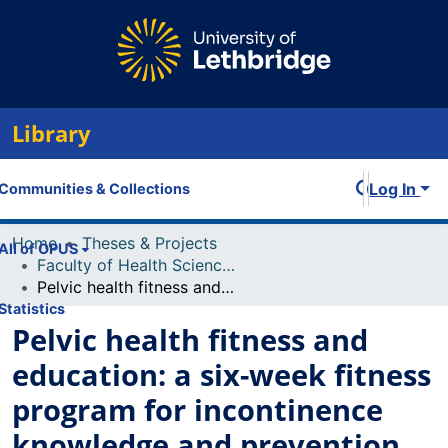
Library
Log In
Communities & Collections
Home
Theses & Projects
All of OPUS
Faculty of Health Sciences Projects
Pelvic health fitness and education: a six-week fitness program for incontinence knowledge and prevention
Statistics
Pelvic health fitness and
education: a six-week fitness
program for incontinence
knowledge and prevention