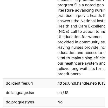
program fills a noted gap in
literature advancing nursin
practice in pelvic health. It 
answers the National Institu
Health and Care Excellence
(NICE) call to action to inc
UI education for women
provided in community sett
Having nurses provide incr
education and access to car
vital to maintaining efficien
our healthcare system and w
relieve long waitlists for sp
practitioners.
dc.identifier.uri
https://hdl.handle.net/1013
dc.language.iso
en_US
dc.proquestyes
No