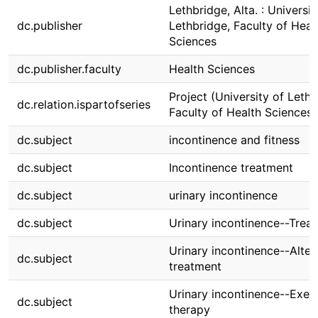
Lethbridge, Alta. : Universit
dc.publisher
Lethbridge, Faculty of Heal
Sciences
dc.publisher.faculty
Health Sciences
Project (University of Lethb
dc.relation.ispartofseries
Faculty of Health Sciences)
dc.subject
incontinence and fitness
dc.subject
Incontinence treatment
dc.subject
urinary incontinence
dc.subject
Urinary incontinence--Trea
Urinary incontinence--Alter
dc.subject
treatment
Urinary incontinence--Exer
dc.subject
therapy