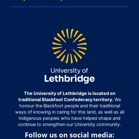
The University of Lethbridge is located on
traditional Blackfoot Confederacy territory.
We
honour the Blackfoot people and their traditional
ways of knowing in caring for this land, as well as all
Indigenous peoples who have helped shape and
continue to strengthen our University community.
Follow us on social media: