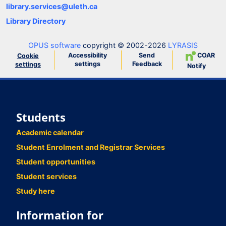
library.services@uleth.ca
Library Directory
OPUS software
copyright © 2002-2026
LYRASIS
Accessibility
Send
COAR
Cookie
settings
Feedback
settings
Notify
Students
Academic calendar
Student Enrolment and Registrar Services
Student opportunities
Student services
Study here
Information for