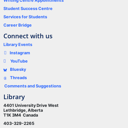
Writing Centre Appointments
Student Success Centre
Services for Students
Career Bridge
Connect with us
Library Events
Instagram
YouTube
Bluesky
Threads
Comments and Suggestions
Library
4401 University Drive West
Lethbridge, Alberta
T1K 3M4 Canada
403-329-2265