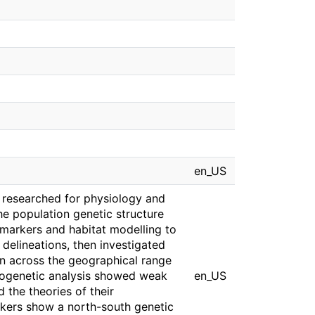
en_US
 researched for physiology and
the population genetic structure
 markers and habitat modelling to
 delineations, then investigated
on across the geographical range
Phylogenetic analysis showed weak
en_US
 the theories of their
arkers show a north-south genetic