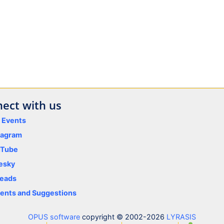
ect with us
y Events
tagram
uTube
esky
eads
nts and Suggestions
OPUS software
copyright © 2002-2026
LYRASIS