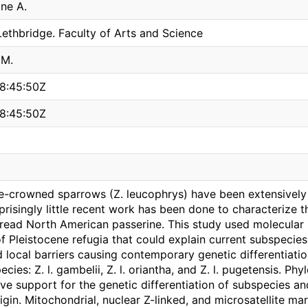
ine A.
Lethbridge. Faculty of Arts and Science
 M.
8:45:50Z
8:45:50Z
e-crowned sparrows (Z. leucophrys) have been extensively
prisingly little recent work has been done to characterize 
pread North American passerine. This study used molecular
of Pleistocene refugia that could explain current subspecies
 local barriers causing contemporary genetic differentiati
ecies: Z. l. gambelii, Z. l. oriantha, and Z. l. pugetensis. 
ve support for the genetic differentiation of subspecies and
igin. Mitochondrial, nuclear Z-linked, and microsatellite m