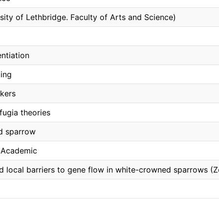
sity of Lethbridge. Faculty of Arts and Science)
entiation
ling
kers
fugia theories
d sparrow
, Academic
 local barriers to gene flow in white-crowned sparrows (Z