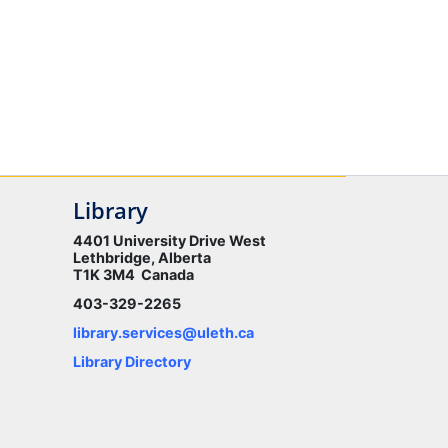
Library
4401 University Drive West
Lethbridge, Alberta
T1K 3M4 Canada
403-329-2265
library.services@uleth.ca
Library Directory