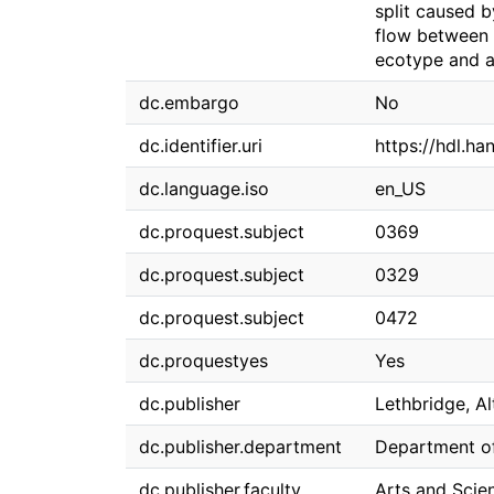
split caused b
flow between 
ecotype and a
dc.embargo
No
dc.identifier.uri
https://hdl.h
dc.language.iso
en_US
dc.proquest.subject
0369
dc.proquest.subject
0329
dc.proquest.subject
0472
dc.proquestyes
Yes
dc.publisher
Lethbridge, Al
dc.publisher.department
Department of
dc.publisher.faculty
Arts and Scie