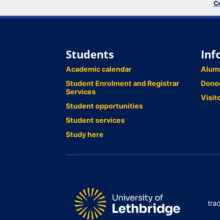
Co
Students
Inf
Academic calendar
Alum
Student Enrolment and Registrar
Dono
Services
Visit
Student opportunities
Student services
Study here
tra