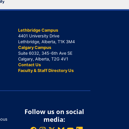
ify
Lethbridge Campus
4401 University Drive
Lethbridge, Alberta, T1K 3M4
Calgary Campus
Suite 6032, 345-6th Ave SE
Calgary, Alberta, T2G 4V1
Contact Us
Faculty & Staff Directory Us
Follow us on social
media:
nous