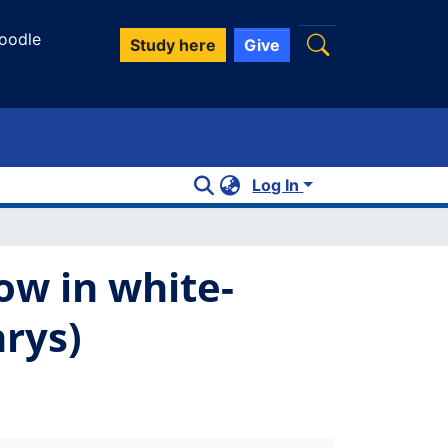
oodle
Study here
Give
Log In
ow in white-
rys)