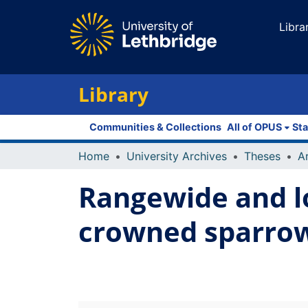
Libra
Library
Communities & Collections
All of OPUS
Sta
Home
University Archives
Theses
Rangewide and lo
crowned sparrow