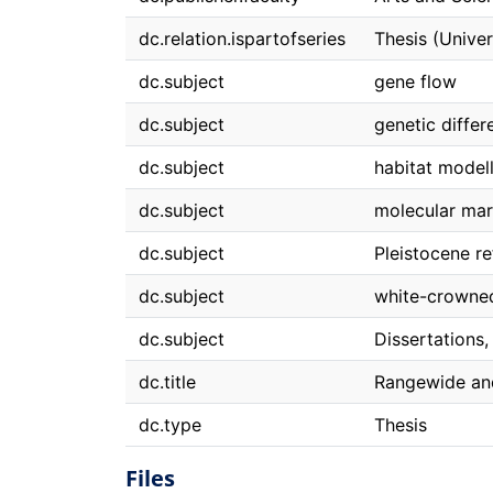
dc.relation.ispartofseries
Thesis (Univer
dc.subject
gene flow
dc.subject
genetic differ
dc.subject
habitat model
dc.subject
molecular mar
dc.subject
Pleistocene re
dc.subject
white-crowne
dc.subject
Dissertations
dc.title
Rangewide and
dc.type
Thesis
Files