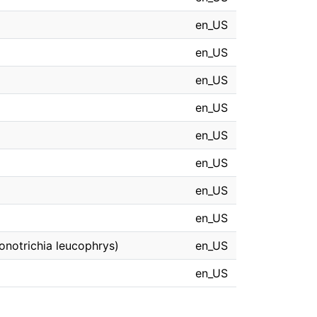
en_US
en_US
en_US
en_US
en_US
en_US
en_US
en_US
onotrichia leucophrys)
en_US
en_US