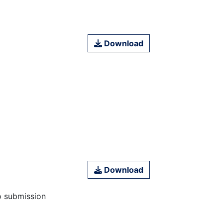
Download
Download
o submission