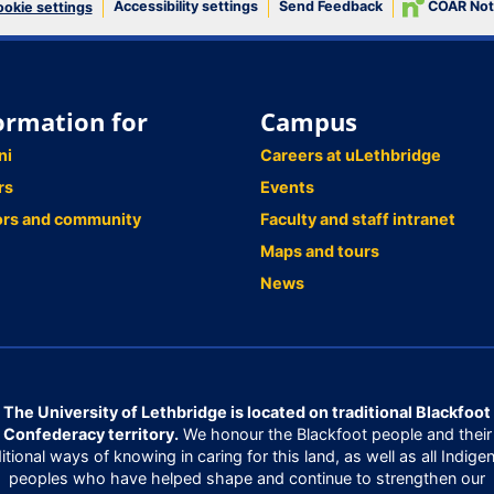
Accessibility settings
Send Feedback
COAR Not
okie settings
ormation for
Campus
ni
Careers at uLethbridge
rs
Events
ors and community
Faculty and staff intranet
Maps and tours
News
The University of Lethbridge is located on traditional Blackfoot
Confederacy territory.
We honour the Blackfoot people and their
ditional ways of knowing in caring for this land, as well as all Indige
peoples who have helped shape and continue to strengthen our