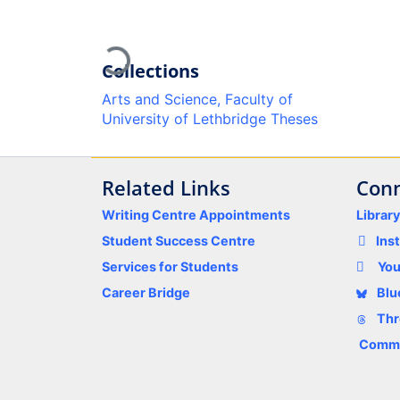
Loading...
Collections
Arts and Science, Faculty of
University of Lethbridge Theses
Related Links
Conn
Writing Centre Appointments
Librar
Student Success Centre
Ins
Services for Students
Yo
Career Bridge
Blu
Thr
Comme