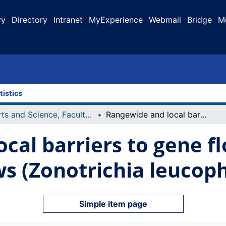
ry
Directory
Intranet
MyExperience
Webmail
Bridge
M
tistics
Arts and Science, Faculty of
Rangewide and local barriers to gene flow in white-crowned sparrows (Zonotrichia leucophrys)
cal barriers to gene fl
s (Zonotrichia leucoph
Simple item page