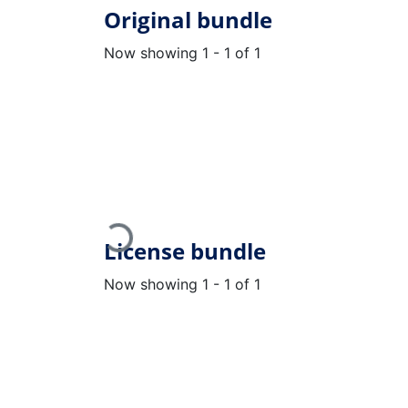
Original bundle
Now showing
1 - 1 of 1
Loading...
License bundle
Now showing
1 - 1 of 1