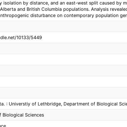
y isolation by distance, and an east-west split caused by m
Alberta and British Columbia populations. Analysis reveale
nthropogenic disturbance on contemporary population gene
andle.net/10133/5449
ta. : Universtiy of Lethbridge, Department of Biological Sc
 Biological Sciences
nce