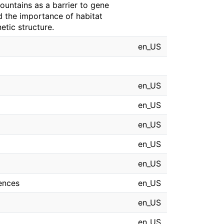
ountains as a barrier to gene
d the importance of habitat
tic structure.
en_US
en_US
en_US
en_US
en_US
en_US
iences
en_US
en_US
en_US