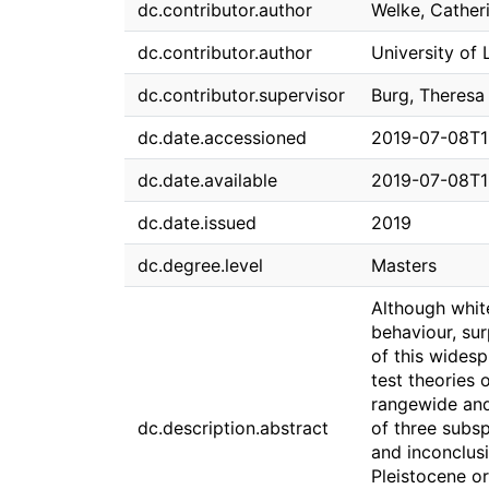
dc.contributor.author
Welke, Cather
dc.contributor.author
University of 
dc.contributor.supervisor
Burg, Theresa
dc.date.accessioned
2019-07-08T1
dc.date.available
2019-07-08T1
dc.date.issued
2019
dc.degree.level
Masters
Although whit
behaviour, sur
of this wides
test theories 
rangewide and
dc.description.abstract
of three subsp
and inconclusi
Pleistocene or