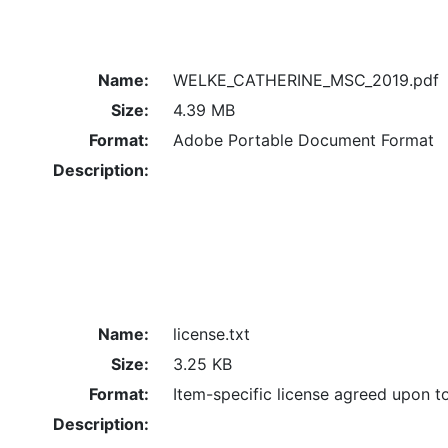
Name:
WELKE_CATHERINE_MSC_2019.pdf
Size:
4.39 MB
Format:
Adobe Portable Document Format
Description:
Name:
license.txt
Size:
3.25 KB
Format:
Item-specific license agreed upon t
Description: