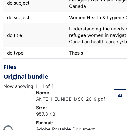
dc.subject
Canada
dc.subject
Women Health & hygiene C
Understanding the needs o
dc.title
refugee women in navigatin
Canadian health care syste
dc.type
Thesis
Files
Original bundle
Now showing
1 - 1 of 1
Name:
ANTEH_EUNICE_MSC_2019.pdf
Size:
957.3 KB
ding...
Format:
Adobe Portable Document