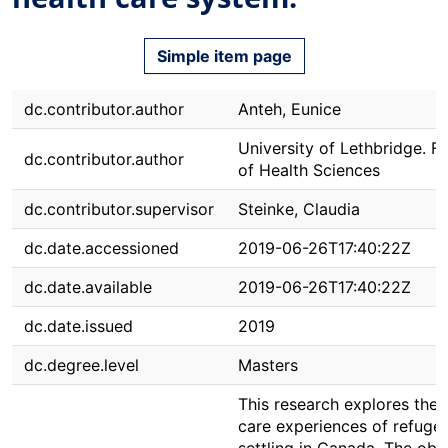
Simple item page
dc.contributor.author
Anteh, Eunice
University of Lethbridge. F
dc.contributor.author
of Health Sciences
dc.contributor.supervisor
Steinke, Claudia
dc.date.accessioned
2019-06-26T17:40:22Z
dc.date.available
2019-06-26T17:40:22Z
dc.date.issued
2019
dc.degree.level
Masters
This research explores the 
care experiences of refuge