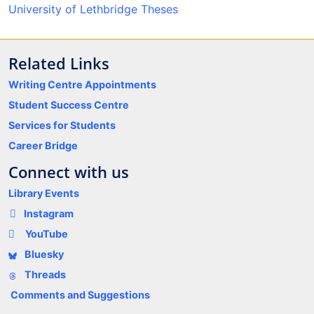
University of Lethbridge Theses
Related Links
Writing Centre Appointments
Student Success Centre
Services for Students
Career Bridge
Connect with us
Library Events
Instagram
YouTube
Bluesky
Threads
Comments and Suggestions