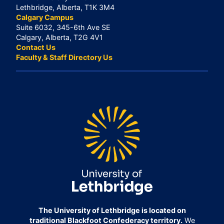
Lethbridge, Alberta, T1K 3M4
Calgary Campus
Suite 6032, 345-6th Ave SE
Calgary, Alberta, T2G 4V1
Contact Us
Faculty & Staff Directory Us
The University of Lethbridge is located on
traditional Blackfoot Confederacy territory.
We