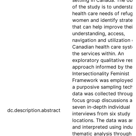
settling in Canada. The obj
of the study is to understa
health care needs of refug
women and identify strateg
that can help improve their
understanding, access,
navigation and utilization o
Canadian health care syst
the services within. An
exploratory qualitative res
approach informed by the
Intersectionality Feminist
Framework was employed. 
a purposive sampling techn
data was collected through
focus group discussions an
seven in-depth individual
dc.description.abstract
interviews from six study
locations. The data was an
and interpreted using induc
thematic analysis through a