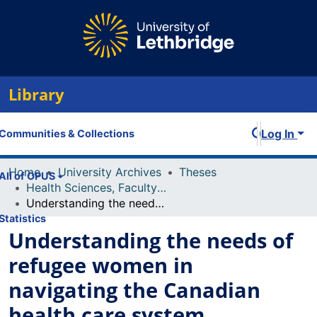
Library
Log In
Communities & Collections
Home
University Archives
Theses
All of OPUS
Health Sciences, Faculty of
Understanding the needs of refugee women in navigating the Canadian health care system.
Statistics
Understanding the needs of
refugee women in
navigating the Canadian
health care system.