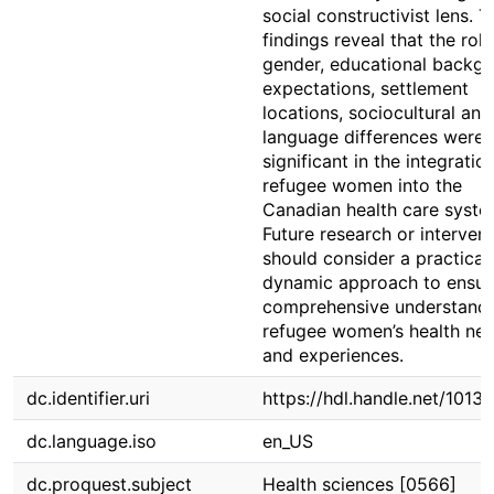
social constructivist lens. T
findings reveal that the role
gender, educational backgr
expectations, settlement
locations, sociocultural and
language differences were
significant in the integratio
refugee women into the
Canadian health care syste
Future research or interven
should consider a practical
dynamic approach to ensur
comprehensive understandi
refugee women’s health ne
and experiences.
dc.identifier.uri
https://hdl.handle.net/1013
dc.language.iso
en_US
dc.proquest.subject
Health sciences [0566]