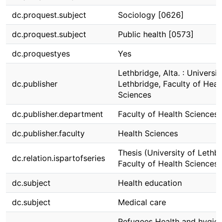
dc.proquest.subject
Sociology [0626]
dc.proquest.subject
Public health [0573]
dc.proquestyes
Yes
Lethbridge, Alta. : Universit
dc.publisher
Lethbridge, Faculty of Heal
Sciences
dc.publisher.department
Faculty of Health Sciences
dc.publisher.faculty
Health Sciences
Thesis (University of Lethbr
dc.relation.ispartofseries
Faculty of Health Sciences)
dc.subject
Health education
dc.subject
Medical care
Refugees Health and hygie