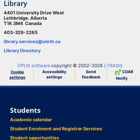
Library
4401 University Drive West
Lethbridge, Alberta
T1K 3M4 Canada
403-329-2265
library.services@uleth.ca
Library Directory
OPUS software
copyright © 2002-2026
LYRASIS
Accessibility
Send
COAR
Cookie
settings
Feedback
settings
Notify
Students
Academic calendar
Student Enrolment and Registrar Services
Student opportunities