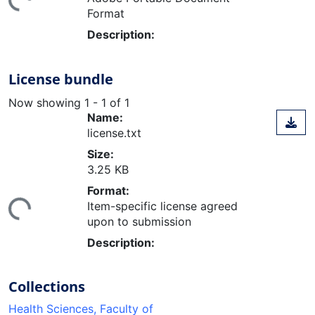
Format
Description:
License bundle
Now showing
1 - 1 of 1
Name:
license.txt
Size:
3.25 KB
ding...
Format:
Item-specific license agreed
upon to submission
Description:
Collections
Health Sciences, Faculty of