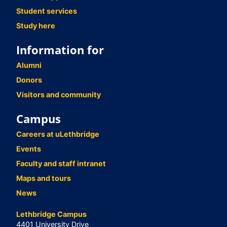
Student services
Study here
Information for
Alumni
Donors
Visitors and community
Campus
Careers at uLethbridge
Events
Faculty and staff intranet
Maps and tours
News
Lethbridge Campus
4401 University Drive