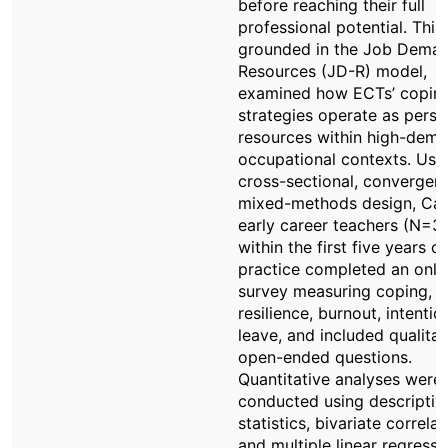
before reaching their full
professional potential. This
grounded in the Job Dema
Resources (JD-R) model,
examined how ECTs’ copin
strategies operate as perso
resources within high-dem
occupational contexts. Usi
cross-sectional, convergen
mixed-methods design, Ca
early career teachers (N=31
within the first five years of
practice completed an onli
survey measuring coping,
resilience, burnout, intentio
leave, and included qualitat
open-ended questions.
Quantitative analyses were
conducted using descriptiv
statistics, bivariate correlat
and multiple linear regressi