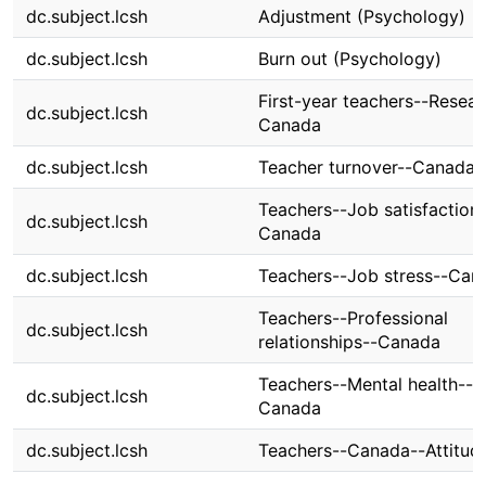
dc.subject.lcsh
Adjustment (Psychology)
dc.subject.lcsh
Burn out (Psychology)
First-year teachers--Resear
dc.subject.lcsh
Canada
dc.subject.lcsh
Teacher turnover--Canada
Teachers--Job satisfaction
dc.subject.lcsh
Canada
dc.subject.lcsh
Teachers--Job stress--Can
Teachers--Professional
dc.subject.lcsh
relationships--Canada
Teachers--Mental health--
dc.subject.lcsh
Canada
dc.subject.lcsh
Teachers--Canada--Attitud