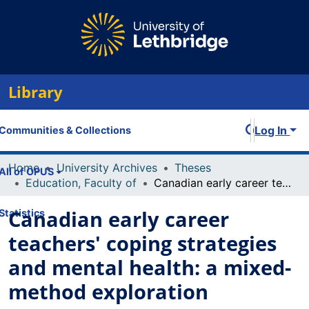
Library
Log In
Communities & Collections
Home
University Archives
Theses
All of OPUS
Education, Faculty of
Canadian early career teachers' coping strategies and mental health: a mixed-method exploration
Canadian early career
Statistics
teachers' coping strategies
and mental health: a mixed-
method exploration