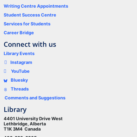
Writing Centre Appointments
Student Success Centre
Services for Students
Career Bridge
Connect with us
Library Events
Instagram
YouTube
Bluesky
Threads
Comments and Suggestions
Library
4401 University Drive West
Lethbridge, Alberta
T1K 3M4 Canada