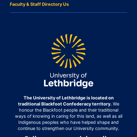
Faculty & Staff Directory Us
The University of Lethbridge is located on
traditional Blackfoot Confederacy territory.
We
honour the Blackfoot people and their traditional
ways of knowing in caring for this land, as well as all
Indigenous peoples who have helped shape and
continue to strengthen our University community.