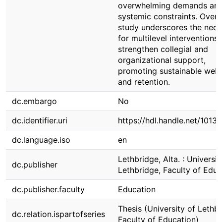
overwhelming demands an
systemic constraints. Overal
study underscores the nece
for multilevel interventions 
strengthen collegial and
organizational support,
promoting sustainable well
and retention.
dc.embargo
No
dc.identifier.uri
https://hdl.handle.net/1013
dc.language.iso
en
Lethbridge, Alta. : Universit
dc.publisher
Lethbridge, Faculty of Educ
dc.publisher.faculty
Education
Thesis (University of Lethbr
dc.relation.ispartofseries
Faculty of Education)