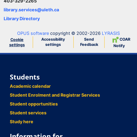
403-329-2265
library.services@uleth.ca
Library Directory
OPUS software
copyright © 2002-2026
LYRASIS
Accessibility
Send
COAR
Cookie
settings
Feedback
settings
Notify
Students
Academic calendar
Student Enrolment and Registrar Services
Student opportunities
Student services
Study here
Information for