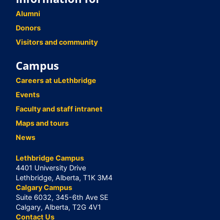
Alumni
Donors
Visitors and community
Campus
Careers at uLethbridge
Events
Faculty and staff intranet
Maps and tours
News
Lethbridge Campus
4401 University Drive
Lethbridge, Alberta, T1K 3M4
Calgary Campus
Suite 6032, 345-6th Ave SE
Calgary, Alberta, T2G 4V1
Contact Us