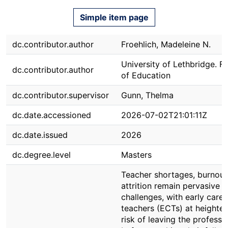
Simple item page
dc.contributor.author
Froehlich, Madeleine N.
University of Lethbridge. F
dc.contributor.author
of Education
dc.contributor.supervisor
Gunn, Thelma
dc.date.accessioned
2026-07-02T21:01:11Z
dc.date.issued
2026
dc.degree.level
Masters
Teacher shortages, burnout
attrition remain pervasive g
challenges, with early caree
teachers (ECTs) at heighte
risk of leaving the professi