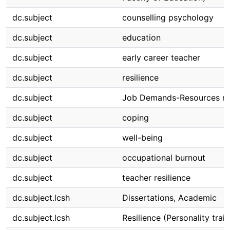
dc.subject
counselling psychology
dc.subject
education
dc.subject
early career teacher
dc.subject
resilience
dc.subject
Job Demands-Resources m
dc.subject
coping
dc.subject
well-being
dc.subject
occupational burnout
dc.subject
teacher resilience
dc.subject.lcsh
Dissertations, Academic
dc.subject.lcsh
Resilience (Personality trait