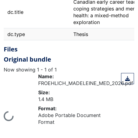
Canadian early career teach
coping strategies and ment
dc.title
health: a mixed-method
exploration
dc.type
Thesis
Files
Original bundle
Now showing
1 - 1 of 1
Name:
FROEHLICH_MADELEINE_MED_2026.pdf
Size:
1.4 MB
Format:
Adobe Portable Document
ing...
Format