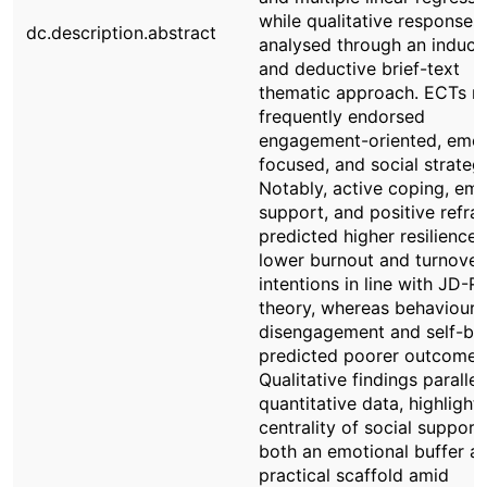
while qualitative responses
dc.description.abstract
analysed through an induct
and deductive brief-text
thematic approach. ECTs m
frequently endorsed
engagement-oriented, emot
focused, and social strategi
Notably, active coping, emo
support, and positive refra
predicted higher resilience
lower burnout and turnover
intentions in line with JD-R
theory, whereas behavioura
disengagement and self-bl
predicted poorer outcomes
Qualitative findings paralle
quantitative data, highlight
centrality of social support
both an emotional buffer a
practical scaffold amid