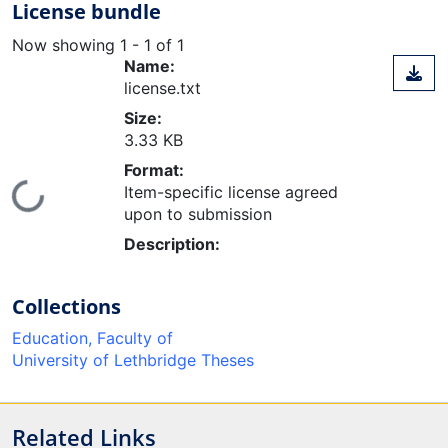
License bundle
Now showing
1 - 1 of 1
Name:
license.txt
Size:
3.33 KB
Format:
Item-specific license agreed
ing...
upon to submission
Description:
Collections
Education, Faculty of
University of Lethbridge Theses
Related Links