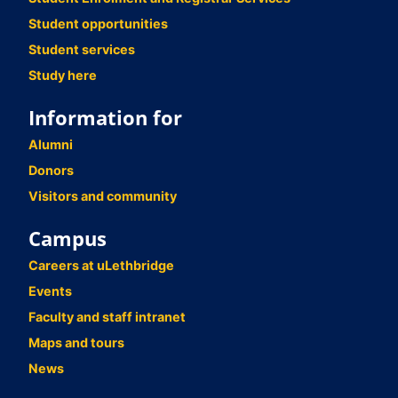
Student opportunities
Student services
Study here
Information for
Alumni
Donors
Visitors and community
Campus
Careers at uLethbridge
Events
Faculty and staff intranet
Maps and tours
News