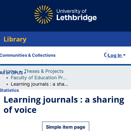
Library
Log In
Communities & Collections
Home
Theses & Projects
All of OPUS
Faculty of Education Projects
Learning journals : a sharing of voice
Statistics
Learning journals : a sharing
of voice
Simple item page