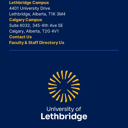
Lethbridge Campus
4401 University Drive
Lethbridge, Alberta, T1K 3M4
Calgary Campus
Suite 6032, 345-6th Ave SE
Calgary, Alberta, T2G 4V1
Contact Us
Faculty & Staff Directory Us