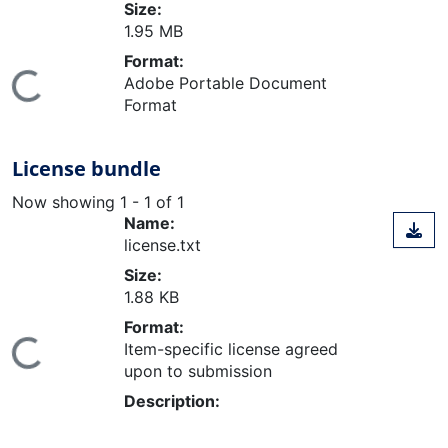
Size:
1.95 MB
Format:
Adobe Portable Document
Loading...
Format
License bundle
Now showing
1 - 1 of 1
Name:
license.txt
Size:
1.88 KB
Format:
Item-specific license agreed
Loading...
upon to submission
Description: