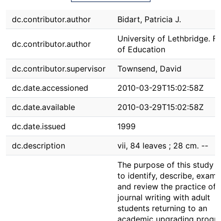
dc.contributor.author
Bidart, Patricia J.
University of Lethbridge. F
dc.contributor.author
of Education
dc.contributor.supervisor
Townsend, David
dc.date.accessioned
2010-03-29T15:02:58Z
dc.date.available
2010-03-29T15:02:58Z
dc.date.issued
1999
dc.description
vii, 84 leaves ; 28 cm. --
The purpose of this study 
to identify, describe, exami
and review the practice of
journal writing with adult
students returning to an
academic upgrading progr