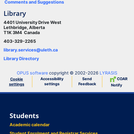
Comments and Suggestions
Library
4401 University Drive West
Lethbridge, Alberta
T1K 3M4 Canada
403-329-2265
library.services@uleth.ca
Library Directory
OPUS software
copyright © 2002-2026
LYRASIS
Accessibility
Send
COAR
Cookie
settings
Feedback
settings
Notify
Students
Academic calendar
Student Enrolment and Registrar Services