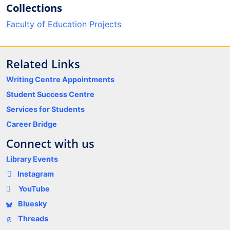
Collections
Faculty of Education Projects
Related Links
Writing Centre Appointments
Student Success Centre
Services for Students
Career Bridge
Connect with us
Library Events
Instagram
YouTube
Bluesky
Threads