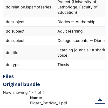
Project (University of
dc.relation.ispartofseries
Lethbridge. Faculty of
Education)
dc.subject
Diaries -- Authorship
dc.subject
Adult learning
dc.subject
College students -- Diaries
Learning journals : a sharin
dc.title
voice
dc.type
Thesis
Files
Original bundle
Now showing
1 - 1 of 1
Name:
Bidart_Patricia_J.pdf