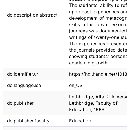
The students' ability to refl
upon past experiences and
dc.description.abstract
development of metacognit
skills in their own personal
journeys was documented i
writings of twenty-one stud
The experiences presented 
the journals provided data
showing students' personal
academic growth.
dc.identifier.uri
https://hdl.handle.net/1013
dc.language.iso
en_US
Lethbridge, Alta. : Universit
dc.publisher
Lethbridge, Faculty of
Education, 1999
dc.publisher.faculty
Education