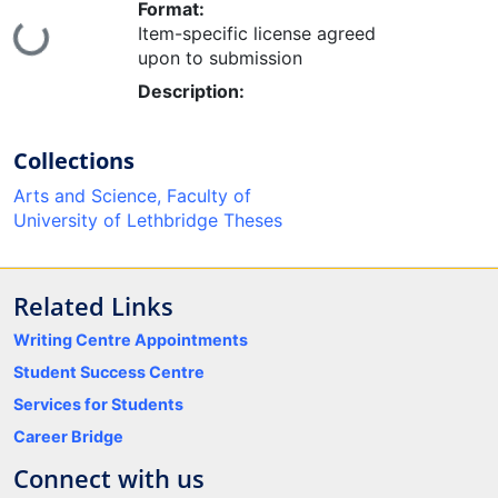
Format:
Item-specific license agreed
ing...
upon to submission
Description:
Collections
Arts and Science, Faculty of
University of Lethbridge Theses
Related Links
Writing Centre Appointments
Student Success Centre
Services for Students
Career Bridge
Connect with us