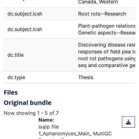
Canada, Western
dc.subject.lcsh
Root rots--Research
Plant-pathogen relationsh
dc.subject.lcsh
Genetic aspects--Resear
Discovering disease resis
responses of field pea to
dc.title
root rot pathogens using
seq and comparative gen
dc.type
Thesis
Files
Original bundle
Now showing
1 - 5 of 7
Name:
supp file
1_Aphanomyces_Main_ MultiQC