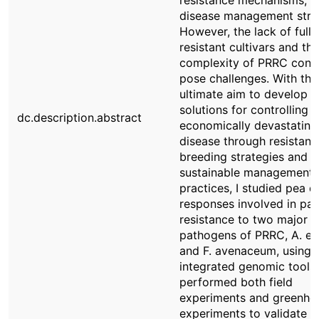
resistance mechanisms, a
disease management strat
However, the lack of fully
resistant cultivars and the
complexity of PRRC conti
pose challenges. With the
ultimate aim to develop e
solutions for controlling t
dc.description.abstract
economically devastating
disease through resistant
breeding strategies and
sustainable management
practices, I studied pea 
responses involved in part
resistance to two major
pathogens of PRRC, A. eu
and F. avenaceum, using
integrated genomic tools.
performed both field
experiments and greenho
experiments to validate m