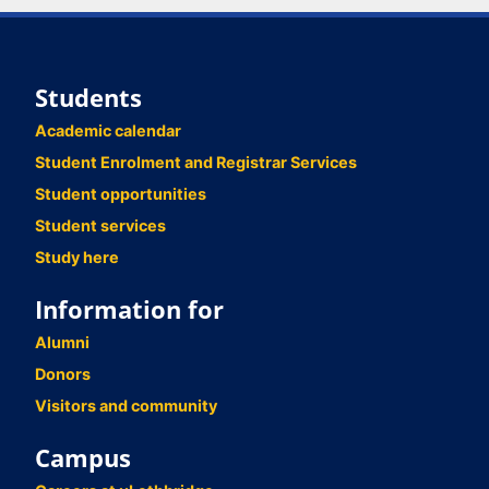
Students
Academic calendar
Student Enrolment and Registrar Services
Student opportunities
Student services
Study here
Information for
Alumni
Donors
Visitors and community
Campus