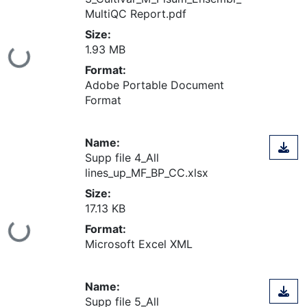
MultiQC Report.pdf
Size:
1.93 MB
ing...
Format:
Adobe Portable Document
Format
Name:
Supp file 4_All
lines_up_MF_BP_CC.xlsx
Size:
17.13 KB
Format:
ing...
Microsoft Excel XML
Name:
Supp file 5_All