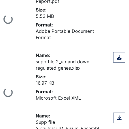
Report.pdf
Size:
5.53 MB
ing...
Format:
Adobe Portable Document
Format
Name:
supp file 2_up and down
regulated genes.xlsx
Size:
16.97 KB
Format:
ing...
Microsoft Excel XML
Name:
Supp file
3_Cultivar_M_Pisum_Ensembl_