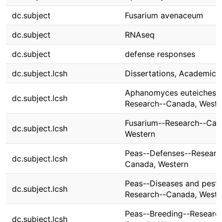
dc.subject
Fusarium avenaceum
dc.subject
RNAseq
dc.subject
defense responses
dc.subject.lcsh
Dissertations, Academic
Aphanomyces euteiches-
dc.subject.lcsh
Research--Canada, Weste
Fusarium--Research--Can
dc.subject.lcsh
Western
Peas--Defenses--Researc
dc.subject.lcsh
Canada, Western
Peas--Diseases and pests
dc.subject.lcsh
Research--Canada, Weste
Peas--Breeding--Researc
dc.subject.lcsh