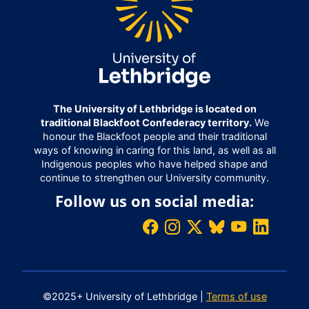
The University of Lethbridge is located on
traditional Blackfoot Confederacy territory.
We
honour the Blackfoot people and their traditional
ways of knowing in caring for this land, as well as all
Indigenous peoples who have helped shape and
continue to strengthen our University community.
Follow us on social media:
©2025+ University of Lethbridge |
Terms of use