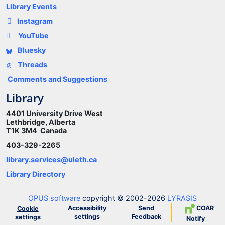
Library Events
Instagram
YouTube
Bluesky
Threads
Comments and Suggestions
Library
4401 University Drive West
Lethbridge, Alberta
T1K 3M4 Canada
403-329-2265
library.services@uleth.ca
Library Directory
OPUS software
copyright © 2002-2026
LYRASIS
Accessibility
Send
COAR
Cookie
settings
Feedback
settings
Notify