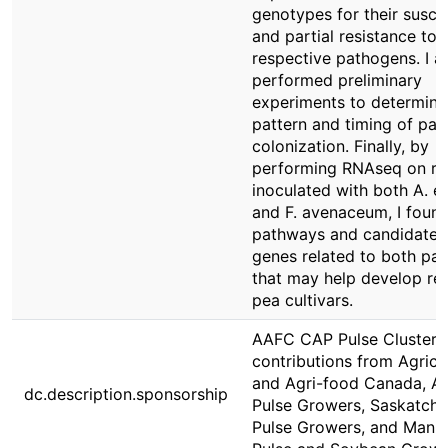
genotypes for their suscep
and partial resistance to 
respective pathogens. I a
performed preliminary
experiments to determine
pattern and timing of pa
colonization. Finally, by
performing RNAseq on ro
inoculated with both A. e
and F. avenaceum, I foun
pathways and candidate 
genes related to both pa
that may help develop res
pea cultivars.
AAFC CAP Pulse Cluster 
contributions from Agricu
and Agri-food Canada, Al
dc.description.sponsorship
Pulse Growers, Saskatch
Pulse Growers, and Mani