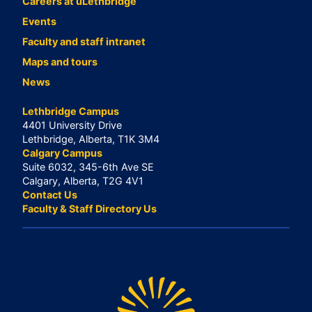
Careers at uLethbridge
Events
Faculty and staff intranet
Maps and tours
News
Lethbridge Campus
4401 University Drive
Lethbridge, Alberta, T1K 3M4
Calgary Campus
Suite 6032, 345-6th Ave SE
Calgary, Alberta, T2G 4V1
Contact Us
Faculty & Staff Directory Us