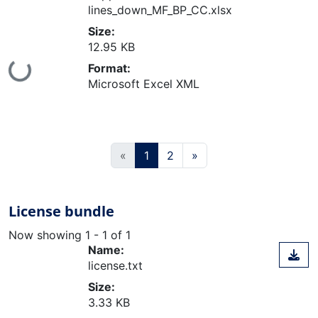
lines_down_MF_BP_CC.xlsx
Size:
12.95 KB
Format:
ing...
Microsoft Excel XML
(current)
«
1
2
»
License bundle
Now showing
1 - 1 of 1
Name:
license.txt
Size:
3.33 KB