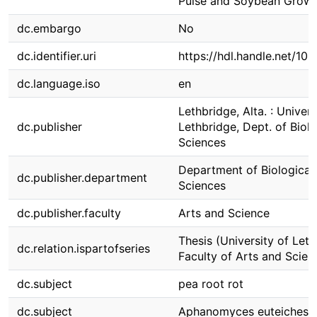
Pulse and Soybean Growe
dc.embargo
No
dc.identifier.uri
https://hdl.handle.net/10
dc.language.iso
en
Lethbridge, Alta. : Univers
dc.publisher
Lethbridge, Dept. of Biolo
Sciences
Department of Biological
dc.publisher.department
Sciences
dc.publisher.faculty
Arts and Science
Thesis (University of Leth
dc.relation.ispartofseries
Faculty of Arts and Scien
dc.subject
pea root rot
dc.subject
Aphanomyces euteiches