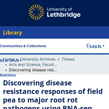
Library
Log In
Communities & Collections
Home
University Archives
Theses
All of OPUS
Arts and Science, Faculty of
Discovering disease resistance responses of field pea to major root rot pathogens using RNA-seq and comparative genomics
Statistics
Discovering disease
resistance responses of field
pea to major root rot
pathogens using RNA-seq