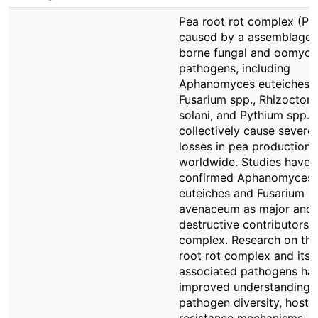
Pea root rot complex (PR
caused by a assemblage o
borne fungal and oomyce
pathogens, including
Aphanomyces euteiches,
Fusarium spp., Rhizoctoni
solani, and Pythium spp.,
collectively cause severe 
losses in pea production
worldwide. Studies have
confirmed Aphanomyces
euteiches and Fusarium
avenaceum as major and 
destructive contributors t
complex. Research on th
root rot complex and its
associated pathogens ha
improved understanding 
pathogen diversity, host