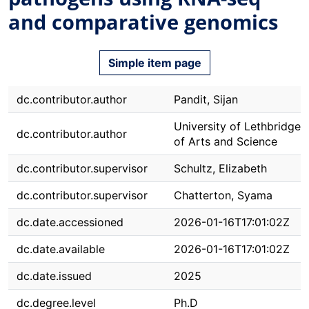
and comparative genomics
Simple item page
dc.contributor.author
Pandit, Sijan
University of Lethbridge. 
dc.contributor.author
of Arts and Science
dc.contributor.supervisor
Schultz, Elizabeth
dc.contributor.supervisor
Chatterton, Syama
dc.date.accessioned
2026-01-16T17:01:02Z
dc.date.available
2026-01-16T17:01:02Z
dc.date.issued
2025
dc.degree.level
Ph.D