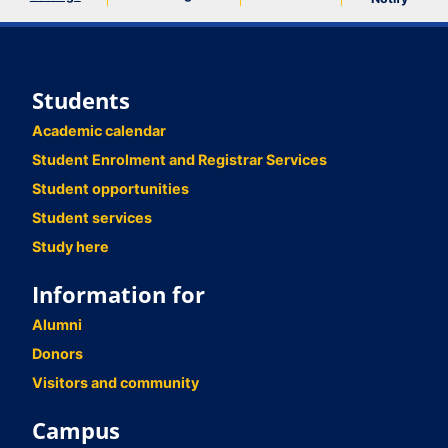
Students
Academic calendar
Student Enrolment and Registrar Services
Student opportunities
Student services
Study here
Information for
Alumni
Donors
Visitors and community
Campus