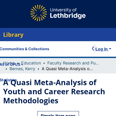
Library
Log In
Communities & Collections
Home
Education
Faculty Research and Publications
All of OPUS
Bernes, Kerry
A Quasi Meta-Analysis of Youth and Career Research Methodologies
A Quasi Meta-Analysis of
Statistics
Youth and Career Research
Methodologies
Simple item page