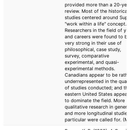
provided more than a 20-yea
review. Most of the historical
studies centered around Supe
"work within a life" concept.
Researchers in the field of yo
and careers were found to be
very strong in their use of
philosophical, case study,
survey, comparative
experimental, and quasi-
experimental methods.
Canadians appear to be rathe
underrepresented in the quant
of studies conducted; and th
eastern United States appear
to dominate the field. More
qualitative research in genera
and more longitudinal studies
particular were called for. (M