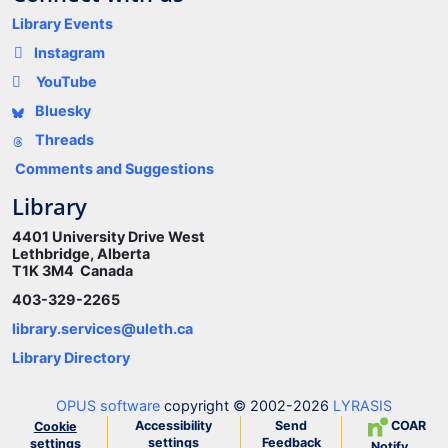
Library Events
Instagram
YouTube
Bluesky
Threads
Comments and Suggestions
Library
4401 University Drive West
Lethbridge, Alberta
T1K 3M4 Canada
403-329-2265
library.services@uleth.ca
Library Directory
OPUS software
copyright © 2002-2026
LYRASIS
Accessibility
Send
COAR
Cookie
settings
Feedback
settings
Notify