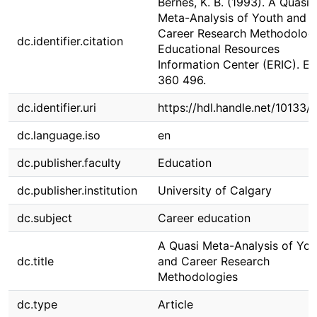
Bernes, K. B. (1993). A Quasi
Meta-Analysis of Youth and
Career Research Methodologi
dc.identifier.citation
Educational Resources
Information Center (ERIC). E
360 496.
dc.identifier.uri
https://hdl.handle.net/10133/
dc.language.iso
en
dc.publisher.faculty
Education
dc.publisher.institution
University of Calgary
dc.subject
Career education
A Quasi Meta-Analysis of You
dc.title
and Career Research
Methodologies
dc.type
Article