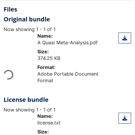
Files
Original bundle
Now showing
1 - 1 of 1
Name:
A Quasi Meta-Analysis.pdf
Size:
374.25 KB
Loading...
Format:
Adobe Portable Document
Format
License bundle
Now showing
1 - 1 of 1
Name:
license.txt
Size: