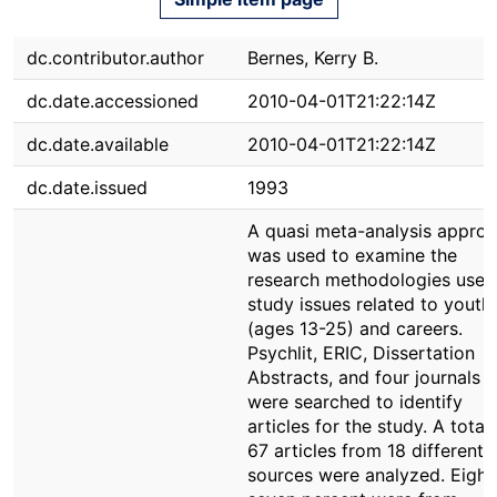
dc.contributor.author
Bernes, Kerry B.
dc.date.accessioned
2010-04-01T21:22:14Z
dc.date.available
2010-04-01T21:22:14Z
dc.date.issued
1993
A quasi meta-analysis appro
was used to examine the
research methodologies used
study issues related to youth
(ages 13-25) and careers.
Psychlit, ERIC, Dissertation
Abstracts, and four journals
were searched to identify
articles for the study. A total 
67 articles from 18 different
sources were analyzed. Eight