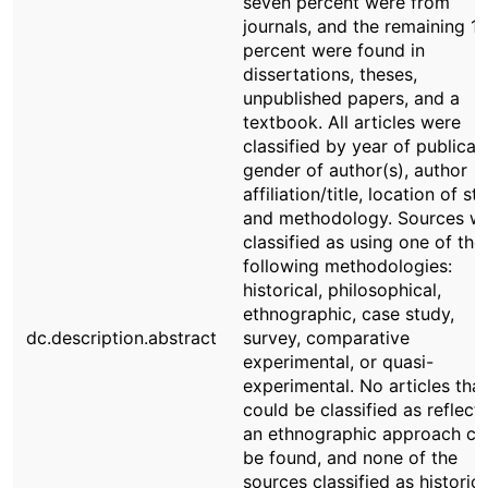
seven percent were from
journals, and the remaining 1
percent were found in
dissertations, theses,
unpublished papers, and a
textbook. All articles were
classified by year of publicat
gender of author(s), author
affiliation/title, location of st
and methodology. Sources w
classified as using one of the
following methodologies:
historical, philosophical,
ethnographic, case study,
dc.description.abstract
survey, comparative
experimental, or quasi-
experimental. No articles that
could be classified as reflect
an ethnographic approach co
be found, and none of the
sources classified as historica