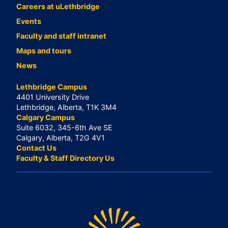
Careers at uLethbridge
Events
Faculty and staff intranet
Maps and tours
News
Lethbridge Campus
4401 University Drive
Lethbridge, Alberta, T1K 3M4
Calgary Campus
Suite 6032, 345-6th Ave SE
Calgary, Alberta, T2G 4V1
Contact Us
Faculty & Staff Directory Us