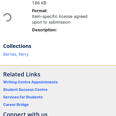
1.86 KB
Loading...
Format:
Item-specific license agreed
upon to submission
Description:
Collections
Bernes, Kerry
Related Links
Writing Centre Appointments
Student Success Centre
Services for Students
Career Bridge
Connect with us