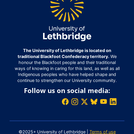
The University of Lethbridge is located on
traditional Blackfoot Confederacy territory.
We
honour the Blackfoot people and their traditional
ways of knowing in caring for this land, as well as all
Indigenous peoples who have helped shape and
continue to strengthen our University community.
Follow us on social media:
©2025+ University of Lethbridge |
Terms of use