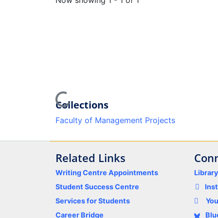
Now showing
1 - 1 of 1
Loading...
Collections
Faculty of Management Projects
Related Links
Conn
Writing Centre Appointments
Librar
Student Success Centre
Ins
Services for Students
Yo
Career Bridge
Blu