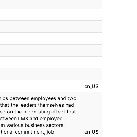
en_US
ships between employees and two
 that the leaders themselves had
sed on the moderating effect that
ip between LMX and employee
m various business sectors.
ational commitment, job
en_US