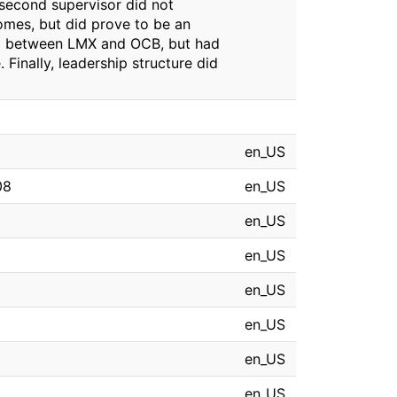
 second supervisor did not
omes, but did prove to be an
hip between LMX and OCB, but had
Finally, leadership structure did
en_US
08
en_US
en_US
en_US
en_US
en_US
en_US
en_US