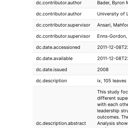
dc.contributor.author
Bader, Byron 
dc.contributor.author
University of
dc.contributor.supervisor
Ansari, Mahfo
dc.contributor.supervisor
Enns-Gordon, 
dc.date.accessioned
2011-12-08T2
dc.date.available
2011-12-08T2
dc.date.issued
2008
dc.description
ix, 105 leaves :
This study fo
different supe
with each othe
leadership str
outcomes. The
dc.description.abstract
Analysis show