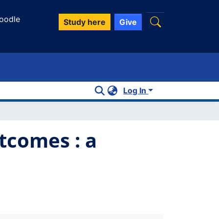
oodle
Study here
Give
Log In
comes : a