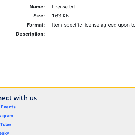
Name:
license.txt
Size:
1.63 KB
Format:
Item-specific license agreed upon t
Description:
ect with us
y Events
tagram
uTube
esky