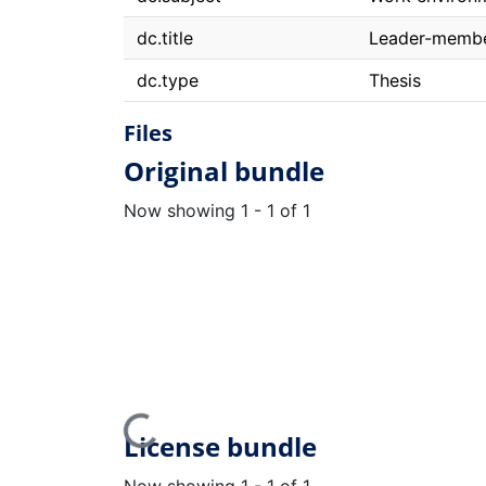
dc.title
Leader-member
dc.type
Thesis
Files
Original bundle
Now showing
1 - 1 of 1
Loading...
License bundle