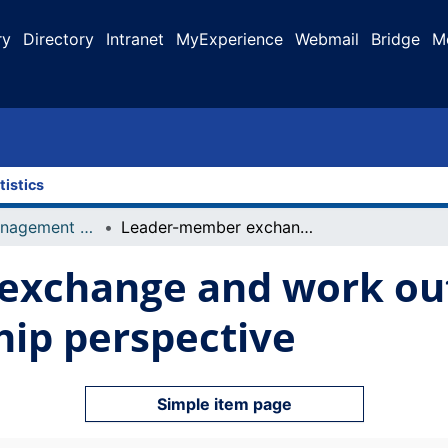
ry
Directory
Intranet
MyExperience
Webmail
Bridge
M
tistics
Faculty of Management Projects
Leader-member exchange and work outcomes : a multiple leadership perspective
exchange and work out
hip perspective
Simple item page