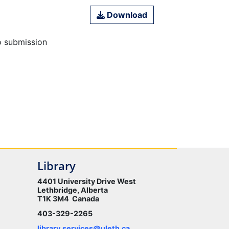
Download
o submission
Library
4401 University Drive West
Lethbridge, Alberta
T1K 3M4 Canada
403-329-2265
library.services@uleth.ca