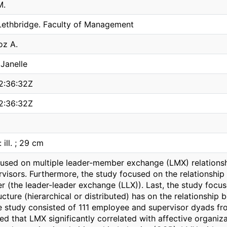
M.
 Lethbridge. Faculty of Management
oz A.
Janelle
2:36:32Z
2:36:32Z
 ill. ; 29 cm
cused on multiple leader-member exchange (LMX) relation
rvisors. Furthermore, the study focused on the relationship
r (the leader-leader exchange (LLX)). Last, the study focu
ucture (hierarchical or distributed) has on the relationsh
 study consisted of 111 employee and supervisor dyads fro
ed that LMX significantly correlated with affective organiz