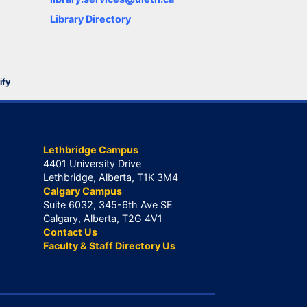
Library Directory
ify
Lethbridge Campus
4401 University Drive
Lethbridge, Alberta, T1K 3M4
Calgary Campus
Suite 6032, 345-6th Ave SE
Calgary, Alberta, T2G 4V1
Contact Us
Faculty & Staff Directory Us