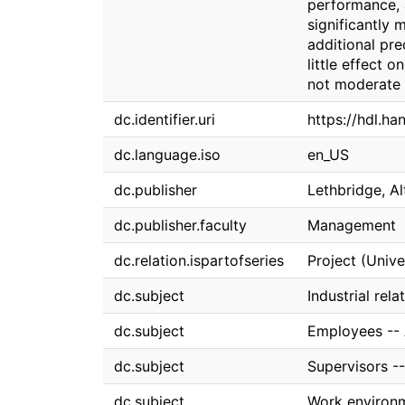
performance, 
significantly
additional pr
little effect 
not moderate 
dc.identifier.uri
https://hdl.h
dc.language.iso
en_US
dc.publisher
Lethbridge, Al
dc.publisher.faculty
Management
dc.relation.ispartofseries
Project (Univ
dc.subject
Industrial rela
dc.subject
Employees -- 
dc.subject
Supervisors --
dc.subject
Work environ