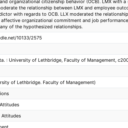
and organizational citizenship behavior (OCB). LMX with a
 moderate the relationship between LMX and employee outc
edictor with regards to OCB. LLX moderated the relations
on affective organizational commitment and job performance. 
any of the hypothesized relationships.
andle.net/10133/2575
ta. : University of Lethbridge, Faculty of Management, c20
ersity of Lethbridge. Faculty of Management)
tions
Attitudes
 Attitudes
ment