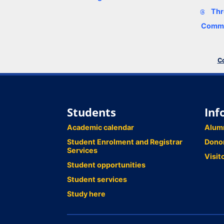
Thr
Comme
Co
Students
Inf
Academic calendar
Alum
Student Enrolment and Registrar
Dono
Services
Visit
Student opportunities
Student services
Study here