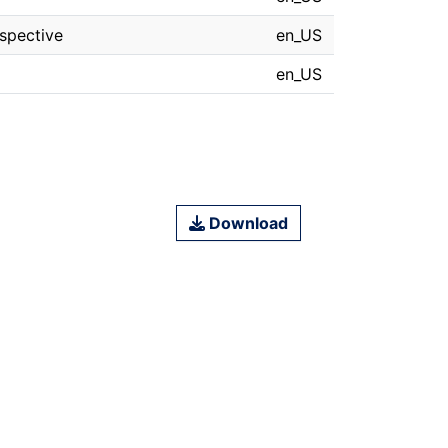
spective
en_US
en_US
Download