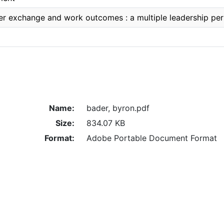
 exchange and work outcomes : a multiple leadership per
Name:
bader, byron.pdf
Size:
834.07 KB
Format:
Adobe Portable Document Format