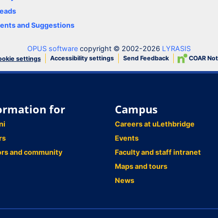
eads
nts and Suggestions
OPUS software
copyright © 2002-2026
LYRASIS
Accessibility settings
Send Feedback
COAR Not
okie settings
ormation for
Campus
ni
Careers at uLethbridge
rs
Events
ors and community
Faculty and staff intranet
Maps and tours
News