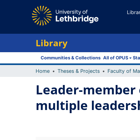
Libra
Library
Communities & Collections
All of OPUS
Sta
Home
Theses & Projects
Leader-member 
multiple leaders