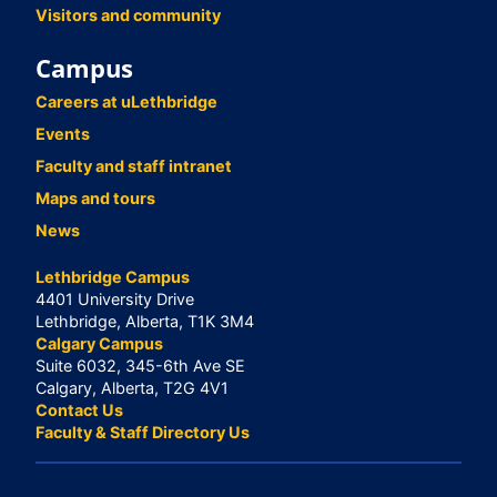
Visitors and community
Campus
Careers at uLethbridge
Events
Faculty and staff intranet
Maps and tours
News
Lethbridge Campus
4401 University Drive
Lethbridge, Alberta, T1K 3M4
Calgary Campus
Suite 6032, 345-6th Ave SE
Calgary, Alberta, T2G 4V1
Contact Us
Faculty & Staff Directory Us