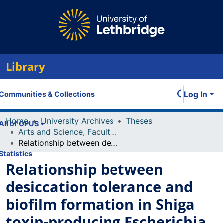
Library
Log In
Communities & Collections
Home
University Archives
Theses
All of OPUS
Arts and Science, Faculty of
Relationship between desiccation tolerance and biofilm formation in Shiga toxin-producing Escherichia coli
Statistics
Relationship between
desiccation tolerance and
biofilm formation in Shiga
toxin-producing Escherichia