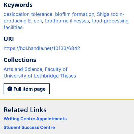
Keywords
desiccation tolerance
,
biofilm formation
,
Shiga toxin-
producing E. coli
,
foodborne illnesses
,
food processing
facilities
URI
https://hdl.handle.net/10133/6842
Collections
Arts and Science, Faculty of
University of Lethbridge Theses
Full item page
Related Links
Writing Centre Appointments
Student Success Centre