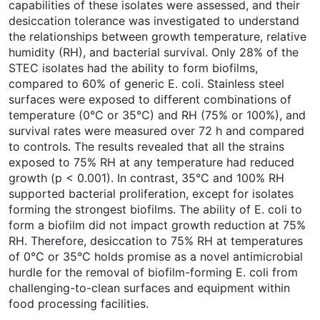
capabilities of these isolates were assessed, and their
desiccation tolerance was investigated to understand
the relationships between growth temperature, relative
humidity (RH), and bacterial survival. Only 28% of the
STEC isolates had the ability to form biofilms,
compared to 60% of generic E. coli. Stainless steel
surfaces were exposed to different combinations of
temperature (0°C or 35°C) and RH (75% or 100%), and
survival rates were measured over 72 h and compared
to controls. The results revealed that all the strains
exposed to 75% RH at any temperature had reduced
growth (p < 0.001). In contrast, 35°C and 100% RH
supported bacterial proliferation, except for isolates
forming the strongest biofilms. The ability of E. coli to
form a biofilm did not impact growth reduction at 75%
RH. Therefore, desiccation to 75% RH at temperatures
of 0°C or 35°C holds promise as a novel antimicrobial
hurdle for the removal of biofilm-forming E. coli from
challenging-to-clean surfaces and equipment within
food processing facilities.