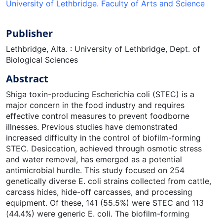
University of Lethbridge. Faculty of Arts and Science
Publisher
Lethbridge, Alta. : University of Lethbridge, Dept. of
Biological Sciences
Abstract
Shiga toxin-producing Escherichia coli (STEC) is a
major concern in the food industry and requires
effective control measures to prevent foodborne
illnesses. Previous studies have demonstrated
increased difficulty in the control of biofilm-forming
STEC. Desiccation, achieved through osmotic stress
and water removal, has emerged as a potential
antimicrobial hurdle. This study focused on 254
genetically diverse E. coli strains collected from cattle,
carcass hides, hide-off carcasses, and processing
equipment. Of these, 141 (55.5%) were STEC and 113
(44.4%) were generic E. coli. The biofilm-forming