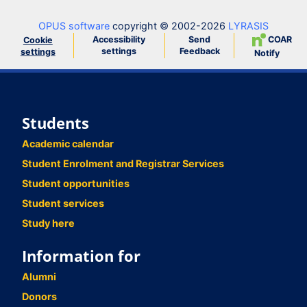
OPUS software
copyright © 2002-2026
LYRASIS
Accessibility
Send
COAR
Cookie
settings
Feedback
settings
Notify
Students
Academic calendar
Student Enrolment and Registrar Services
Student opportunities
Student services
Study here
Information for
Alumni
Donors