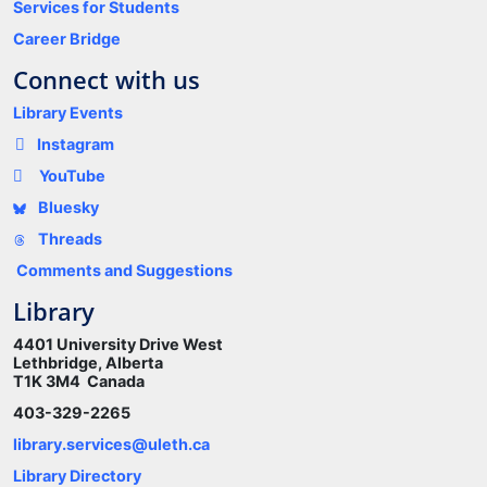
Services for Students
Career Bridge
Connect with us
Library Events
Instagram
YouTube
Bluesky
Threads
Comments and Suggestions
Library
4401 University Drive West
Lethbridge, Alberta
T1K 3M4 Canada
403-329-2265
library.services@uleth.ca
Library Directory