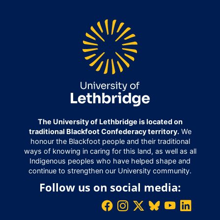
The University of Lethbridge is located on
traditional Blackfoot Confederacy territory.
We
honour the Blackfoot people and their traditional
ways of knowing in caring for this land, as well as all
Indigenous peoples who have helped shape and
continue to strengthen our University community.
Follow us on social media: