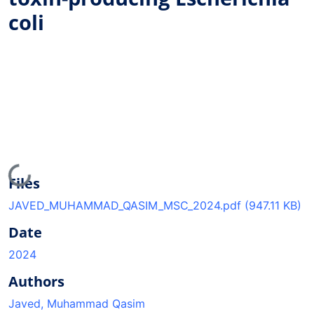
coli
Loading...
Files
JAVED_MUHAMMAD_QASIM_MSC_2024.pdf
(947.11 KB)
Date
2024
Authors
Javed, Muhammad Qasim