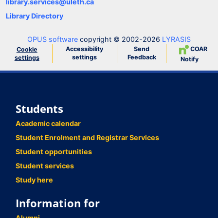
library.services@uleth.ca
Library Directory
OPUS software
copyright © 2002-2026
LYRASIS
Accessibility
Send
COAR
Cookie
settings
Feedback
settings
Notify
Students
Academic calendar
Student Enrolment and Registrar Services
Student opportunities
Student services
Study here
Information for
Alumni