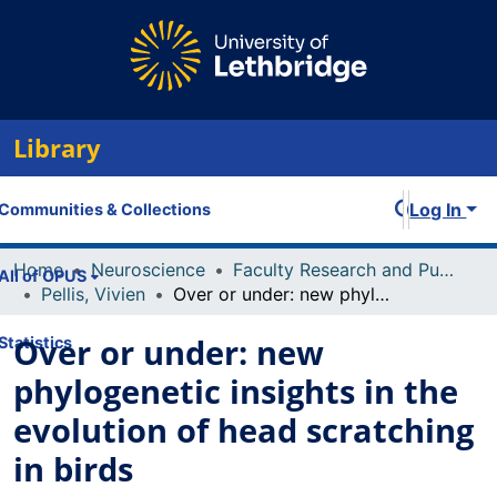
Library
Log In
Communities & Collections
Home
Neuroscience
Faculty Research and Publications
All of OPUS
Pellis, Vivien
Over or under: new phylogenetic insights in the evolution of head scratching in birds
Over or under: new
Statistics
phylogenetic insights in the
evolution of head scratching
in birds