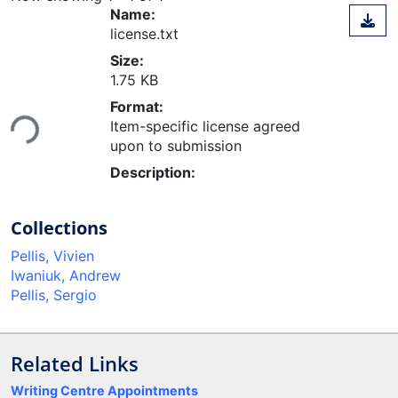
Name:
license.txt
Size:
1.75 KB
Loading...
Format:
Item-specific license agreed
upon to submission
Description:
Collections
Pellis, Vivien
Iwaniuk, Andrew
Pellis, Sergio
Related Links
Writing Centre Appointments