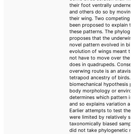
their foot ventrally undernea
and others do so by moving 
their wing. Two competing 
been proposed to explain the
these patterns. The phyloge
proposes that the underwing
novel pattern evolved in bir
evolution of wings meant tha
not have to move over the fro
does in quadrupeds. Consequ
overwing route is an atavism
tetrapod ancestry of birds. 
biomechanical hypothesis p
body morphology or environ
determines which pattern is
and so explains variation ac
Earlier attempts to test the
were limited by relatively sm
taxonomically biased sample
did not take phylogenetic re