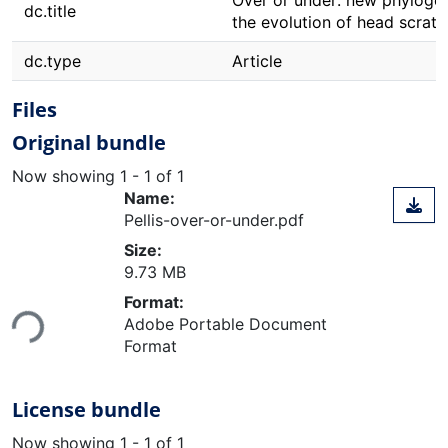
Over or under: new phylogene
dc.title
the evolution of head scratc
dc.type
Article
Files
Original bundle
Now showing
1 - 1 of 1
Name:
Pellis-over-or-under.pdf
Size:
9.73 MB
Loading...
Format:
Adobe Portable Document
Format
License bundle
Now showing
1 - 1 of 1