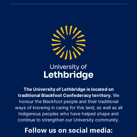
The University of Lethbridge is located on
traditional Blackfoot Confederacy territory.
We
honour the Blackfoot people and their traditional
ways of knowing in caring for this land, as well as all
Indigenous peoples who have helped shape and
continue to strengthen our University community.
Follow us on social media: