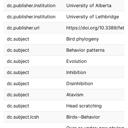
dc.publisher.institution
University of Alberta
dc.publisher.institution
University of Lethbridge
dc.publisher.url
https://doi.org/10.3389/fet
dc.subject
Bird phylogeny
dc.subject
Behavior patterns
dc.subject
Evolution
dc.subject
Inhibition
dc.subject
Disinhibition
dc.subject
Atavism
dc.subject
Head scratching
dc.subject.lcsh
Birds--Behavior