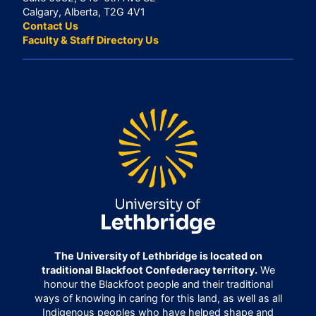
Calgary, Alberta, T2G 4V1
Contact Us
Faculty & Staff Directory Us
The University of Lethbridge is located on
traditional Blackfoot Confederacy territory.
We
honour the Blackfoot people and their traditional
ways of knowing in caring for this land, as well as all
Indigenous peoples who have helped shape and