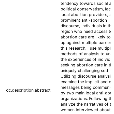
tendency towards social a
political conservatism, lack
local abortion providers, a
prominent anti-abortion
discourse, individuals in thi
region who need access to
abortion care are likely to
up against multiple barriers.
this research, I use multiple
methods of analysis to unp
the experiences of individu
seeking abortion care in thi
uniquely challenging setting
Utilizing discourse analysis,
examine the implicit and exp
messages being communic
dc.description.abstract
by two main local anti-abor
organizations. Following this
analyze the narratives of th
women interviewed about t