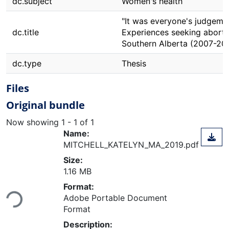
dc.subject
Women's health
"It was everyone's judgemen
dc.title
Experiences seeking aborti
Southern Alberta (2007-20
dc.type
Thesis
Files
Original bundle
Now showing
1 - 1 of 1
Name:
MITCHELL_KATELYN_MA_2019.pdf
Size:
1.16 MB
Loading...
Format:
Adobe Portable Document
Format
Description: