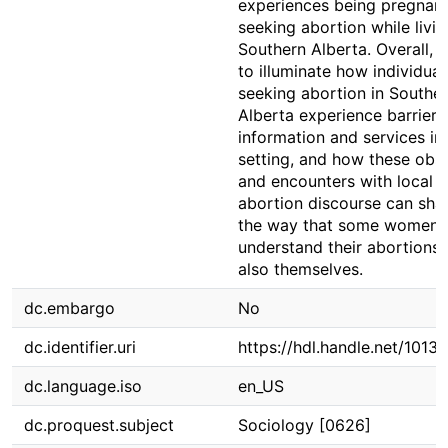
experiences being pregnan
seeking abortion while livin
Southern Alberta. Overall, I
to illuminate how individual
seeking abortion in Southe
Alberta experience barriers
information and services in 
setting, and how these obs
and encounters with local a
abortion discourse can sha
the way that some women
understand their abortions,
also themselves.
dc.embargo
No
dc.identifier.uri
https://hdl.handle.net/1013
dc.language.iso
en_US
dc.proquest.subject
Sociology [0626]