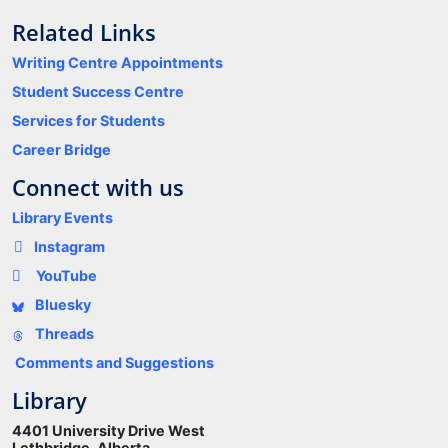
Related Links
Writing Centre Appointments
Student Success Centre
Services for Students
Career Bridge
Connect with us
Library Events
Instagram
YouTube
Bluesky
Threads
Comments and Suggestions
Library
4401 University Drive West
Lethbridge, Alberta