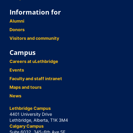
Information for
Alumni
Donors
Visitors and community
Campus
Careers at uLethbridge
Events
Faculty and staff intranet
Maps and tours
News
Lethbridge Campus
4401 University Drive
Lethbridge, Alberta, T1K 3M4
Calgary Campus
Suite 6032, 345-6th Ave SE