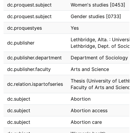
dc.proquest.subject
Women's studies [0453]
dc.proquest.subject
Gender studies [0733]
dc.proquestyes
Yes
Lethbridge, Alta. : Universit
dc.publisher
Lethbridge, Dept. of Socio
dc.publisher.department
Department of Sociology
dc.publisher.faculty
Arts and Science
Thesis (University of Lethbr
dc.relation.ispartofseries
Faculty of Arts and Science
dc.subject
Abortion
dc.subject
Abortion access
dc.subject
Abortion care