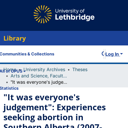
Library
Log In
Communities & Collections
Home
University Archives
Theses
All of OPUS
Arts and Science, Faculty of
"It was everyone's judgement": Experiences seeking abortion in Southern Alberta (2007-2017)
Statistics
"It was everyone's
judgement": Experiences
seeking abortion in
Southern Alberta (2007-