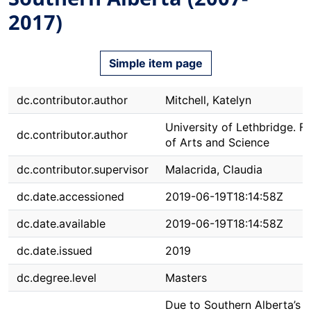
2017)
Simple item page
dc.contributor.author
Mitchell, Katelyn
University of Lethbridge. F
dc.contributor.author
of Arts and Science
dc.contributor.supervisor
Malacrida, Claudia
dc.date.accessioned
2019-06-19T18:14:58Z
dc.date.available
2019-06-19T18:14:58Z
dc.date.issued
2019
dc.degree.level
Masters
Due to Southern Alberta’s