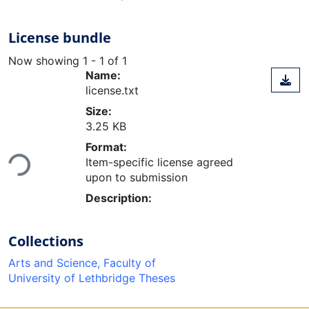
License bundle
Now showing
1 - 1 of 1
Name:
license.txt
Size:
3.25 KB
Loading...
Format:
Item-specific license agreed
upon to submission
Description:
Collections
Arts and Science, Faculty of
University of Lethbridge Theses