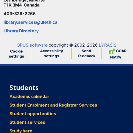
T1K 3M4 Canada
403-329-2265
library.services@uleth.ca
Library Directory
OPUS software
copyright © 2002-2026
LYRASIS
Accessibility
Send
COAR
Cookie
settings
Feedback
settings
Notify
Students
Academic calendar
Student Enrolment and Registrar Services
Student opportunities
Student services
Study here