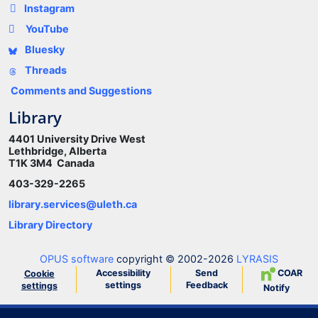
Instagram
YouTube
Bluesky
Threads
Comments and Suggestions
Library
4401 University Drive West
Lethbridge, Alberta
T1K 3M4 Canada
403-329-2265
library.services@uleth.ca
Library Directory
OPUS software
copyright © 2002-2026
LYRASIS
Accessibility
Send
COAR
Cookie
settings
Feedback
settings
Notify