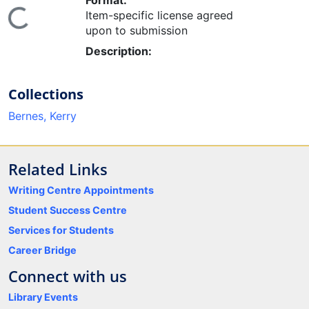
Format:
ing...
Item-specific license agreed
upon to submission
Description:
Collections
Bernes, Kerry
Related Links
Writing Centre Appointments
Student Success Centre
Services for Students
Career Bridge
Connect with us
Library Events