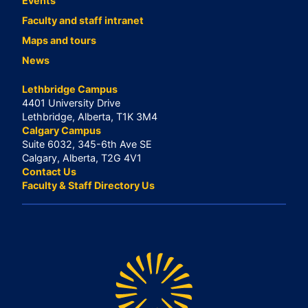
Events
Faculty and staff intranet
Maps and tours
News
Lethbridge Campus
4401 University Drive
Lethbridge, Alberta, T1K 3M4
Calgary Campus
Suite 6032, 345-6th Ave SE
Calgary, Alberta, T2G 4V1
Contact Us
Faculty & Staff Directory Us