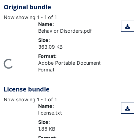
Original bundle
Now showing
1 - 1 of 1
Name:
Behavior Disorders.pdf
Size:
363.09 KB
Format:
ing...
Adobe Portable Document
Format
License bundle
Now showing
1 - 1 of 1
Name:
license.txt
Size:
1.86 KB