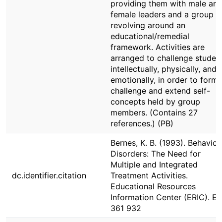
providing them with male an
female leaders and a group
revolving around an
educational/remedial
framework. Activities are
arranged to challenge studen
intellectually, physically, and
emotionally, in order to form,
challenge and extend self-
concepts held by group
members. (Contains 27
references.) (PB)
Bernes, K. B. (1993). Behavior
Disorders: The Need for
Multiple and Integrated
dc.identifier.citation
Treatment Activities.
Educational Resources
Information Center (ERIC). E
361 932