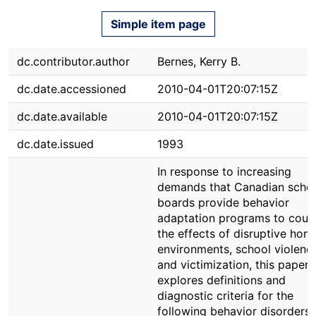
Simple item page
dc.contributor.author
Bernes, Kerry B.
dc.date.accessioned
2010-04-01T20:07:15Z
dc.date.available
2010-04-01T20:07:15Z
dc.date.issued
1993
In response to increasing
demands that Canadian scho
boards provide behavior
adaptation programs to coun
the effects of disruptive hom
environments, school violenc
and victimization, this paper
explores definitions and
diagnostic criteria for the
following behavior disorders: