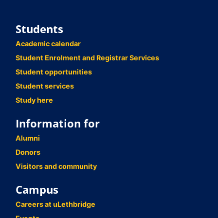
Students
Academic calendar
Student Enrolment and Registrar Services
Student opportunities
Student services
Study here
Information for
Alumni
Donors
Visitors and community
Campus
Careers at uLethbridge