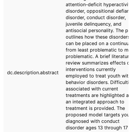
attention-deficit hyperactivit
disorder, oppositional defiant
disorder, conduct disorder,
juvenile delinquency, and
antisocial personality. The pa
outlines how these disorders
can be placed on a continuu
from least problematic to mo
problematic. A brief literature
review summarizes effects of
interventions currently
dc.description.abstract
employed to treat youth with
behavior disorders. Difficultie
associated with current
treatments are highlighted a
an integrated approach to
treatment is provided. The
proposed model targets yout
diagnosed with conduct
disorder ages 13 through 17 