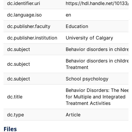
dc.identifier.uri
https://hdl.handle.net/10133/1
dc.language.iso
en
dc.publisher.faculty
Education
dc.publisher.institution
University of Calgary
dc.subject
Behavior disorders in children
Behavior disorders in children
dc.subject
Treatment
dc.subject
School psychology
Behavior Disorders: The Nee
dc.title
for Multiple and Integrated
Treatment Activities
dc.type
Article
Files