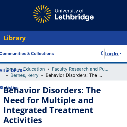
Library
Log In
Communities & Collections
Home
Education
Faculty Research and Publications
All of OPUS
Bernes, Kerry
Behavior Disorders: The Need for Multiple and Integrated Treatment Activities
Behavior Disorders: The
Statistics
Need for Multiple and
Integrated Treatment
Activities