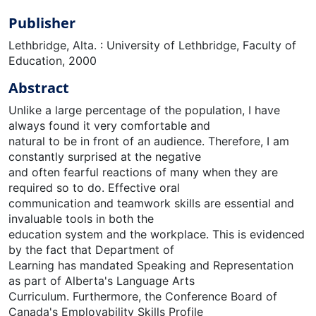
Publisher
Lethbridge, Alta. : University of Lethbridge, Faculty of
Education, 2000
Abstract
Unlike a large percentage of the population, I have
always found it very comfortable and
natural to be in front of an audience. Therefore, I am
constantly surprised at the negative
and often fearful reactions of many when they are
required so to do. Effective oral
communication and teamwork skills are essential and
invaluable tools in both the
education system and the workplace. This is evidenced
by the fact that Department of
Learning has mandated Speaking and Representation
as part of Alberta's Language Arts
Curriculum. Furthermore, the Conference Board of
Canada's Employability Skills Profile