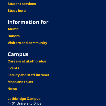
Student services
Study here
Information for
Alumni
Donors
Visitors and community
Campus
Careers at uLethbridge
Events
Faculty and staff intranet
Maps and tours
News
Lethbridge Campus
4401 University Drive