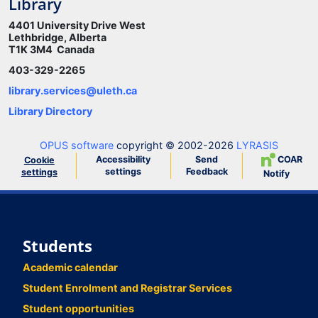
Library
4401 University Drive West
Lethbridge, Alberta
T1K 3M4 Canada
403-329-2265
library.services@uleth.ca
Library Directory
OPUS software
copyright © 2002-2026
LYRASIS
Accessibility
Send
COAR
Cookie
settings
Feedback
settings
Notify
Students
Academic calendar
Student Enrolment and Registrar Services
Student opportunities