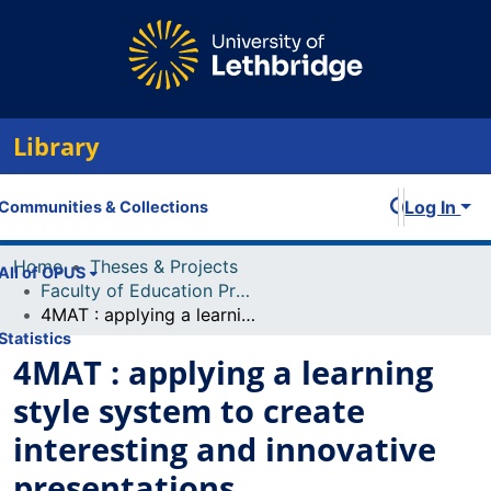
Library
Log In
Communities & Collections
Home
Theses & Projects
All of OPUS
Faculty of Education Projects
4MAT : applying a learning style system to create interesting and innovative presentations
Statistics
4MAT : applying a learning
style system to create
interesting and innovative
presentations