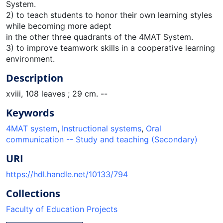
System.
2) to teach students to honor their own learning styles
while becoming more adept
in the other three quadrants of the 4MAT System.
3) to improve teamwork skills in a cooperative learning
environment.
Description
xviii, 108 leaves ; 29 cm. --
Keywords
4MAT system
,
Instructional systems
,
Oral
communication -- Study and teaching (Secondary)
URI
https://hdl.handle.net/10133/794
Collections
Faculty of Education Projects