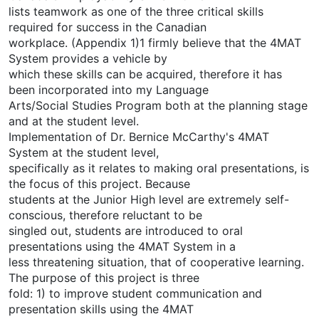
lists teamwork as one of the three critical skills
required for success in the Canadian
workplace. (Appendix 1)1 firmly believe that the 4MAT
System provides a vehicle by
which these skills can be acquired, therefore it has
been incorporated into my Language
Arts/Social Studies Program both at the planning stage
and at the student level.
Implementation of Dr. Bernice McCarthy's 4MAT
System at the student level,
specifically as it relates to making oral presentations, is
the focus of this project. Because
students at the Junior High level are extremely self-
conscious, therefore reluctant to be
singled out, students are introduced to oral
presentations using the 4MAT System in a
less threatening situation, that of cooperative learning.
The purpose of this project is three
fold: 1) to improve student communication and
presentation skills using the 4MAT