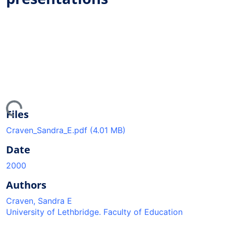
ing...
Files
Craven_Sandra_E.pdf
(4.01 MB)
Date
2000
Authors
Craven, Sandra E
University of Lethbridge. Faculty of Education