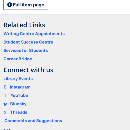
Full item page
Related Links
Writing Centre Appointments
Student Success Centre
Services for Students
Career Bridge
Connect with us
Library Events
Instagram
YouTube
Bluesky
Threads
Comments and Suggestions