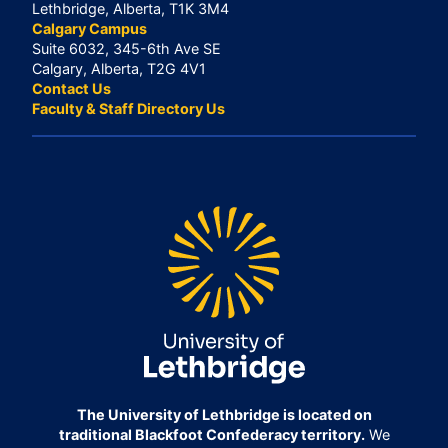
Lethbridge, Alberta, T1K 3M4
Calgary Campus
Suite 6032, 345-6th Ave SE
Calgary, Alberta, T2G 4V1
Contact Us
Faculty & Staff Directory Us
The University of Lethbridge is located on
traditional Blackfoot Confederacy territory.
We