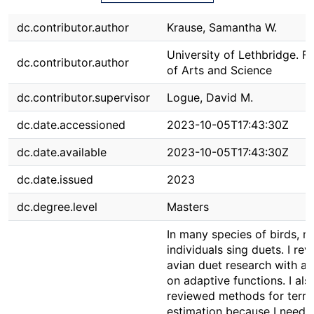
dc.contributor.author
Krause, Samantha W.
University of Lethbridge. F
dc.contributor.author
of Arts and Science
dc.contributor.supervisor
Logue, David M.
dc.date.accessioned
2023-10-05T17:43:30Z
dc.date.available
2023-10-05T17:43:30Z
dc.date.issued
2023
dc.degree.level
Masters
In many species of birds, 
individuals sing duets. I re
avian duet research with a 
on adaptive functions. I als
reviewed methods for terri
estimation because I neede