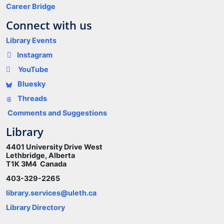
Career Bridge
Connect with us
Library Events
Instagram
YouTube
Bluesky
Threads
Comments and Suggestions
Library
4401 University Drive West
Lethbridge, Alberta
T1K 3M4 Canada
403-329-2265
library.services@uleth.ca
Library Directory