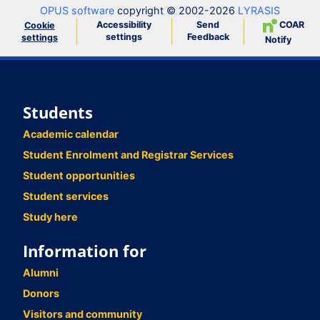
OPUS software
copyright © 2002-2026
LYRASIS
Accessibility
Send
COAR
Cookie
settings
Feedback
settings
Notify
Students
Academic calendar
Student Enrolment and Registrar Services
Student opportunities
Student services
Study here
Information for
Alumni
Donors
Visitors and community