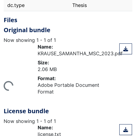
dc.type
Thesis
Files
Original bundle
Now showing
1 - 1 of 1
Name:
KRAUSE_SAMANTHA_MSC_2023.pdf
Size:
2.06 MB
ding...
Format:
Adobe Portable Document
Format
License bundle
Now showing
1 - 1 of 1
Name:
license.txt