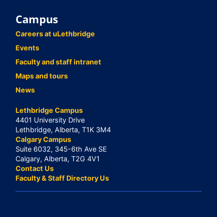
Campus
Careers at uLethbridge
Events
Faculty and staff intranet
Maps and tours
News
Lethbridge Campus
4401 University Drive
Lethbridge, Alberta, T1K 3M4
Calgary Campus
Suite 6032, 345-6th Ave SE
Calgary, Alberta, T2G 4V1
Contact Us
Faculty & Staff Directory Us