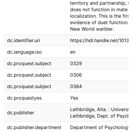
territory and partnership, b
does not function in mate
localization. This is the first
evidence of duet function i
New World warbler.
dc.identifier.uri
https://hdl.handle.net/1013
dc.language.iso
en
dc.proquest.subject
0329
dc.proquest.subject
0306
dc.proquest.subject
0384
dc.proquestyes
Yes
Lethbridge, Alta. : Universit
dc.publisher
Lethbridge, Dept. of Psych
dc.publisher.department
Department of Psychology