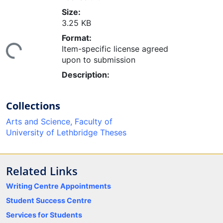
Size:
3.25 KB
ding...
Format:
Item-specific license agreed
upon to submission
Description:
Collections
Arts and Science, Faculty of
University of Lethbridge Theses
Related Links
Writing Centre Appointments
Student Success Centre
Services for Students