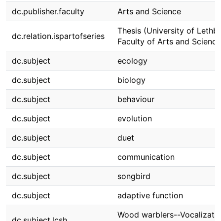
dc.publisher.faculty
Arts and Science
Thesis (University of Lethbr
dc.relation.ispartofseries
Faculty of Arts and Science
dc.subject
ecology
dc.subject
biology
dc.subject
behaviour
dc.subject
evolution
dc.subject
duet
dc.subject
communication
dc.subject
songbird
dc.subject
adaptive function
Wood warblers--Vocalizatio
dc.subject.lcsh