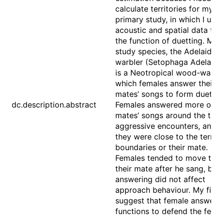
calculate territories for my
primary study, in which I us
acoustic and spatial data to
the function of duetting. M
study species, the Adelaide
warbler (Setophaga Adelaid
is a Neotropical wood-warb
which females answer their
mates’ songs to form duets
dc.description.abstract
Females answered more of 
mates’ songs around the ti
aggressive encounters, an
they were close to the terri
boundaries or their mate.
Females tended to move t
their mate after he sang, bu
answering did not affect
approach behaviour. My fin
suggest that female answer
functions to defend the fem