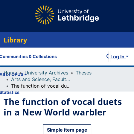
Library
Log In
Communities & Collections
Home
University Archives
Theses
All of OPUS
Arts and Science, Faculty of
The function of vocal duets in a New World warbler
Statistics
The function of vocal duets
in a New World warbler
Simple item page