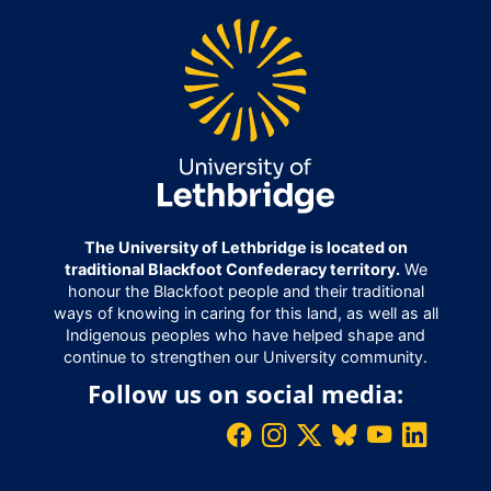
The University of Lethbridge is located on
traditional Blackfoot Confederacy territory.
We
honour the Blackfoot people and their traditional
ways of knowing in caring for this land, as well as all
Indigenous peoples who have helped shape and
continue to strengthen our University community.
Follow us on social media: