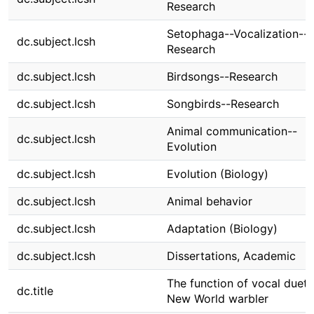
Research
Setophaga--Vocalization--
dc.subject.lcsh
Research
dc.subject.lcsh
Birdsongs--Research
dc.subject.lcsh
Songbirds--Research
Animal communication--
dc.subject.lcsh
Evolution
dc.subject.lcsh
Evolution (Biology)
dc.subject.lcsh
Animal behavior
dc.subject.lcsh
Adaptation (Biology)
dc.subject.lcsh
Dissertations, Academic
The function of vocal duets
dc.title
New World warbler