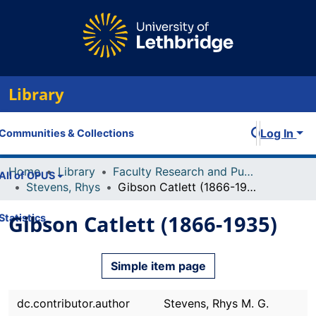
Library
Log In
Communities & Collections
Home
Library
Faculty Research and Publications
All of OPUS
Stevens, Rhys
Gibson Catlett (1866-1935)
Gibson Catlett (1866-1935)
Statistics
Simple item page
dc.contributor.author
Stevens, Rhys M. G.