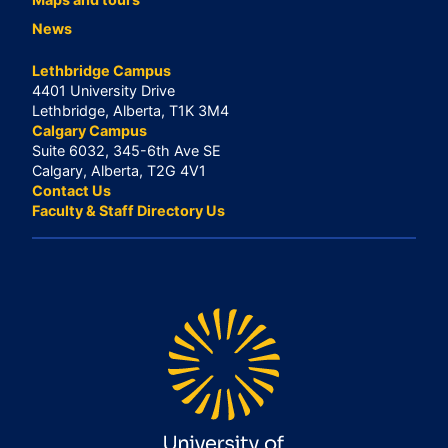
News
Lethbridge Campus
4401 University Drive
Lethbridge, Alberta, T1K 3M4
Calgary Campus
Suite 6032, 345-6th Ave SE
Calgary, Alberta, T2G 4V1
Contact Us
Faculty & Staff Directory Us