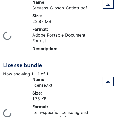
Name:
Stevens-Gibson-Catlett.pdf
Size:
22.87 MB
Format:
Loading...
Adobe Portable Document
Format
Description:
License bundle
Now showing
1 - 1 of 1
Name:
license.txt
Size:
1.75 KB
Format:
Item-specific license agreed