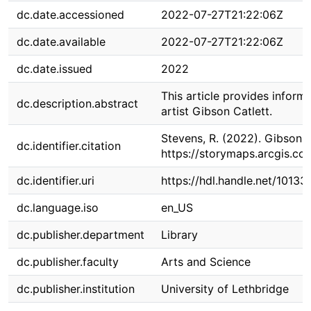
dc.date.accessioned
2022-07-27T21:22:06Z
dc.date.available
2022-07-27T21:22:06Z
dc.date.issued
2022
This article provides informa
dc.description.abstract
artist Gibson Catlett.
Stevens, R. (2022). Gibson 
dc.identifier.citation
https://storymaps.arcgis.
dc.identifier.uri
https://hdl.handle.net/1013
dc.language.iso
en_US
dc.publisher.department
Library
dc.publisher.faculty
Arts and Science
dc.publisher.institution
University of Lethbridge