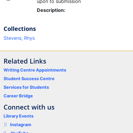
Loading...
upon to submission
Description:
Collections
Stevens, Rhys
Related Links
Writing Centre Appointments
Student Success Centre
Services for Students
Career Bridge
Connect with us
Library Events
Instagram