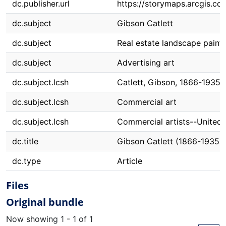
dc.publisher.url
https://storymaps.arcgis.
dc.subject
Gibson Catlett
dc.subject
Real estate landscape paint
dc.subject
Advertising art
dc.subject.lcsh
Catlett, Gibson, 1866-1935
dc.subject.lcsh
Commercial art
dc.subject.lcsh
Commercial artists--United 
dc.title
Gibson Catlett (1866-1935)
dc.type
Article
Files
Original bundle
Now showing
1 - 1 of 1