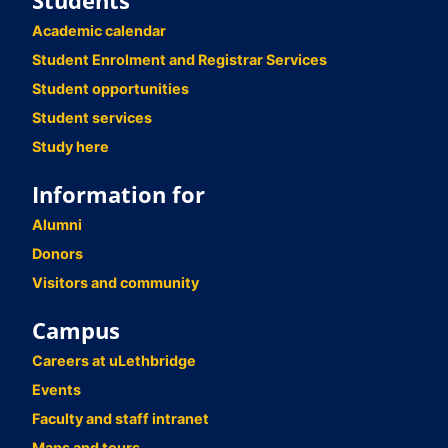
Students
Academic calendar
Student Enrolment and Registrar Services
Student opportunities
Student services
Study here
Information for
Alumni
Donors
Visitors and community
Campus
Careers at uLethbridge
Events
Faculty and staff intranet
Maps and tours