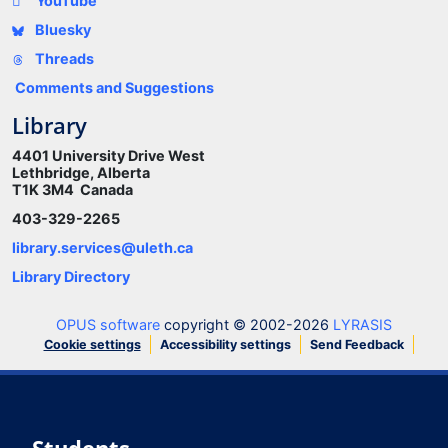
YouTube
Bluesky
Threads
Comments and Suggestions
Library
4401 University Drive West
Lethbridge, Alberta
T1K 3M4 Canada
403-329-2265
library.services@uleth.ca
Library Directory
OPUS software
copyright © 2002-2026
LYRASIS
Cookie settings
Accessibility settings
Send Feedback