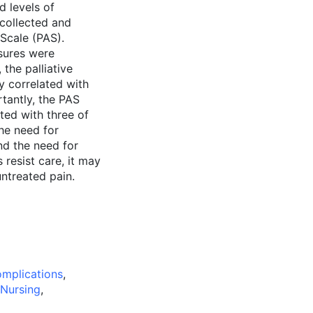
d levels of
 collected and
 Scale (PAS).
asures were
 the palliative
y correlated with
rtantly, the PAS
ted with three of
the need for
and the need for
 resist care, it may
untreated pain.
mplications
,
 Nursing
,