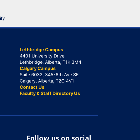
ify
Lethbridge Campus
4401 University Drive
Lethbridge, Alberta, T1K 3M4
Calgary Campus
Suite 6032, 345-6th Ave SE
Calgary, Alberta, T2G 4V1
Contact Us
Faculty & Staff Directory Us
Follow us on social