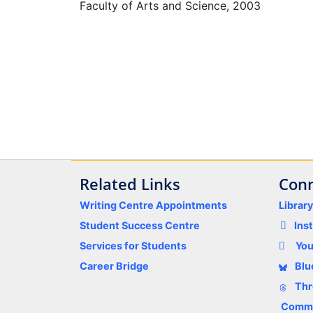
Faculty of Arts and Science, 2003
Related Links
Conn
Writing Centre Appointments
Librar
Student Success Centre
Ins
Services for Students
Yo
Career Bridge
Blu
Thr
Comme