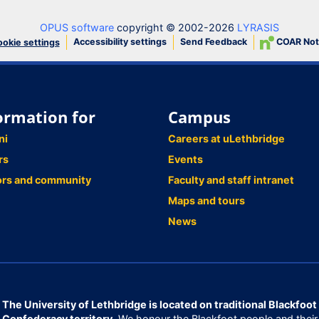
OPUS software
copyright © 2002-2026
LYRASIS
Accessibility settings
Send Feedback
COAR Not
okie settings
ormation for
Campus
ni
Careers at uLethbridge
rs
Events
ors and community
Faculty and staff intranet
Maps and tours
News
The University of Lethbridge is located on traditional Blackfoot
Confederacy territory.
We honour the Blackfoot people and their