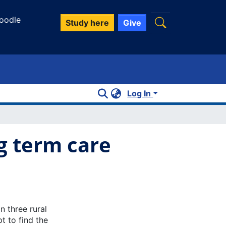
oodle
Study here
Give
Log In
g term care
n three rural
t to find the