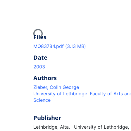
Loading...
Files
MQ83784.pdf
(3.13 MB)
Date
2003
Authors
Zieber, Colin George
University of Lethbridge. Faculty of Arts an
Science
Publisher
Lethbridge, Alta. : University of Lethbridge,