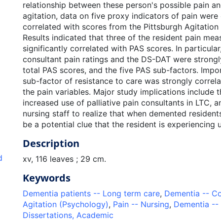
relationship between these person's possible pain an
agitation, data on five proxy indicators of pain were
correlated with scores from the Pittsburgh Agitation
Results indicated that three of the resident pain me
significantly correlated with PAS scores. In particular,
consultant pain ratings and the DS-DAT were strongl
total PAS scores, and the five PAS sub-factors. Impo
sub-factor of resistance to care was strongly correla
the pain variables. Major study implications include 
increased use of palliative pain consultants in LTC, 
nursing staff to realize that when demented residents
be a potential clue that the resident is experiencing 
Description
d
xv, 116 leaves ; 29 cm.
Keywords
Dementia patients -- Long term care
,
Dementia -- Co
Agitation (Psychology)
,
Pain -- Nursing
,
Dementia --
Dissertations, Academic