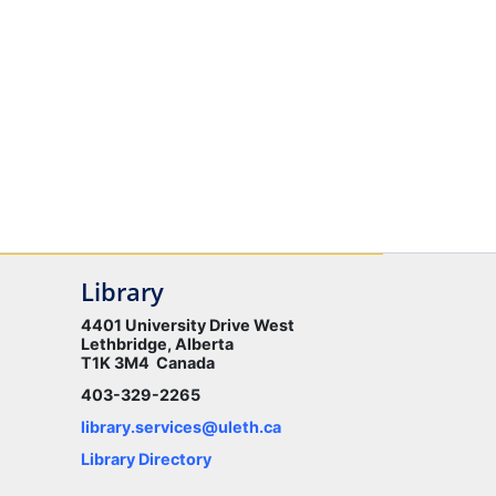
Library
4401 University Drive West
Lethbridge, Alberta
T1K 3M4 Canada
403-329-2265
library.services@uleth.ca
Library Directory