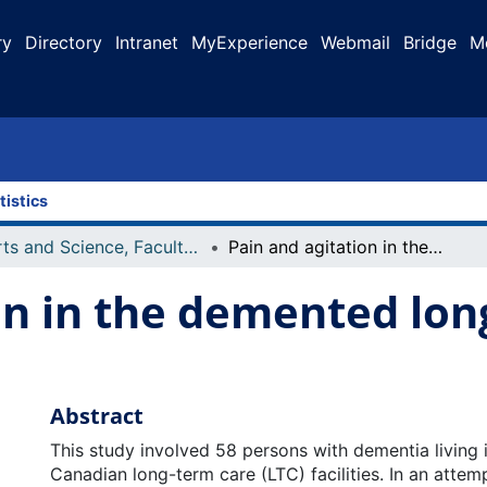
ry
Directory
Intranet
MyExperience
Webmail
Bridge
M
tistics
Arts and Science, Faculty of
Pain and agitation in the demented long term care resident
on in the demented lon
Abstract
This study involved 58 persons with dementia living i
Canadian long-term care (LTC) facilities. In an attemp