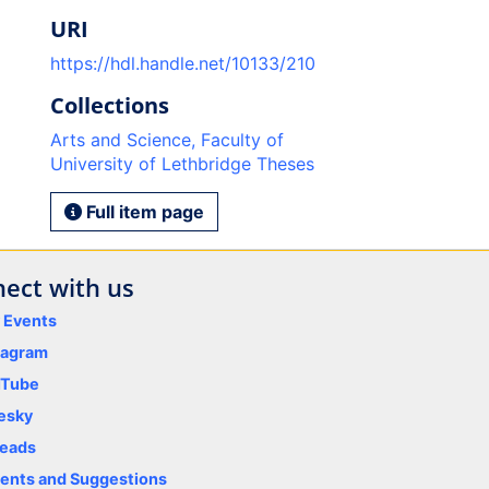
URI
https://hdl.handle.net/10133/210
Collections
Arts and Science, Faculty of
University of Lethbridge Theses
Full item page
ect with us
y Events
tagram
uTube
esky
eads
nts and Suggestions