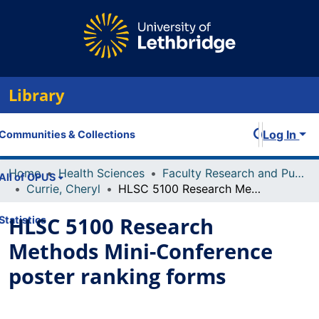
Library
Log In
Communities & Collections
Home
Health Sciences
Faculty Research and Publications
All of OPUS
Currie, Cheryl
HLSC 5100 Research Methods Mini-Conference poster ranking forms
HLSC 5100 Research
Statistics
Methods Mini-Conference
poster ranking forms