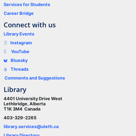
Services for Students
Career Bridge
Connect with us
Library Events
Instagram
YouTube
Bluesky
Threads
Comments and Suggestions
Library
4401 University Drive West
Lethbridge, Alberta
T1K 3M4 Canada
403-329-2265
library.services@uleth.ca
Library Directory