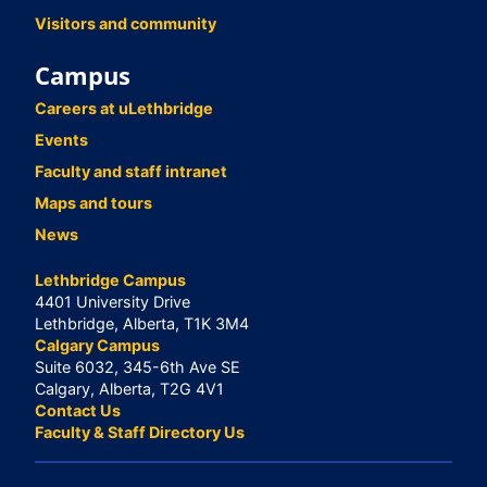
Visitors and community
Campus
Careers at uLethbridge
Events
Faculty and staff intranet
Maps and tours
News
Lethbridge Campus
4401 University Drive
Lethbridge, Alberta, T1K 3M4
Calgary Campus
Suite 6032, 345-6th Ave SE
Calgary, Alberta, T2G 4V1
Contact Us
Faculty & Staff Directory Us