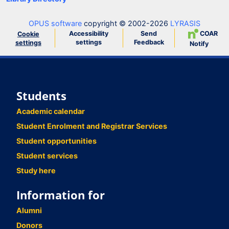
OPUS software
copyright © 2002-2026
LYRASIS
Accessibility
Send
COAR
Cookie
settings
Feedback
settings
Notify
Students
Academic calendar
Student Enrolment and Registrar Services
Student opportunities
Student services
Study here
Information for
Alumni
Donors