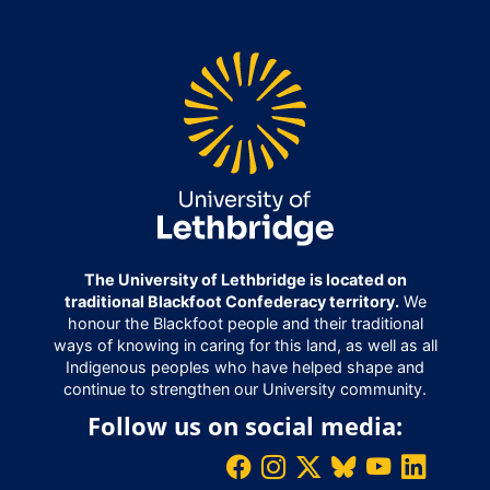
The University of Lethbridge is located on
traditional Blackfoot Confederacy territory.
We
honour the Blackfoot people and their traditional
ways of knowing in caring for this land, as well as all
Indigenous peoples who have helped shape and
continue to strengthen our University community.
Follow us on social media: