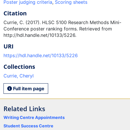
Poster judging criteria
,
Scoring sheets
Citation
Currie, C. (2017). HLSC 5100 Research Methods Mini-
Conference poster ranking forms. Retrieved from
http://hdl.handle.net/10133/5226.
URI
https://hdl.handle.net/10133/5226
Collections
Currie, Cheryl
Full item page
Related Links
Writing Centre Appointments
Student Success Centre