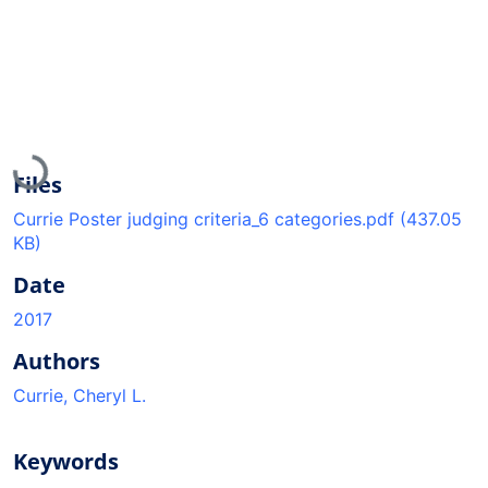
Loading...
Files
Currie Poster judging criteria_6 categories.pdf
(437.05
KB)
Date
2017
Authors
Currie, Cheryl L.
Keywords