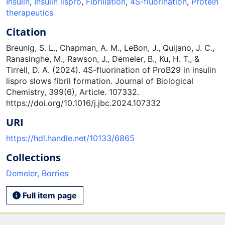
Insulin
,
Insulin lispro
,
Fibrillation
,
4S-fluorination
,
Protein
therapeutics
Citation
Breunig, S. L., Chapman, A. M., LeBon, J., Quijano, J. C.,
Ranasinghe, M., Rawson, J., Demeler, B., Ku, H. T., &
Tirrell, D. A. (2024). 4S-fluorination of ProB29 in insulin
lispro slows fibril formation. Journal of Biological
Chemistry, 399(6), Article. 107332.
https://doi.org/10.1016/j.jbc.2024.107332
URI
https://hdl.handle.net/10133/6865
Collections
Demeler, Borries
Full item page