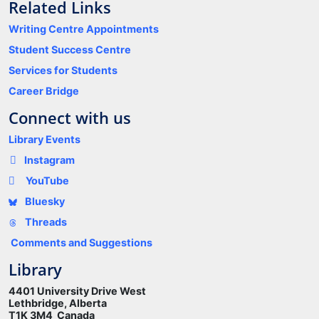
Related Links
Writing Centre Appointments
Student Success Centre
Services for Students
Career Bridge
Connect with us
Library Events
Instagram
YouTube
Bluesky
Threads
Comments and Suggestions
Library
4401 University Drive West
Lethbridge, Alberta
T1K 3M4 Canada