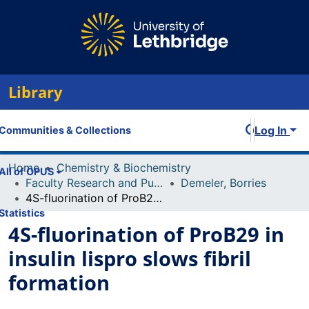
Library
Log In
Communities & Collections
Home
Chemistry & Biochemistry
All of OPUS
Faculty Research and Publications
Demeler, Borries
4S-fluorination of ProB29 in insulin lispro slows fibril formation
Statistics
4S-fluorination of ProB29 in
insulin lispro slows fibril
formation