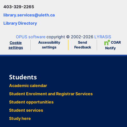
403-329-2265
library.services@uleth.ca
Library Directory
OPUS software
copyright © 2002-2026
LYRASIS
Accessibility
Send
COAR
Cookie
settings
Feedback
settings
Notify
Students
Academic calendar
Student Enrolment and Registrar Services
Student opportunities
Student services
Study here