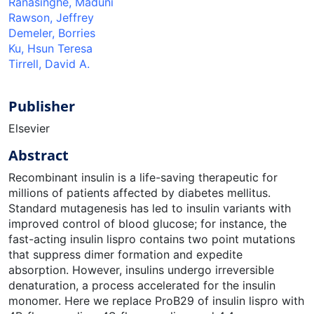
Ranasinghe, Maduni
Rawson, Jeffrey
Demeler, Borries
Ku, Hsun Teresa
Tirrell, David A.
Publisher
Elsevier
Abstract
Recombinant insulin is a life-saving therapeutic for
millions of patients affected by diabetes mellitus.
Standard mutagenesis has led to insulin variants with
improved control of blood glucose; for instance, the
fast-acting insulin lispro contains two point mutations
that suppress dimer formation and expedite
absorption. However, insulins undergo irreversible
denaturation, a process accelerated for the insulin
monomer. Here we replace ProB29 of insulin lispro with