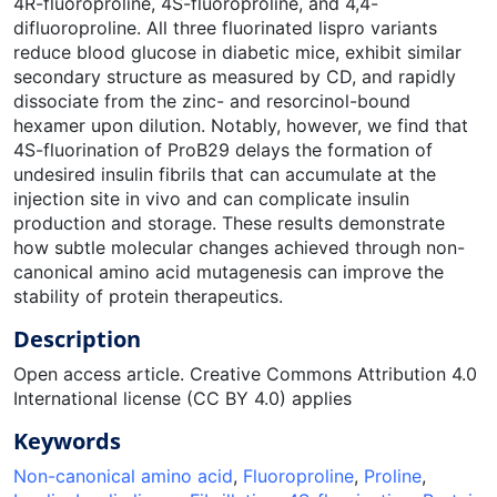
4R-fluoroproline, 4S-fluoroproline, and 4,4-
difluoroproline. All three fluorinated lispro variants
reduce blood glucose in diabetic mice, exhibit similar
secondary structure as measured by CD, and rapidly
dissociate from the zinc- and resorcinol-bound
hexamer upon dilution. Notably, however, we find that
4S-fluorination of ProB29 delays the formation of
undesired insulin fibrils that can accumulate at the
injection site in vivo and can complicate insulin
production and storage. These results demonstrate
how subtle molecular changes achieved through non-
canonical amino acid mutagenesis can improve the
stability of protein therapeutics.
Description
Open access article. Creative Commons Attribution 4.0
International license (CC BY 4.0) applies
Keywords
Non-canonical amino acid
,
Fluoroproline
,
Proline
,