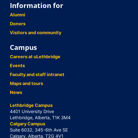
Information for
Alumni
Donors
Visitors and community
Campus
Careers at uLethbridge
Events
Faculty and staff intranet
Maps and tours
News
Lethbridge Campus
4401 University Drive
Lethbridge, Alberta, T1K 3M4
Calgary Campus
Suite 6032, 345-6th Ave SE
Calgary, Alberta, T2G 4V1