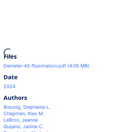
oading...
Files
Demeler-4S-fluorination.pdf
(4.06 MB)
Date
2024
Authors
Breunig, Stephanie L.
Chapman, Alex M.
LeBron, Jeanne
Quijano, Janine C.