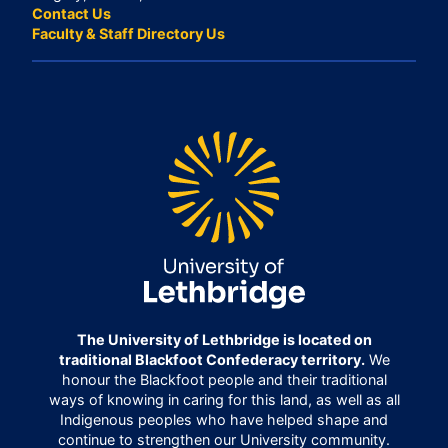
Contact Us
Faculty & Staff Directory Us
The University of Lethbridge is located on
traditional Blackfoot Confederacy territory.
We
honour the Blackfoot people and their traditional
ways of knowing in caring for this land, as well as all
Indigenous peoples who have helped shape and
continue to strengthen our University community.