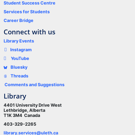
Student Success Centre
Services for Students
Career Bridge
Connect with us
Library Events
Instagram
YouTube
Bluesky
Threads
Comments and Suggestions
Library
4401 University Drive West
Lethbridge, Alberta
T1K 3M4 Canada
403-329-2265
library.services@uleth.ca