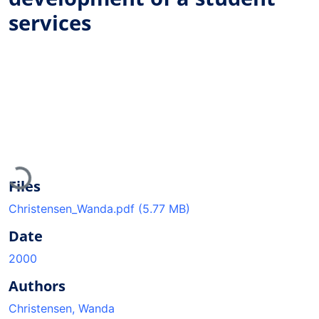
services
Loading...
Files
Christensen_Wanda.pdf
(5.77 MB)
Date
2000
Authors
Christensen, Wanda