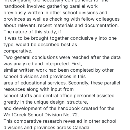
handbook involved gathering parallel work
previously written in other school divisions and
provinces as well as checking with fellow colleagues
about relevant, recent materials and documentation.
The nature of this study, if
it was to be brought together conclusively into one
type, would be described best as
comparative.
Two general conclusions were reached after the data
was analyzed and interpreted. First,
similar written work had been completed by other
school divisions and provinces in this
area of educational services. Secondly, these parallel
resources along with input from
school staffs and central office personnel assisted
greatly in the unique design, structure,
and development of the handbook created for the
WolfCreek School Division No. 72.
This comparative research revealed in other school
divisions and provinces across Canada