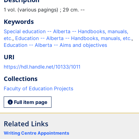
1 vol. (various pagings) ; 29 cm. --
Keywords
Special education -- Alberta -- Handbooks, manuals,
etc.
,
Education -- Alberta -- Handbooks, manuals, etc.
,
Education -- Alberta -- Aims and objectives
URI
https://hdl.handle.net/10133/1011
Collections
Faculty of Education Projects
Full item page
Related Links
Writing Centre Appointments