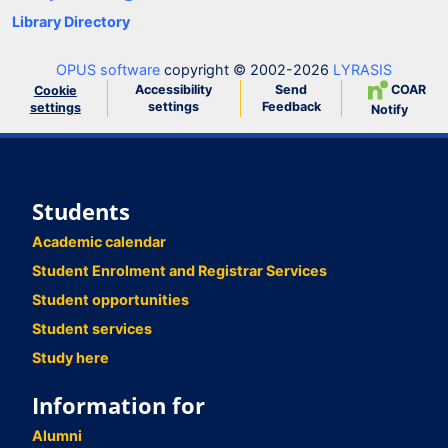
Library Directory
OPUS software
copyright © 2002-2026
LYRASIS
Accessibility
Send
COAR
Cookie
settings
Feedback
settings
Notify
Students
Academic calendar
Student Enrolment and Registrar Services
Student opportunities
Student services
Study here
Information for
Alumni