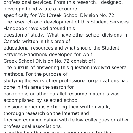
professional services. From this research, I designed,
developed and wrote a resource
specifically for WolfCreek School Division No. 72.
The research and development of this Student Services
Handbook revolved around this
question of study. "What have other school divisions in
Canada written in this area of
educational resources and what should the Student
Services Handbook developed for Wolf
Creek School Division No. 72 consist of?"
The pursuit of answering this question involved several
methods. For the purpose of
studying the work other professional organizations had
done in this area the search for
handbooks or other parallel resource materials was
accomplished by selected school
divisions generously sharing their written work,
thorough research on the Internet and
focused communication with fellow colleagues or other
professional associations.
Investigating the necessary components for the