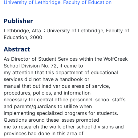
University of Lethbridge. Faculty of Education
Publisher
Lethbridge, Alta. : University of Lethbridge, Faculty of
Education, 2000
Abstract
As Director of Student Services within the WolfCreek
School Division No. 72, it came to
my attention that this department of educational
services did not have a handbook or
manual that outlined various areas of service,
procedures, policies, and information
necessary for central office personnel, school staffs,
and parents/guardians to utilize when
implementing specialized programs for students.
Questions around these issues prompted
me to research the work other school divisions and
provinces had done in this area of