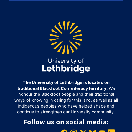
The University of Lethbridge is located on
traditional Blackfoot Confederacy territory.
We
honour the Blackfoot people and their traditional
ways of knowing in caring for this land, as well as all
Indigenous peoples who have helped shape and
continue to strengthen our University community.
Follow us on social media: