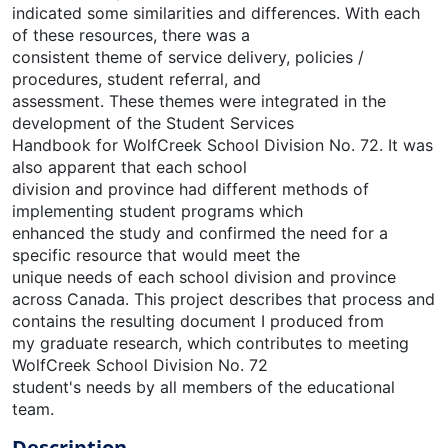
indicated some similarities and differences. With each
of these resources, there was a
consistent theme of service delivery, policies /
procedures, student referral, and
assessment. These themes were integrated in the
development of the Student Services
Handbook for WolfCreek School Division No. 72. It was
also apparent that each school
division and province had different methods of
implementing student programs which
enhanced the study and confirmed the need for a
specific resource that would meet the
unique needs of each school division and province
across Canada. This project describes that process and
contains the resulting document I produced from
my graduate research, which contributes to meeting
WolfCreek School Division No. 72
student's needs by all members of the educational
team.
Description