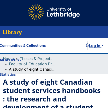
Library
Log In
Communities & Collections
Home
Theses & Projects
All of OPUS
Faculty of Education Projects
A study of eight Canadian student services handbooks : the research and development of a student services
Statistics
A study of eight Canadian
student services handbooks
: the research and
development of a student