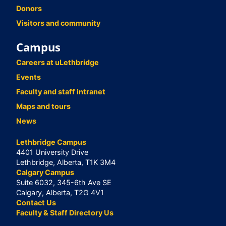
Donors
Visitors and community
Campus
Careers at uLethbridge
Events
Faculty and staff intranet
Maps and tours
News
Lethbridge Campus
4401 University Drive
Lethbridge, Alberta, T1K 3M4
Calgary Campus
Suite 6032, 345-6th Ave SE
Calgary, Alberta, T2G 4V1
Contact Us
Faculty & Staff Directory Us