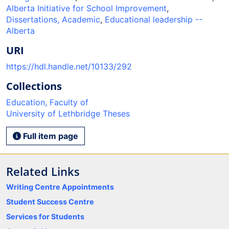
Alberta Initiative for School Improvement
,
Dissertations, Academic
,
Educational leadership --
Alberta
URI
https://hdl.handle.net/10133/292
Collections
Education, Faculty of
University of Lethbridge Theses
Full item page
Related Links
Writing Centre Appointments
Student Success Centre
Services for Students