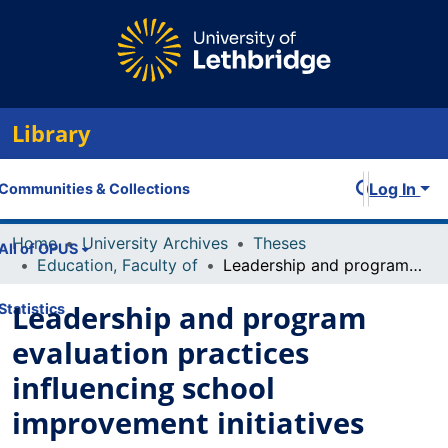
Library
Log In
Communities & Collections
Home
University Archives
Theses
All of OPUS
Education, Faculty of
Leadership and program evaluation practices influencing school improvement initiatives
Leadership and program
Statistics
evaluation practices
influencing school
improvement initiatives