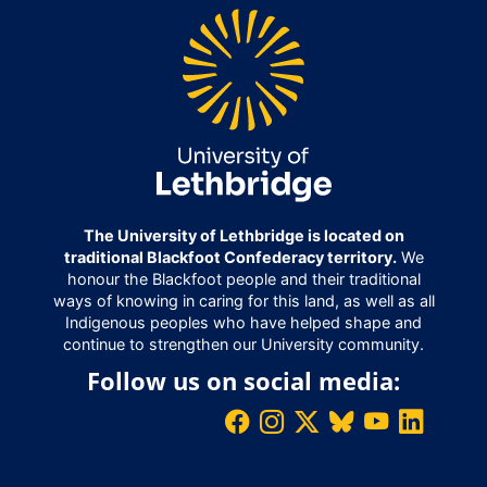
The University of Lethbridge is located on
traditional Blackfoot Confederacy territory.
We
honour the Blackfoot people and their traditional
ways of knowing in caring for this land, as well as all
Indigenous peoples who have helped shape and
continue to strengthen our University community.
Follow us on social media: