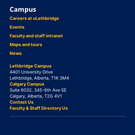
Campus
Careers at uLethbridge
Events
Faculty and staff intranet
Maps and tours
News
Lethbridge Campus
4401 University Drive
Lethbridge, Alberta, T1K 3M4
Calgary Campus
Suite 6032, 345-6th Ave SE
Calgary, Alberta, T2G 4V1
Contact Us
Faculty & Staff Directory Us