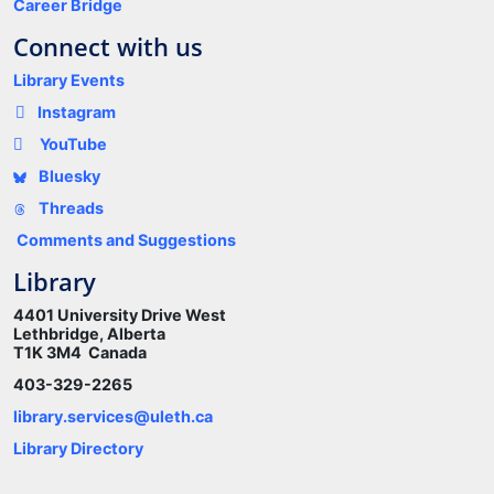
Career Bridge
Connect with us
Library Events
Instagram
YouTube
Bluesky
Threads
Comments and Suggestions
Library
4401 University Drive West
Lethbridge, Alberta
T1K 3M4 Canada
403-329-2265
library.services@uleth.ca
Library Directory