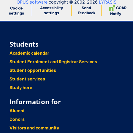
OPUS software
copyright © 2002-2026
LYRASIS
Accessibility
Send
COAR
Cookie
settings
Feedback
settings
Notify
Students
Academic calendar
Student Enrolment and Registrar Services
Student opportunities
Student services
Study here
Information for
Alumni
Donors
Visitors and community