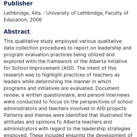
Publisher
Lethbridge, Alta. : University of Lethbridge, Faculty of
Education, 2006
Abstract
This qualitative study employed various qualitative
data collection procedures to report on leadership and
program evaluation practices being utilized and
explored witin the framework of the Alberta Initiative
for School Improvement (AISI). The intent of this
research was to highlight practices of teachers as
leaders while determining the manner in which
programs and initiatives are evaluated. Document
review, a written questionnaire, and personl interviews
were conducted to focus on the perspectives of school
administrators and teachers involved in AISI projects.
Patterns and themes were identified that illustrated the
attitudes and opinions fo Alberta teachers and
administrators with regard to the leadership strategies
employed. These included ensuring the development of