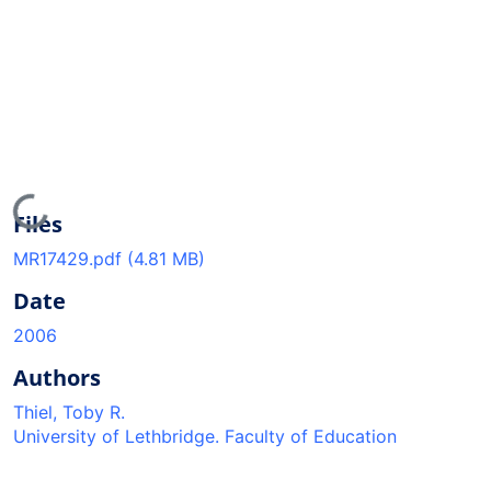
Loading...
Files
MR17429.pdf
(4.81 MB)
Date
2006
Authors
Thiel, Toby R.
University of Lethbridge. Faculty of Education