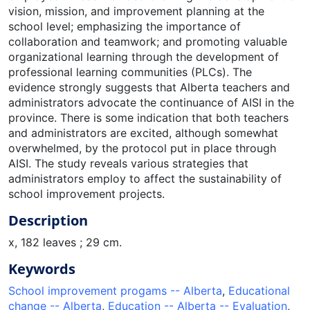
vision, mission, and improvement planning at the
school level; emphasizing the importance of
collaboration and teamwork; and promoting valuable
organizational learning through the development of
professional learning communities (PLCs). The
evidence strongly suggests that Alberta teachers and
administrators advocate the continuance of AISI in the
province. There is some indication that both teachers
and administrators are excited, although somewhat
overwhelmed, by the protocol put in place through
AISI. The study reveals various strategies that
administrators employ to affect the sustainability of
school improvement projects.
Description
x, 182 leaves ; 29 cm.
Keywords
School improvement progams -- Alberta
,
Educational
change -- Alberta
,
Education -- Alberta -- Evaluation
,